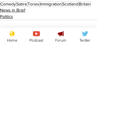
Comedy
Satire
Tories
Immigration
Scotland
Britain
News in Brief
Politics
Home
Podcast
Forum
Twitter
See All
Recent Posts