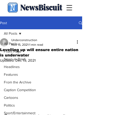
NewsBiscuit
Post
All Posts
Underconstruction
All Posts
Nov 15, 2021
1 min read
Levelling up will ensure entire nation
Front Page
is underwater
News in Brief
Updated:
Dec 19, 2021
Headlines
Features
From the Archive
Caption Competition
Cartoons
Politics
Sport/Entertainment