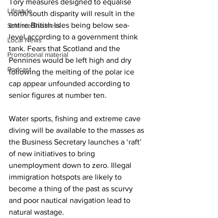
Tory measures designed to equalise 
Lifestyle
north/south disparity will result in the 
entire British Isles being below sea-
Science/Business
level according to a government think 
Local News
tank. Fears that Scotland and the 
Promotional material
Pennines would be left high and dry 
Podcast
following the melting of the polar ice 
cap appear unfounded according to 
senior figures at number ten.
Water sports, fishing and extreme cave 
diving will be available to the masses as 
the Business Secretary launches a ‘raft’ 
of new initiatives to bring 
unemployment down to zero. Illegal 
immigration hotspots are likely to 
become a thing of the past as scurvy 
and poor nautical navigation lead to 
natural wastage.