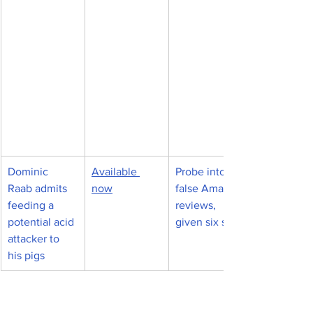
Dominic 
Available 
Probe into 
Raab admits 
now
false Amazon 
feeding a 
reviews, 
potential acid 
given six stars
attacker to 
his pigs