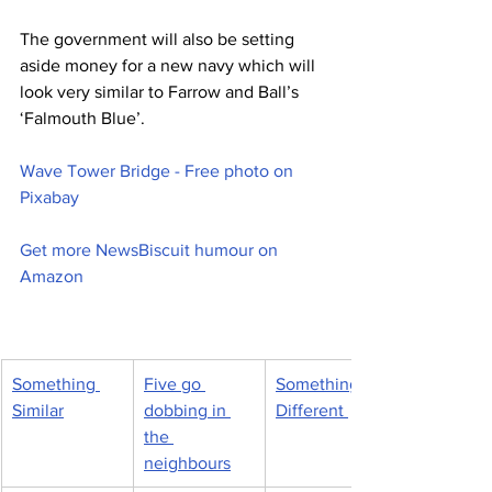
The government will also be setting 
aside money for a new navy which will 
look very similar to Farrow and Ball’s 
‘Falmouth Blue’.
Wave Tower Bridge - Free photo on 
Pixabay
Get more NewsBiscuit humour on 
Amazon
Something 
Five go 
Something 
Similar
dobbing in 
Different 
the 
neighbours