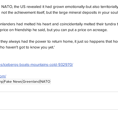
 NATO, the US revealed it had grown emotionally-but also territorially
not the achievement itself, but the large mineral deposits in your soul.
nlanders had melted his heart and coincidentally melted their tundra t
price on friendship he said, but you can put a price on acreage.
they always had the power to return home, it just so happens that ho
who haven't got to know you yet.'
tos/icebergs-boats-mountains-cold-932970/
com/
mp
Fake News
Greenland
NATO