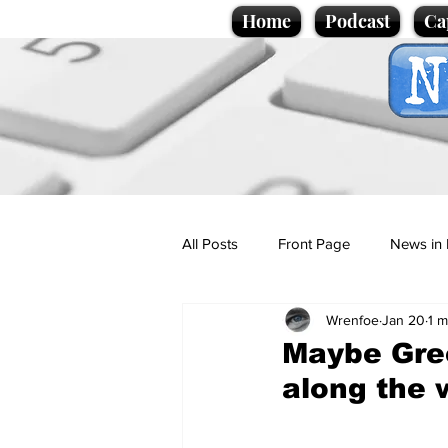
Home
Podcast
Ca
All Posts
Front Page
News in 
Wrenfoe
Jan 20
1 m
Cartoons
Politics
Sport/
Maybe Gre
along the 
Promotional material
Podcas