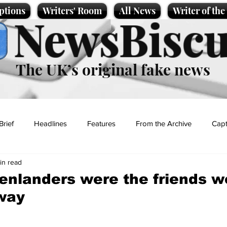
ptions
Writers' Room
All News
Writer of th
NewsBiscu
The UK’s original fake news
Brief
Headlines
Features
From the Archive
Capt
in read
Entertainment
Lifestyle
Science/Business
Local News
enlanders were the friends 
way
t