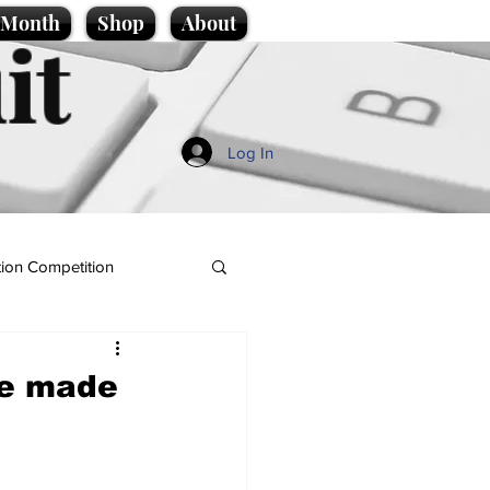
e Month
Shop
About
it
Log In
ion Competition
we made