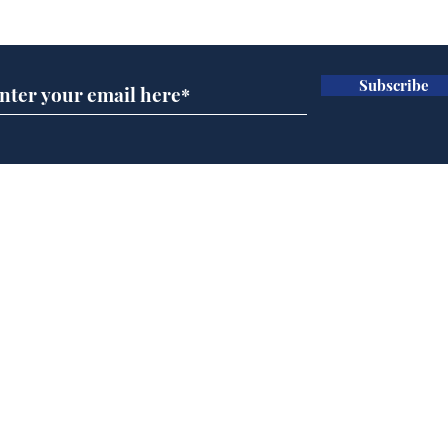
Subscribe for updates
Subscribe
Musk summonsed on
Ref
charge of fly-tipping
wal
it 
Home
Podcast
Captions
Writers' Room
All News
Writer of the Month