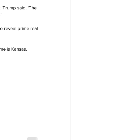
. Trump said. 'The 
'
o reveal prime real 
me is Kansas. 