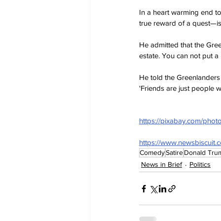
In a heart warming end to
true reward of a quest—is 
He admitted that the Gree
estate. You can not put a 
He told the Greenlanders 
'Friends are just people 
https://pixabay.com/pho
https://www.newsbiscuit.
Comedy
Satire
Donald Tru
News in Brief
Politics