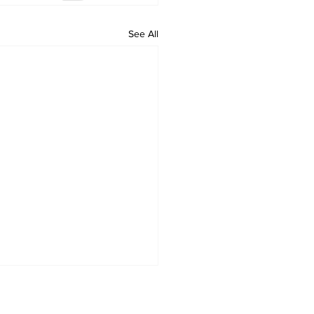
See All