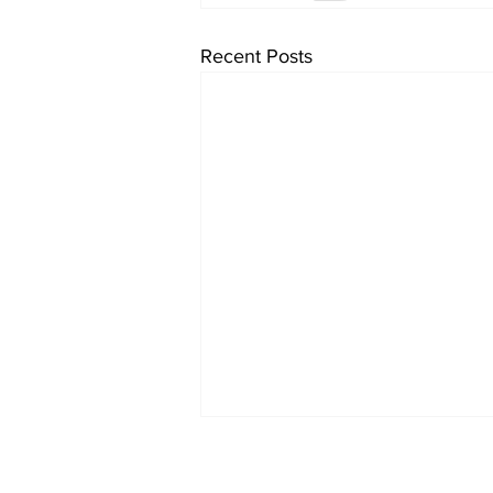
Recent Posts