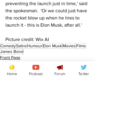
preventing the launch just in time,' said 
the spokesman.  'Or we could just have 
the rocket blow up when he tries to 
launch it - this is Elon Musk, after all.'
Picture credit: Wix AI
Comedy
Satire
Humour
Elon Musk
Movies
Films
James Bond
Front Page
Sport/Entertainment
Home
Podcast
Forum
Twitter
See All
Recent Posts