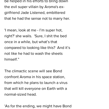
be helped in his efforts to bring down 
the evil super villain by Aroma's ex-
girlfriend Jade Listened, embittered 
that he had the sense not to marry her.
'I mean, look at me - I’m super hot, 
right?' she wails.  'Sure, I shit the bed 
once in a while, but what’s that 
compared to looking like this?  And it’s 
not like he had to wash the sheets 
himself.”
The climactic scene will see Bond 
confront Aroma in his space station, 
from which he plans to launch a virus 
that will kill everyone on Earth with a 
normal-sized head.
'As for the ending, we might have Bond 