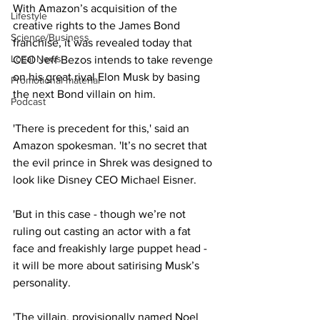
With Amazon’s acquisition of the 
Lifestyle
creative rights to the James Bond 
Science/Business
franchise, it was revealed today that 
Local News
CEO Jeff Bezos intends to take revenge 
on his great rival Elon Musk by basing 
Promotional material
the next Bond villain on him.
Podcast
'There is precedent for this,' said an 
Amazon spokesman. 'It’s no secret that 
the evil prince in Shrek was designed to 
look like Disney CEO Michael Eisner.
'But in this case - though we’re not 
ruling out casting an actor with a fat 
face and freakishly large puppet head - 
it will be more about satirising Musk’s 
personality.
'The villain, provisionally named Noel 