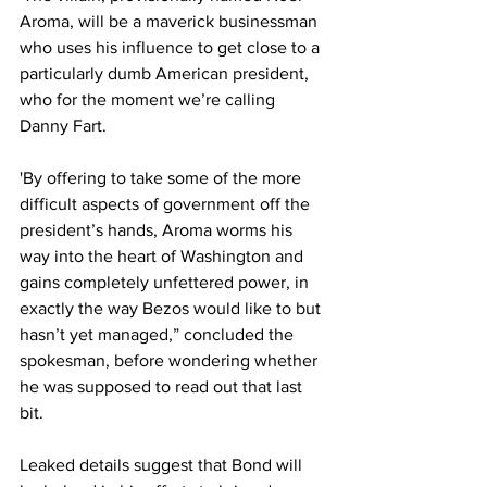
Aroma, will be a maverick businessman 
who uses his influence to get close to a 
particularly dumb American president, 
who for the moment we’re calling 
Danny Fart.
'By offering to take some of the more 
difficult aspects of government off the 
president’s hands, Aroma worms his 
way into the heart of Washington and 
gains completely unfettered power, in 
exactly the way Bezos would like to but 
hasn’t yet managed,” concluded the 
spokesman, before wondering whether 
he was supposed to read out that last 
bit.
Leaked details suggest that Bond will 