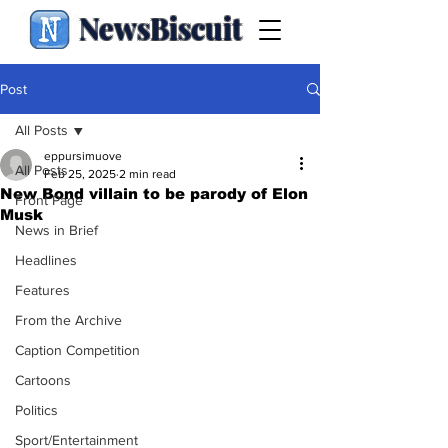
NewsBiscuit
Post
All Posts
eppursimuove
All Posts
Feb 25, 2025
2 min read
New Bond villain to be parody of Elon
Front Page
Musk
News in Brief
Headlines
Features
From the Archive
Caption Competition
Cartoons
Politics
Sport/Entertainment