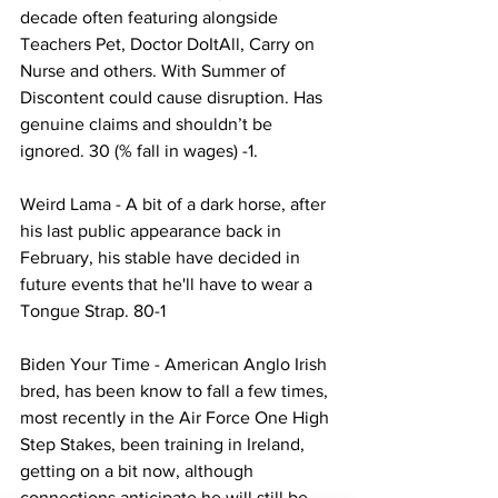
decade often featuring alongside 
Teachers Pet, Doctor DoItAll, Carry on 
Nurse and others. With Summer of 
Discontent could cause disruption. Has 
genuine claims and shouldn’t be 
ignored. 30 (% fall in wages) -1.
Weird Lama - A bit of a dark horse, after 
his last public appearance back in 
February, his stable have decided in 
future events that he'll have to wear a 
Tongue Strap. 80-1
Biden Your Time - American Anglo Irish 
bred, has been know to fall a few times, 
most recently in the Air Force One High 
Step Stakes, been training in Ireland, 
getting on a bit now, although 
connections anticipate he will still be 