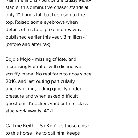
stable, this diminutive chaser stands at 
only 10 hands tall but has risen to the 
top. Raised some eyebrows when 
details of his total prize money was 
published earlier this year. 3 million - 1 
(before and after tax).
Bojo’s Mojo - missing of late, and 
increasingly erratic, with distinctive 
scruffy mane. No real form to note since 
2016, and last outing particularly 
unconvincing, fading quickly under 
pressure and when asked difficult 
questions. Knackers yard or third-class 
stud work awaits. 40-1
Call me Keith - ‘Sir Keir’, as those close 
to this horse like to call him, keeps 