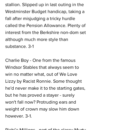
stallion. Slipped up in last outing in the 
Westminster Budget handicap, taking a 
fall after misjudging a tricky hurdle 
called the Pension Allowance. Plenty of 
interest from the Berkshire non-dom set 
although much more style than 
substance. 3-1
Charlie Boy - One from the famous 
Windsor Stables that always seem to 
win no matter what, out of We Love 
Lizzy by Racist Ronnie. Some thought 
he'd never make it to the starting gates, 
but he has proved a stayer - surely 
won't fall now? Protruding ears and 
weight of crown may slow him down 
however. 3-1.
Rishi’s Millions - part of the classy Murty 