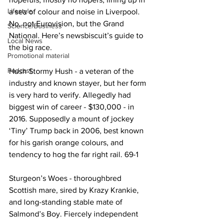
Lifestyle
a sea of colour and noise in Liverpool. 
No, not Eurovision, but the Grand 
Science/Business
National. Here’s newsbiscuit’s guide to 
Local News
the big race.
Promotional material
Podcast
Hush Stormy Hush - a veteran of the 
industry and known stayer, but her form 
is very hard to verify. Allegedly had 
biggest win of career - $130,000 - in 
2016. Supposedly a mount of jockey 
‘Tiny’ Trump back in 2006, best known 
for his garish orange colours, and 
tendency to hog the far right rail. 69-1
Sturgeon’s Woes - thoroughbred 
Scottish mare, sired by Krazy Krankie, 
and long-standing stable mate of 
Salmond’s Boy. Fiercely independent 