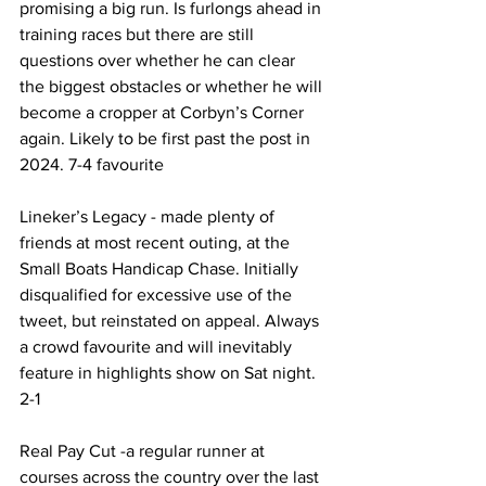
promising a big run. Is furlongs ahead in 
training races but there are still 
questions over whether he can clear 
the biggest obstacles or whether he will 
become a cropper at Corbyn’s Corner 
again. Likely to be first past the post in 
2024. 7-4 favourite
Lineker’s Legacy - made plenty of 
friends at most recent outing, at the 
Small Boats Handicap Chase. Initially 
disqualified for excessive use of the 
tweet, but reinstated on appeal. Always 
a crowd favourite and will inevitably 
feature in highlights show on Sat night. 
2-1
Real Pay Cut -a regular runner at 
courses across the country over the last 