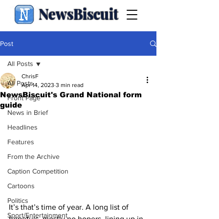
NewsBiscuit
Post
All Posts
ChrisF
All Posts
Apr 14, 2023
3 min read
NewsBiscuit's Grand National form
Front Page
guide
News in Brief
Headlines
Features
From the Archive
Caption Competition
Cartoons
Politics
It’s that’s time of year. A long list of 
Sport/Entertainment
hopefuls, mostly no hopers, lining up in 