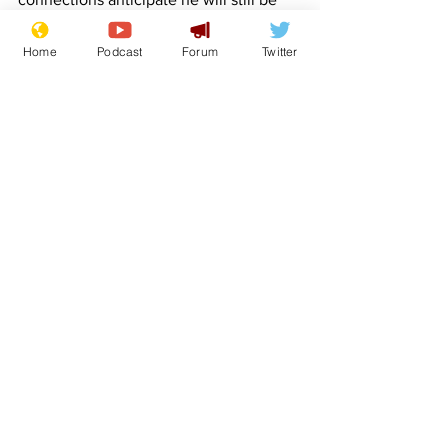
having a go in 2024. 100-1
Home
Podcast
Forum
Twitter
Hancocks Half-hour - Little-fancied rank 
outsider, with emphasis on the 'rank'. 
Unlikely to finish inside of 30 minutes, 
but will provide some sort of comic 
interlude. 125 -1
Coffey's Folly - A no-hoper. Expect her 
to fall at the first water hazard. 200-1
hat-tips - sirlupus roncawleyoni lockjaw 
benvoleo FlashArry
Boris Johnson
Keir Starmer
Rishi Sunak
King Charles III
Joe Biden
Matt Hancock
Jeremy Hunt
Dominic Raab
Liverpool
Horse racing
Therese Coffey
Grand National
Stormy Daniels