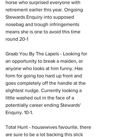
horse who surprised everyone with 
retirement earlier this year. Ongoing 
Stewards Enquiry into supposed 
nosebag and trough infringements 
means she is one to avoid this time 
round 20-1
Graab You By The Lapels - Looking for 
an opportunity to break a maiden, or 
anyone who looks at him funny. Has 
form for going too hard up front and 
goes completely off the handle at the 
slightest nudge. Currently looking a 
little washed out in the face of a 
potentially career ending Stewards' 
Enquiry. 10-1.
Total Hunt - housewives favourite, there 
are sure to be a lot backing this slick 