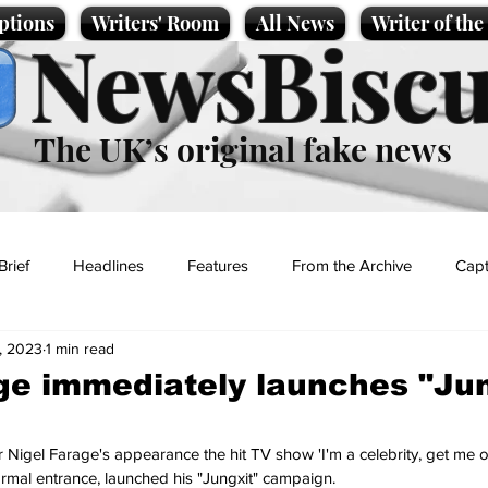
ptions
Writers' Room
All News
Writer of th
NewsBiscu
The UK’s original fake news
Brief
Headlines
Features
From the Archive
Capt
, 2023
1 min read
Entertainment
Lifestyle
Science/Business
Local News
ge immediately launches "Jun
t
 Nigel Farage's appearance the hit TV show 'I'm a celebrity, get me ou
formal entrance, launched his "Jungxit" campaign.