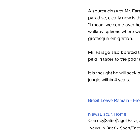
A source close to Mr. Far
paradise, clearly now is t
"I mean, we come over her
wallaby spleens where we 
grotesque emigration."
Mr. Farage also berated th
paid in taxes to the poor
It is thought he will seek
jungle within 4 years.
Brexit Leave Remain - Fr
NewsBiscuit Home
Comedy
Satire
Nigel Farag
News in Brief
Sport/Ent