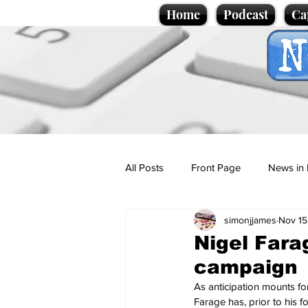
Home
Podcast
Ca
All Posts
Front Page
News in 
simonjjames
Nov 15
Cartoons
Politics
Sport/
Nigel Fara
campaign
Promotional material
Podcas
As anticipation mounts for
Farage has, prior to his 