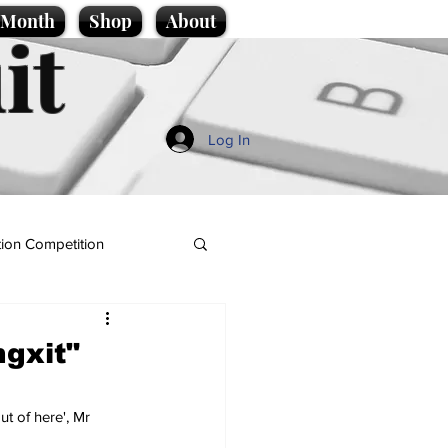
e Month
Shop
About
it
Log In
ion Competition
gxit"
t of here', Mr 