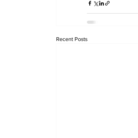
Recent Posts