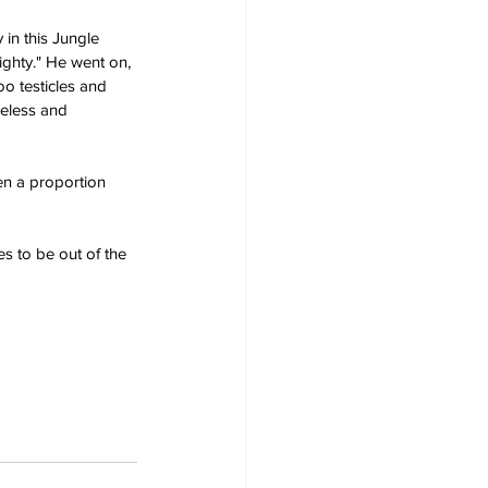
in this Jungle 
ighty." He went on, 
o testicles and 
eless and 
hen a proportion 
s to be out of the 