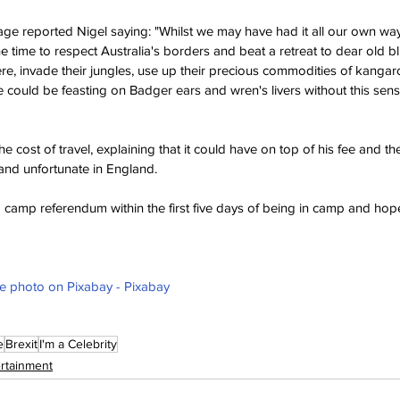
age reported Nigel saying: "Whilst we may have had it all our own way 
he time to respect Australia's borders and beat a retreat to dear old bl
e, invade their jungles, use up their precious commodities of kangaro
could be feasting on Badger ears and wren's livers without this sens
e cost of travel, explaining that it could have on top of his fee and t
 and unfortunate in England. 
 a camp referendum within the first five days of being in camp and hope
ee photo on Pixabay - Pixabay
e
Brexit
I'm a Celebrity
ertainment