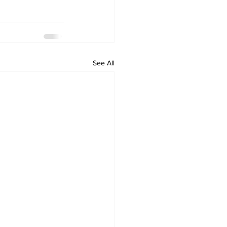
See All