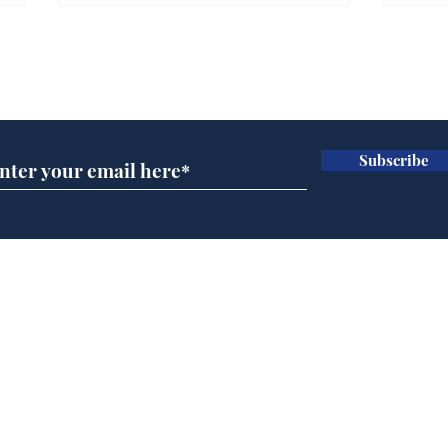
Subscribe for updates
Subscribe
Speed cameras on
Whi
Moon capture SpaceX
volu
crash
the
cam
Home
odo
Podcast
Captions
Writers' Room
All News