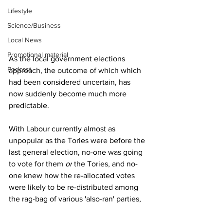
Lifestyle
Science/Business
Local News
Promotional material
As the local government elections 
Podcast
approach, the outcome of which which 
had been considered uncertain, has 
now suddenly become much more 
predictable.
With Labour currently almost as 
unpopular as the Tories were before the 
last general election, no-one was going 
to vote for them 
or
 the Tories, and no-
one knew how the re-allocated votes 
were likely to be re-distributed among 
the rag-bag of various 'also-ran' parties,