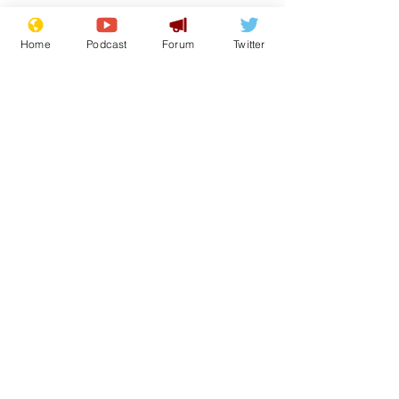
Home
Podcast
Forum
Twitter
See All
Recent Posts