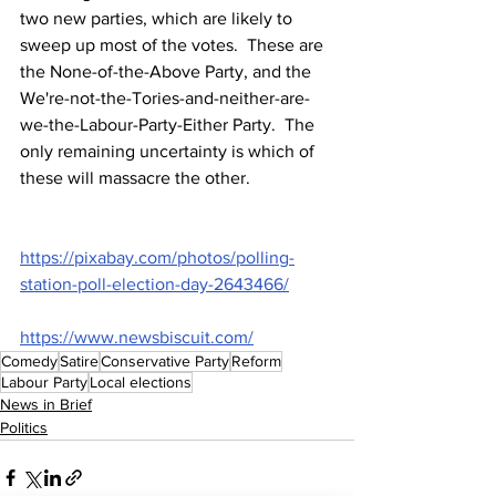
two new parties, which are likely to 
sweep up most of the votes.  These are 
the None-of-the-Above Party, and the 
We're-not-the-Tories-and-neither-are-
we-the-Labour-Party-Either Party.  The 
only remaining uncertainty is which of 
these will massacre the other.
https://pixabay.com/photos/polling-
station-poll-election-day-2643466/
https://www.newsbiscuit.com/
Comedy
Satire
Conservative Party
Reform
Labour Party
Local elections
News in Brief
Politics