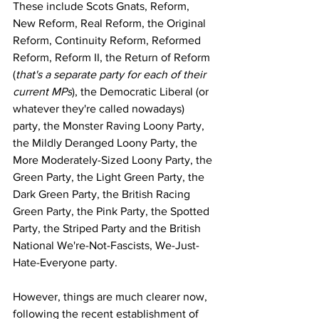
These include Scots Gnats, Reform, 
New Reform, Real Reform, the Original 
Reform, Continuity Reform, Reformed 
Reform, Reform II, the Return of Reform 
(
that's a separate party for each of their 
current MPs
), the Democratic Liberal (or 
whatever they're called nowadays) 
party, the Monster Raving Loony Party, 
the Mildly Deranged Loony Party, the 
More Moderately-Sized Loony Party, the 
Green Party, the Light Green Party, the 
Dark Green Party, the British Racing 
Green Party, the Pink Party, the Spotted 
Party, the Striped Party and the British 
National We're-Not-Fascists, We-Just-
Hate-Everyone party.
However, things are much clearer now, 
following the recent establishment of 