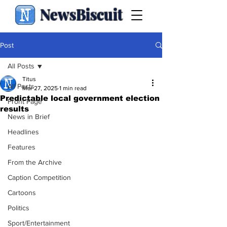
NewsBiscuit
Post
All Posts
Titus
All Posts
Mar 27, 2025
1 min read
Predictable local government election
Front Page
results
News in Brief
Headlines
Features
From the Archive
Caption Competition
Cartoons
Politics
Sport/Entertainment