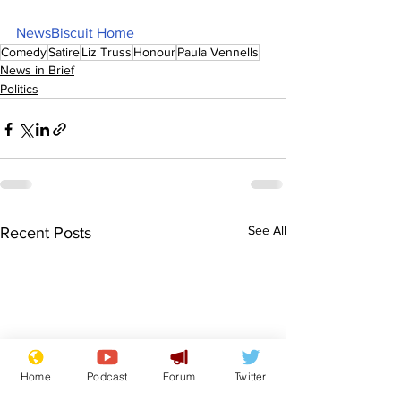
NewsBiscuit Home
Comedy
Satire
Liz Truss
Honour
Paula Vennells
News in Brief
Politics
See All
Recent Posts
Home
Podcast
Forum
Twitter