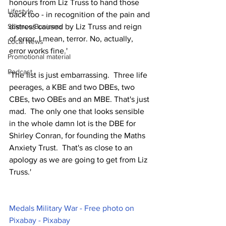
honours from Liz Truss to hand those 
Lifestyle
back too - in recognition of the pain and 
Science/Business
distress caused by Liz Truss and reign 
of error. I mean, terror. No, actually, 
Local News
error works fine.'
Promotional material
Podcast
'The list is just embarrassing.  Three life 
peerages, a KBE and two DBEs, two 
CBEs, two OBEs and an MBE. That's just 
mad.  The only one that looks sensible 
in the whole damn lot is the DBE for 
Shirley Conran, for founding the Maths 
Anxiety Trust.  That's as close to an 
apology as we are going to get from Liz 
Truss.'
Medals Military War - Free photo on 
Pixabay - Pixabay