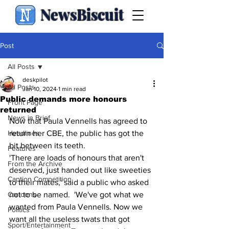
NewsBiscuit
Post
All Posts
deskpilot
All Posts
Jan 10, 2024
1 min read
Public demands more honours
Front Page
returned
News in Brief
Now that Paula Vennells has agreed to 
Headlines
return her CBE, the public has got the 
bit between its teeth.
Features
'There are loads of honours that aren't 
From the Archive
deserved, just handed out like sweeties 
Caption Competition
to their mates,' said a public who asked 
Cartoons
not to be named.  'We've got what we 
wanted from Paula Vennells. Now we 
Politics
want all the useless twats that got 
Sport/Entertainment