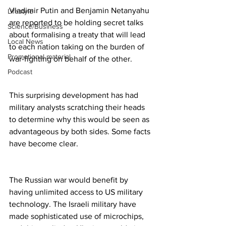
Vladimir Putin and Benjamin Netanyahu 
Lifestyle
are reported to be holding secret talks 
Science/Business
about formalising a treaty that will lead 
Local News
to each nation taking on the burden of 
Promotional material
war-fighting on behalf of the other.
Podcast
This surprising development has had 
military analysts scratching their heads 
to determine why this would be seen as 
advantageous by both sides. Some facts 
have become clear.
The Russian war would benefit by 
having unlimited access to US military 
technology. The Israeli military have 
made sophisticated use of microchips, 