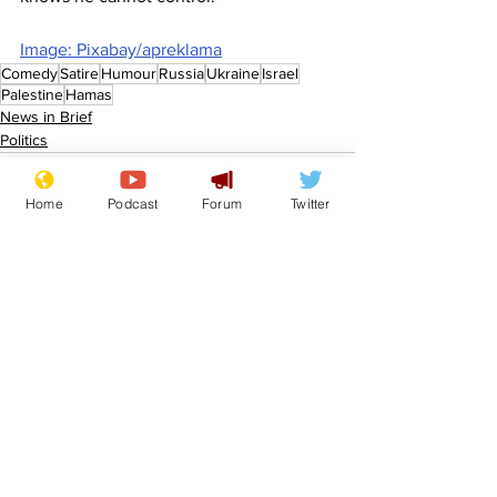
Image: Pixabay/apreklama
Comedy
Satire
Humour
Russia
Ukraine
Israel
Palestine
Hamas
News in Brief
Politics
Home
Podcast
Forum
Twitter
See All
Recent Posts