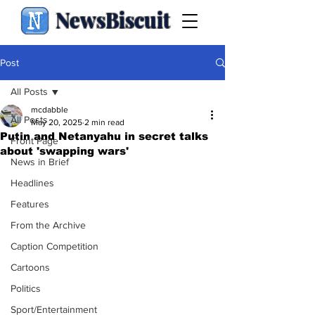
NewsBiscuit
Post
All Posts
mcdabble
All Posts
May 20, 2025
2 min read
Putin and Netanyahu in secret talks
Front Page
about 'swapping wars'
News in Brief
Headlines
Features
From the Archive
Caption Competition
Cartoons
Politics
Sport/Entertainment