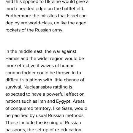
and this applied to Ukraine would give a 
much-needed edge on the battlefield. 
Furthermore the missiles that Israel can 
deploy are world-class, unlike the aged 
rockets of the Russian army.
In the middle east, the war against 
Hamas and the wider region would be 
more effective if waves of human 
cannon fodder could be thrown in to 
difficult situations with little chance of 
survival. Nuclear sabre rattling is 
expected to have a powerful effect on 
nations such as Iran and Eygypt. Areas 
of conquered territory, like Gaza, would 
be pacified by usual Russian methods. 
These include the issuing of Russian 
passports, the set-up of re-education 