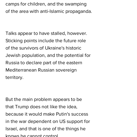
camps for children, and the swamping 
of the area with anti-Islamic propaganda.
Talks appear to have stalled, however. 
Sticking points include the future role 
of the survivors of Ukraine's historic 
Jewish population, and the potential for 
Russia to declare part of the eastern 
Mediterranean Russian sovereign 
territory.
But the main problem appears to be 
that Trump does not like the idea, 
because it would make Putin's success 
in the war dependent on US support for 
Israel, and that is one of the things he 
knows he cannot control.