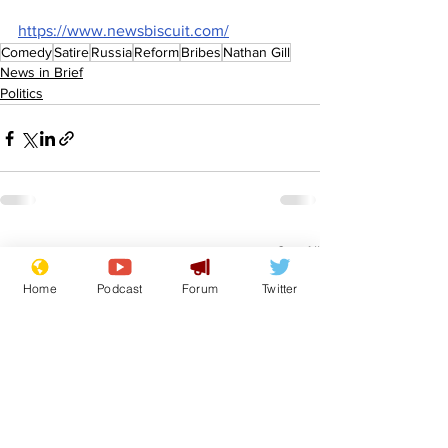
https://www.newsbiscuit.com/
Comedy
Satire
Russia
Reform
Bribes
Nathan Gill
News in Brief
Politics
See All
Recent Posts
Home
Podcast
Forum
Twitter