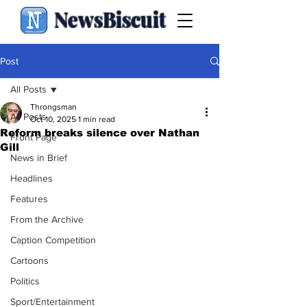
NewsBiscuit
Post
All Posts
Throngsman
All Posts
Oct 10, 2025
1 min read
Reform breaks silence over Nathan
Front Page
Gill
News in Brief
Headlines
Features
From the Archive
Caption Competition
Cartoons
Politics
Sport/Entertainment