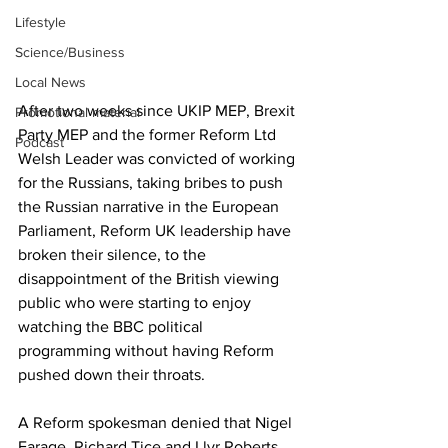
Lifestyle
Science/Business
Local News
After two weeks since UKIP MEP, Brexit 
Promotional material
Party MEP and the former Reform Ltd 
Podcast
Welsh Leader was convicted of working 
for the Russians, taking bribes to push 
the Russian narrative in the European 
Parliament, Reform UK leadership have 
broken their silence, to the 
disappointment of the British viewing 
public who were starting to enjoy 
watching the BBC political 
programming without having Reform 
pushed down their throats.
A Reform spokesman denied that Nigel 
Farage, Richard Tice and Llyr Roberts, 