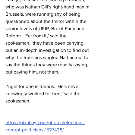
who was Nathan Gill's right-hand man in 
Brussels, were running shy of being 
questioned about the traitor within the 
senior levels of UKIP, Brexit Party and 
Reform.  'Far from it,' said the 
spokesman, 'they have been carrying 
out an in-depth investigation to find out 
why the Russians singled Nathan out to 
say the things they were readily saying, 
but paying him, not them.  
'Nigel for one is furious.  He's never 
knowingly worked for free,' said the 
spokesman.
https://pixabay.com/photos/elections-
corrupt-politicians-1527438/