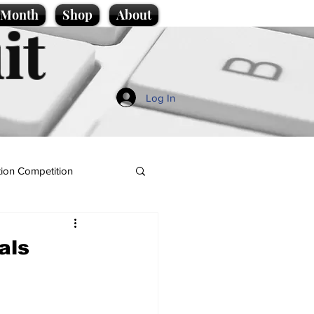
e Month
Shop
About
it
Log In
ion Competition
als