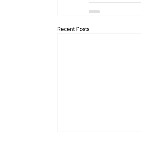
Recent Posts