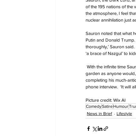
of the 195 nations of the
the atmosphere, I feel tha
nuclear annihilation just 
Sauron noted that what he’
Putin and Donald Trump.  
thoroughly,’ Sauron said.
‘a brace of Nazgul’ to kidn
 With the infinite time Sa
garden as anyone would, d
completing his much-antici
phone interview.  ‘It will a
Picture credit: Wix AI
Comedy
Satire
Humour
Tr
News in Brief
Lifestyle