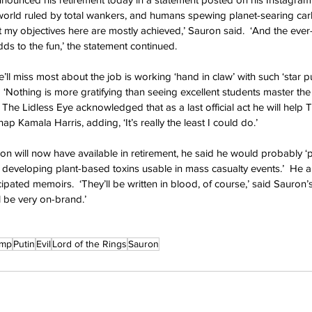
 world ruled by total wankers, and humans spewing planet-searing car
t my objectives here are mostly achieved,’ Sauron said.  ‘And the ever-
adds to the fun,’ the statement continued.
ll miss most about the job is working ‘hand in claw’ with such ‘star pu
‘Nothing is more gratifying than seeing excellent students master the
  The Lidless Eye acknowledged that as a last official act he will help
ap Kamala Harris, adding, ‘It’s really the least I could do.’
uron will now have available in retirement, he said he would probably ‘
eveloping plant-based toxins usable in mass casualty events.’  He a
pated memoirs.  ‘They’ll be written in blood, of course,’ said Sauron’s 
ll be very on-brand.’
ump
Putin
Evil
Lord of the Rings
Sauron