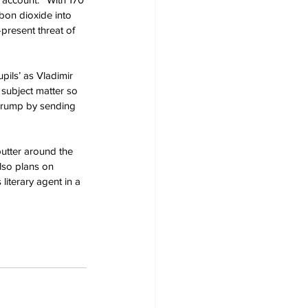
bon dioxide into 
present threat of 
pils’ as Vladimir 
 subject matter so 
 Trump by sending 
putter around the 
lso plans on 
literary agent in a 