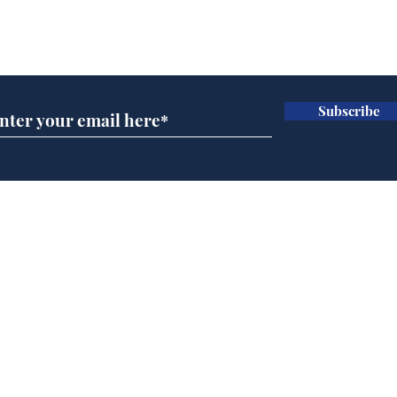
Subscribe for updates
Subscribe
Man tidies drawer
And
immediately claims
'No
functional adulthood
Home
Podcast
Captions
Writers' Room
All News