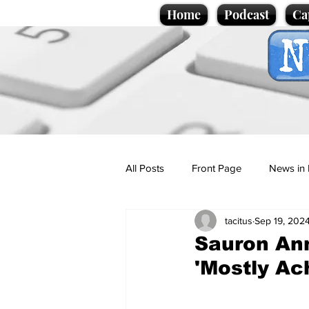
Home
Podcast
Ca
All Posts
Front Page
News in 
tacitus
Sep 19, 202
Cartoons
Politics
Sport/
Sauron An
'Mostly Ac
Promotional material
Podcas