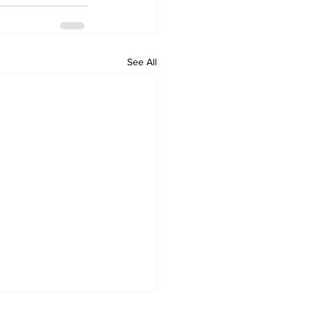
See All