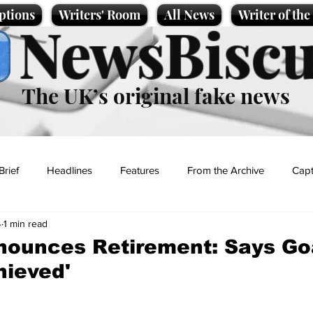
ptions
Writers' Room
All News
Writer of th
NewsBiscu
The UK’s original fake news
Brief
Headlines
Features
From the Archive
Capt
4
1 min read
Entertainment
Lifestyle
Science/Business
Local News
nounces Retirement: Says Go
hieved'
t