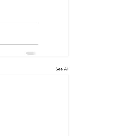
See All