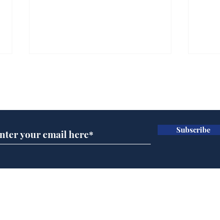
Subscribe for updates
Subscribe
Man tidies drawer
And
immediately claims
'No
functional adulthood
Home
Podcast