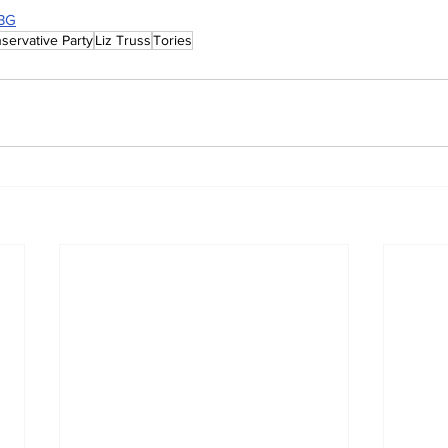
7BG
servative Party
Liz Truss
Tories