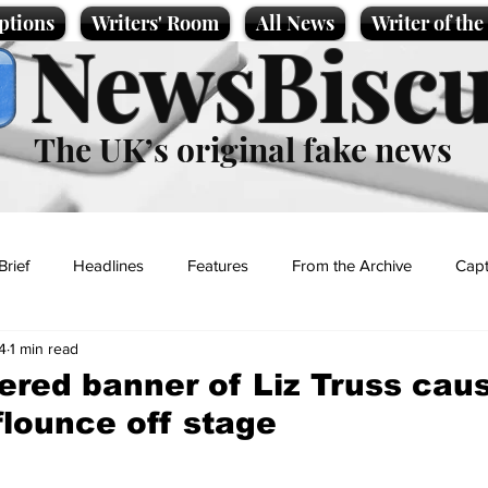
ptions
Writers' Room
All News
Writer of th
NewsBiscu
The UK’s original fake news
Brief
Headlines
Features
From the Archive
Capt
4
1 min read
Entertainment
Lifestyle
Science/Business
Local News
ered banner of Liz Truss cau
flounce off stage
t