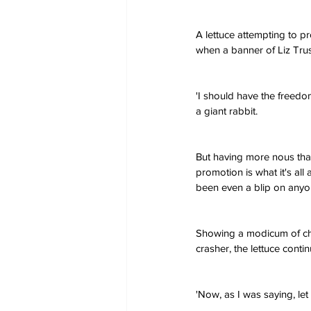
A lettuce attempting to 
when a banner of Liz Trus
'I should have the freedom
a giant rabbit.
But having more nous than 
promotion is what it's all
been even a blip on anyon
Showing a modicum of ch
crasher, the lettuce contin
'Now, as I was saying, let