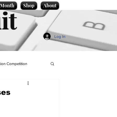
e Month
Shop
About
it
Log In
ion Competition
ses