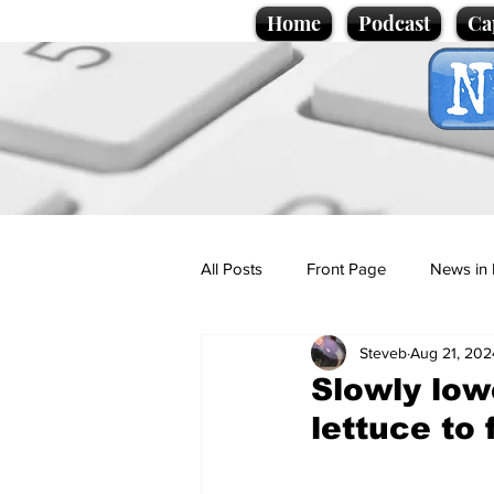
Home
Podcast
Ca
All Posts
Front Page
News in 
Steveb
Aug 21, 202
Cartoons
Politics
Sport/
Slowly low
lettuce to 
Promotional material
Podcas