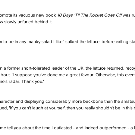
promote its vacuous new book 
10 Days 'Til The Rocket Goes Off
 was r
s slowly unfurled behind it.
 to be in any manky salad I like,' sulked the lettuce, before exiting st
a former short-tolerated leader of the UK, the lettuce returned, recog
 about. 'I suppose you've done me a great favour. Otherwise, this even
e's radar. Thank you.'
aracter and displaying considerably more backbone than the amate
ued, 'If you can't laugh at yourself, then you really shouldn't be in this
 me tell you about the time I outlasted - and indeed outperformed - a Pr