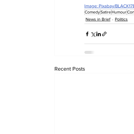
Image: Pixabay/BLACK1
Comedy
Satire
Humour
Con
News in Brief
Politics
Recent Posts