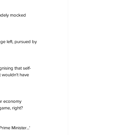
udely mocked 
age left, pursued by 
nising that self-
t wouldn't have 
ur economy 
 game, right?
ime Minister...'