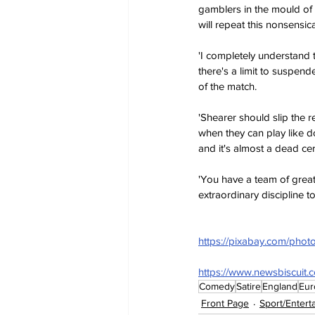
gamblers in the mould of
will repeat this nonsensic
'I completely understand 
there's a limit to suspen
of the match.
'Shearer should slip the 
when they can play like do
and it's almost a dead ce
'You have a team of great 
extraordinary discipline to
https://pixabay.com/photo
https://www.newsbiscuit.
Comedy
Satire
England
Eur
Front Page
Sport/Entert