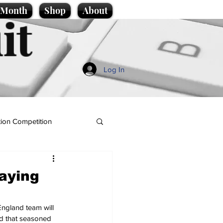
e Month
Shop
About
it
Log In
ion Competition
saying
England team will 
ed that seasoned 