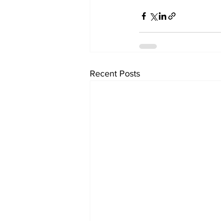
Recent Posts