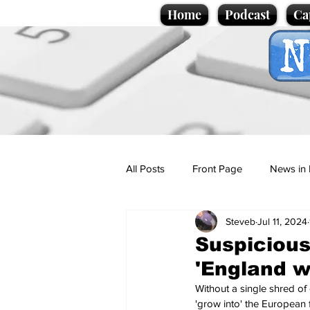
Home
Podcast
Ca
All Posts
Front Page
News in 
Steveb
Jul 11, 2024
Cartoons
Politics
Sport/
Suspicious
'England w
Promotional material
Podcas
Without a single shred of 
'grow into' the European f