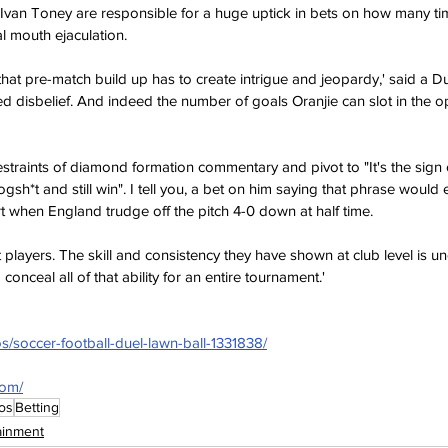
 Ivan Toney are responsible for a huge uptick in bets on how many ti
al mouth ejaculation.
that pre-match build up has to create intrigue and jeopardy,' said a D
ded disbelief. And indeed the number of goals Oranjie can slot in the
restraints of diamond formation commentary and pivot to "It's the sign
gsh*t and still win". I tell you, a bet on him saying that phrase would 
rt when England trudge off the pitch 4-0 down at half time.
players. The skill and consistency they have shown at club level is un
 conceal all of that ability for an entire tournament.'
s/soccer-football-duel-lawn-ball-1331838/
com/
os
Betting
ainment