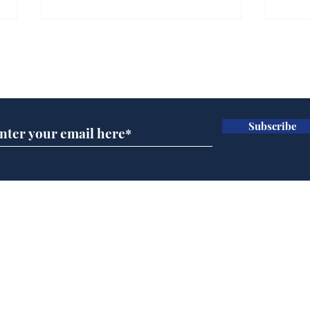
Subscribe for updates
Subscribe
Cyclospora outbreak
Dai
leaves Americans in
ove
deep sh!t
for 
Home
Podcast
Captions
Writers' Room