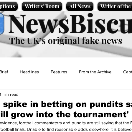
ptions
Writers' Room
All News
Writer of th
NewsBiscu
The UK’s original fake news
Brief
Headlines
Features
From the Archive
Capt
1 min read
Entertainment
Lifestyle
Science/Business
Local News
 spike in betting on pundits 
ill grow into the tournament'
t
evidence, football commentators and pundits are still saying that the 
ootball finals. Unable to find reasonable odds elsewhere, it is believ