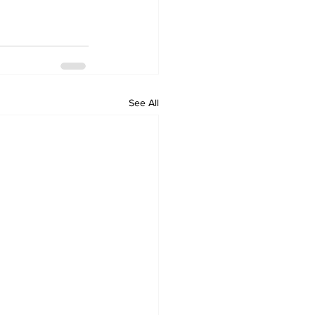
See All