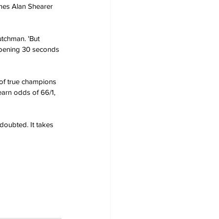
mes Alan Shearer 
utchman. 'But 
 opening 30 seconds 
 of true champions 
earn odds of 66/1, 
doubted. It takes 