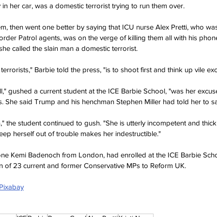
in her car, was a domestic terrorist trying to run them over.
em, then went one better by saying that ICU nurse Alex Pretti, who was
der Patrol agents, was on the verge of killing them all with his phone 
, she called the slain man a domestic terrorist.
errorists," Barbie told the press, "is to shoot first and think up vile exc
l," gushed a current student at the ICE Barbie School, "was her excuse
. She said Trump and his henchman Stephen Miller had told her to s
," the student continued to gush. "She is utterly incompetent and thick b
keep herself out of trouble makes her indestructible."
 one Kemi Badenoch from London, had enrolled at the ICE Barbie Scho
on of 23 current and former Conservative MPs to Reform UK.
 Pixabay