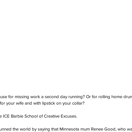
cuse for missing work a second day running? Or for rolling home dru
for your wife and with lipstick on your collar?
e ICE Barbie School of Creative Excuses.
tunned the world by saying that Minnesota mum Renee Good, who wa