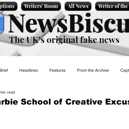
ptions
Writers' Room
All News
Writer of th
NewsBiscu
The UK’s original fake news
Brief
Headlines
Features
From the Archive
Capt
 min read
Entertainment
Lifestyle
Science/Business
Local News
rbie School of Creative Excu
t