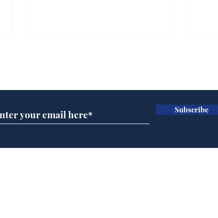
Subscribe for updates
Subscribe
Andy Burnham opens
Spe
'No 10 Slough'
Moo
cra
Home
Podcast
Captions