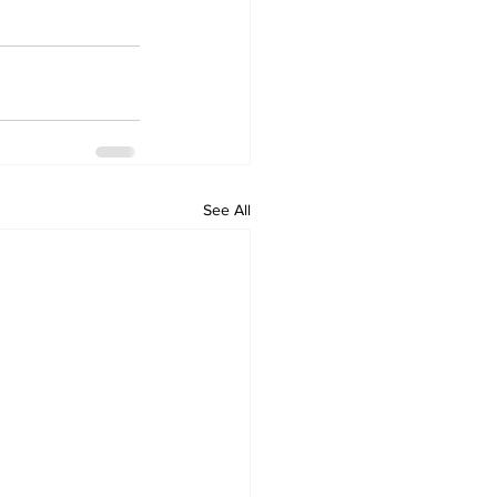
See All