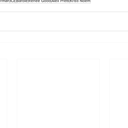
erman
ICE
Barbie
Renee Good
Alex Pretti
Kristi Noem