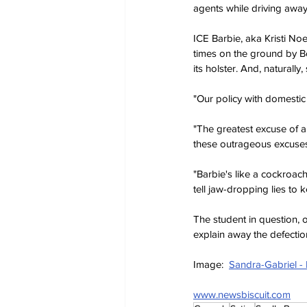
agents while driving away 
ICE Barbie, aka Kristi No
times on the ground by Bor
its holster. And, naturally
"Our policy with domestic t
"The greatest excuse of al
these outrageous excuses
"Barbie's like a cockroach
tell jaw-dropping lies to 
The student in question,
explain away the defecti
Image:  
Sandra-Gabriel -
www.newsbiscuit.com