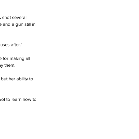
 shot several 
and a gun still in 
uses after."
 for making all 
ay them.
ut her ability to 
ol to learn how to 