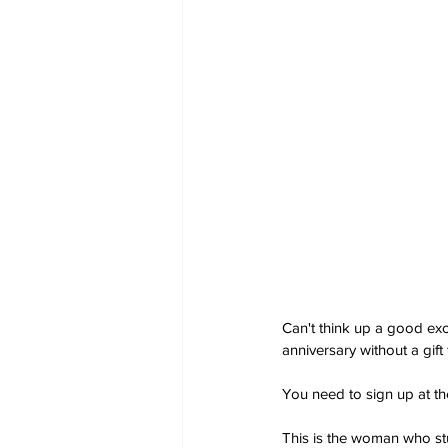
Can't think up a good ex
anniversary without a gift 
You need to sign up at th
This is the woman who s