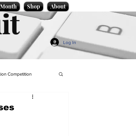
e Month
Shop
About
it
Log In
ion Competition
ses