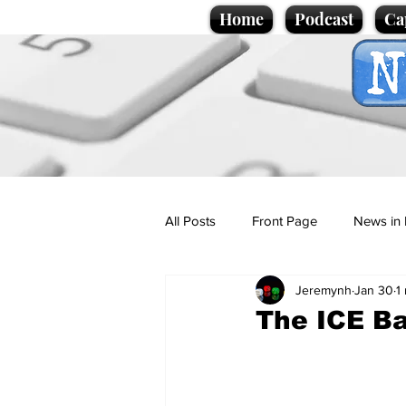
Home
Podcast
Ca
All Posts
Front Page
News in 
Jeremynh
Jan 30
1
Cartoons
Politics
Sport/
The ICE Ba
Promotional material
Podcas