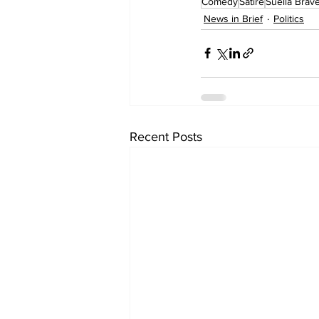
Comedy
Satire
Suella Brav
News in Brief
Politics
Recent Posts