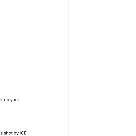
nk on your 
s shot by ICE 