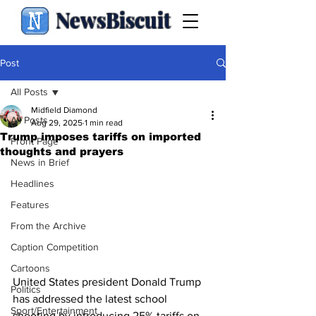
NewsBiscuit
Post
All Posts
Midfield Diamond
All Posts
Aug 29, 2025
1 min read
Trump imposes tariffs on imported
Front Page
thoughts and prayers
News in Brief
Headlines
Features
From the Archive
Caption Competition
Cartoons
United States president Donald Trump 
Politics
has addressed the latest school 
Sport/Entertainment
shooting by introducing 25% tariffs on 