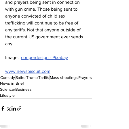
and prayers being sent in connection 
with gun crime. Those being sent to 
anyone convicted of child sex 
trafficking will continue to be free of 
any tariffs. Not that anyone outside of 
the current US government ever sends 
any.
Image:  
congerdesign - Pixabay
www.newsbiscuit.com
Comedy
Satire
Trump
Tariffs
Mass shootings
Prayers
News in Brief
Science/Business
Lifestyle