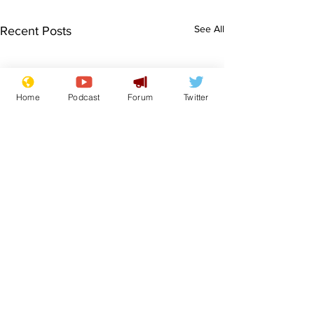
See All
Recent Posts
Home
Podcast
Forum
Twitter