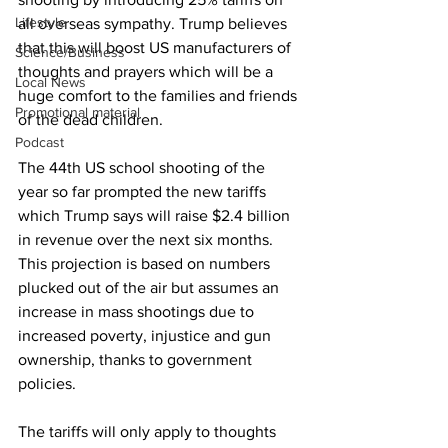
Lifestyle
all overseas sympathy. Trump believes 
that this will boost US manufacturers of 
Science/Business
thoughts and prayers which will be a 
Local News
huge comfort to the families and friends 
Promotional material
of the dead children.
Podcast
The 44th US school shooting of the 
year so far prompted the new tariffs 
which Trump says will raise $2.4 billion 
in revenue over the next six months. 
This projection is based on numbers 
plucked out of the air but assumes an 
increase in mass shootings due to 
increased poverty, injustice and gun 
ownership, thanks to government 
policies.
The tariffs will only apply to thoughts 