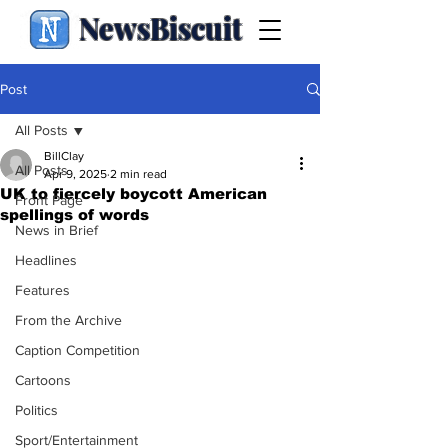
NewsBiscuit
Post
All Posts
BillClay
All Posts
Apr 9, 2025
2 min read
UK to fiercely boycott American
Front Page
spellings of words
News in Brief
Headlines
Features
From the Archive
Caption Competition
Cartoons
Politics
Sport/Entertainment