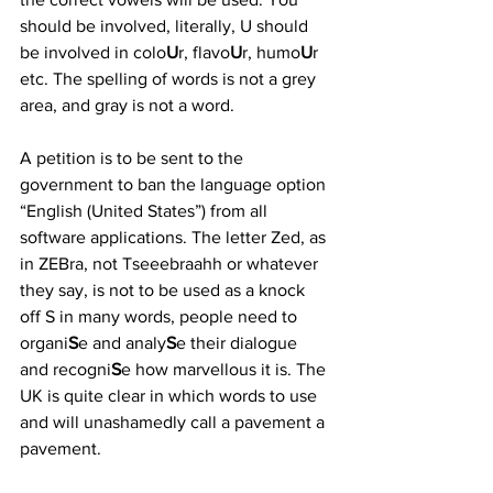
should be involved, literally, U should 
be involved in colo
U
r, flavo
U
r, humo
U
r 
etc. The spelling of words is not a grey 
area, and gray is not a word.
A petition is to be sent to the 
government to ban the language option 
“English (United States”) from all 
software applications. The letter Zed, as 
in ZEBra, not Tseeebraahh or whatever 
they say, is not to be used as a knock 
off S in many words, people need to 
organi
S
e and analy
S
e their dialogue 
and recogni
S
e how marvellous it is. The 
UK is quite clear in which words to use 
and will unashamedly call a pavement a 
pavement. 