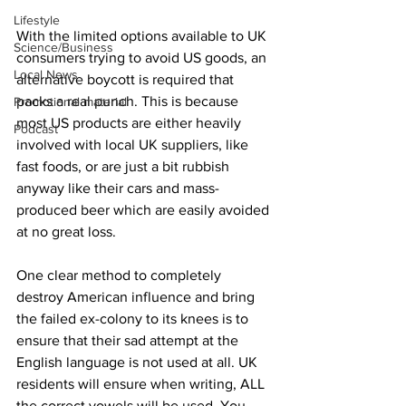
Lifestyle
With the limited options available to UK 
Science/Business
consumers trying to avoid US goods, an 
Local News
alternative boycott is required that 
packs a real punch. This is because 
Promotional material
most US products are either heavily 
Podcast
involved with local UK suppliers, like 
fast foods, or are just a bit rubbish 
anyway like their cars and mass-
produced beer which are easily avoided 
at no great loss.
One clear method to completely 
destroy American influence and bring 
the failed ex-colony to its knees is to 
ensure that their sad attempt at the 
English language is not used at all. UK 
residents will ensure when writing, ALL 
the correct vowels will be used. You 