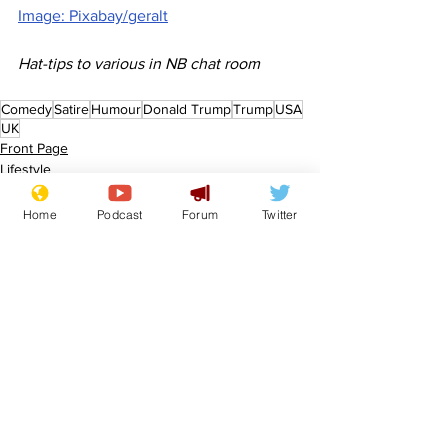
Image: Pixabay/geralt
Hat-tips to various in NB chat room
Comedy
Satire
Humour
Donald Trump
Trump
USA
UK
Front Page
Lifestyle
Home
Podcast
Forum
Twitter
See All
Recent Posts