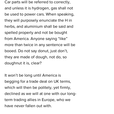
Car parts will be referred to correctly, 
and unless it is hydrogen, gas shall not 
be used to power cars. When speaking, 
they will purposely enunciate the H in 
herbs, and aluminium shall be said and 
spelled properly and not be bought 
from America. Anyone saying “like” 
more than twice in any sentence will be 
booed. Do not say donut, just don’t, 
they are made of dough, not do, so 
doughnut it is, clear?
It won’t be long until America is 
begging for a trade deal on UK terms, 
which will then be politely, yet firmly, 
declined as we will at one with our long-
term trading allies in Europe, who we 
have never fallen out with.