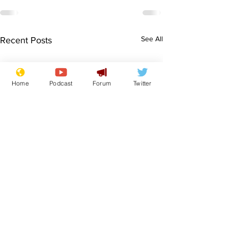
See All
Recent Posts
Home
Podcast
Forum
Twitter