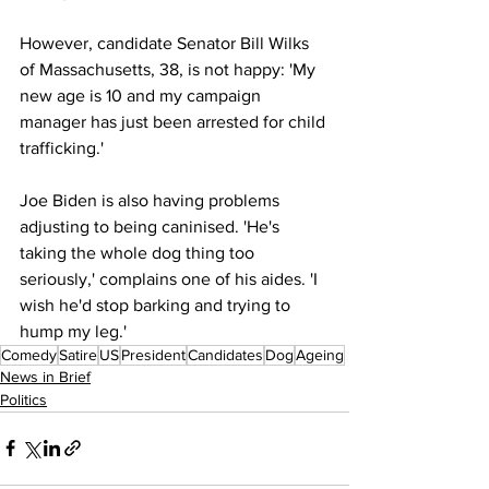
However, candidate Senator Bill Wilks 
of Massachusetts, 38, is not happy: 'My 
new age is 10 and my campaign 
manager has just been arrested for child 
trafficking.'
Joe Biden is also having problems 
adjusting to being caninised. 'He's 
taking the whole dog thing too 
seriously,' complains one of his aides. 'I 
wish he'd stop barking and trying to 
hump my leg.'
Comedy
Satire
US
President
Candidates
Dog
Ageing
News in Brief
Politics