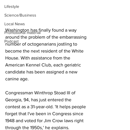
Lifestyle
Science/Business
Local News
Washington has finally found a way 
Promotional material
around the problem of the embarrassing 
Podcast
number of octogenarians jostling to 
become the next resident of the White 
House. With assistance from the 
American Kennel Club, each geriatric 
candidate has been assigned a new 
canine age.
Congressman Winthrop Stoad III of 
Georgia, 94, has just entered the 
contest as a 31-year-old. 'It helps people 
forget that I've been in Congress since 
1948 and voted for Jim Crow laws right 
through the 1950s,' he explains.