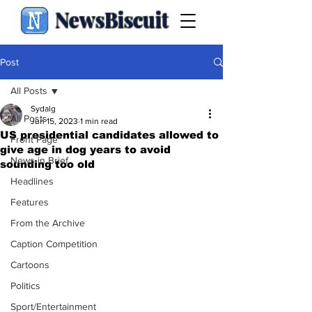
NewsBiscuit
Post
All Posts
Sydalg
All Posts
Jun 15, 2023
1 min read
US presidential candidates allowed to
Front Page
give age in dog years to avoid
News in Brief
sounding too old
Headlines
Features
From the Archive
Caption Competition
Cartoons
Politics
Sport/Entertainment