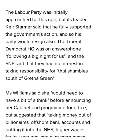
The Labour Party was initially 
approached for this role, but its leader 
Keir Starmer said that he fully supported 
the government's action, and so his 
party would resign also. The Liberal 
Democrat HQ was on answerphone 
"following a big night for us", and the 
SNP said that they had no interest in 
taking responsibility for "that shambles 
south of Gretna Green". 
Ms Williams said she "would need to 
have a bit of a think" before announcing 
her Cabinet and programme for office, 
but suggested that "taking money out of 
billionaires' offshore bank accounts and 
putting it into the NHS, higher wages 
for key workers, and a lot more buses 