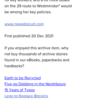
on the 29 route to Westminster" would 
be among her key policies.
www.newsbiscuit.com
First published 20 Dec 2021
If you enjoyed this archive item, why 
not buy thousands of archive stories 
found in our eBooks, paperbacks and 
hardbacks?
Earth to be Recycled
Five go Dobbing in the Neighbours
15 Years of Typos
Lego to Replace Bitcoins