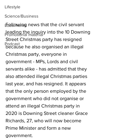
Lifestyle
Science/Business
Following news that the civil servant 
Local News
leading the inquiry into the 10 Downing 
Promotional material
Street Christmas party has resigned 
Podcast
because he also organised an illegal 
Christmas party, everyone in 
government - MPs, Lords and civil 
servants alike - has admitted that they 
also attended illegal Christmas parties 
last year, and has resigned. It appears 
that the only person employed by the 
government who did not organise or 
attend an illegal Christmas party in 
2020 is Downing Street cleaner Grace 
Richards, 27, who will now become 
Prime Minister and form a new 
government. 