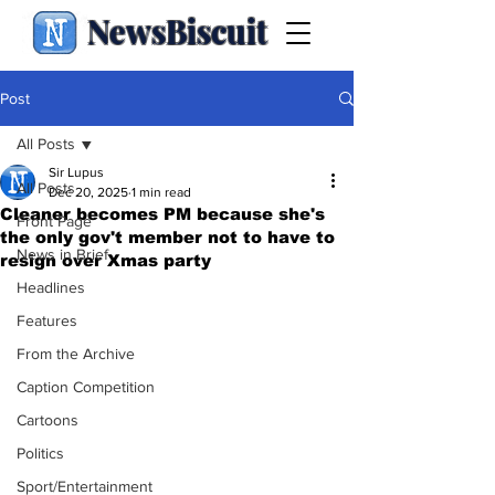
NewsBiscuit
Post
All Posts
Sir Lupus
All Posts
Dec 20, 2025
1 min read
Cleaner becomes PM because she's
Front Page
the only gov't member not to have to
News in Brief
resign over Xmas party
Headlines
Features
From the Archive
Caption Competition
Cartoons
Politics
Sport/Entertainment