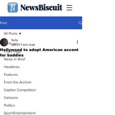
NewsBiscuit
Post
All Posts
Sully
All Posts
Jan 27
1 min read
Hollywood to adopt American accent
Front Page
for baddies
News in Brief
Headlines
Features
From the Archive
Caption Competition
Cartoons
Politics
Sport/Entertainment