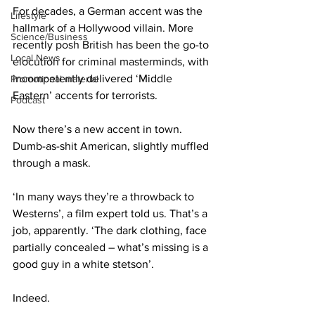
For decades, a German accent was the 
Lifestyle
hallmark of a Hollywood villain. More 
Science/Business
recently posh British has been the go-to 
Local News
elocution for criminal masterminds, with 
incompetently delivered ‘Middle 
Promotional material
Eastern’ accents for terrorists.
Podcast
Now there’s a new accent in town. 
Dumb-as-shit American, slightly muffled 
through a mask.
‘In many ways they’re a throwback to 
Westerns’, a film expert told us. That’s a 
job, apparently. ‘The dark clothing, face 
partially concealed – what’s missing is a 
good guy in a white stetson’.
Indeed.