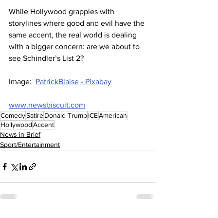
While Hollywood grapples with 
storylines where good and evil have the 
same accent, the real world is dealing 
with a bigger concern: are we about to 
see Schindler’s List 2?
Image:  
PatrickBlaise - Pixabay
www.newsbiscuit.com
Comedy
Satire
Donald Trump
ICE
American
Hollywood
Accent
News in Brief
Sport/Entertainment