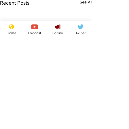
See All
Recent Posts
Home
Podcast
Forum
Twitter