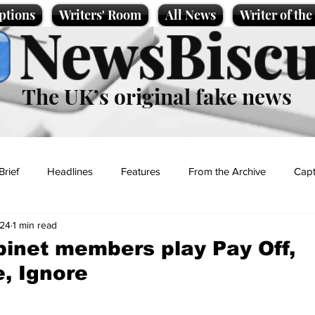
ptions
Writers' Room
All News
Writer of th
NewsBiscu
The UK’s original fake news
Brief
Headlines
Features
From the Archive
Capt
024
1 min read
Entertainment
Lifestyle
Science/Business
Local News
inet members play Pay Off,
e, Ignore
t