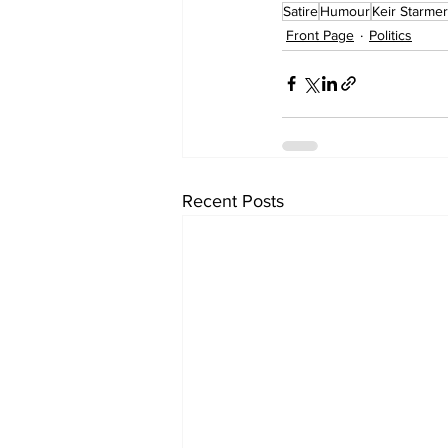
Satire
Humour
Keir Starmer
Front Page
Politics
Recent Posts