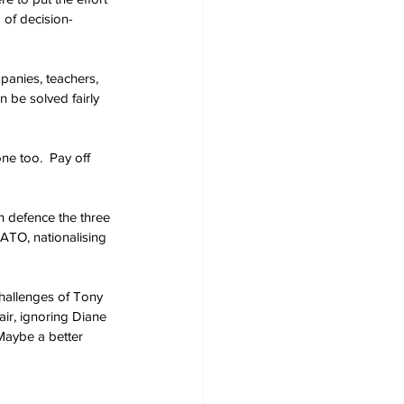
 of decision-
panies, teachers, 
n be solved fairly 
ne too.  Pay off 
n defence the three 
ATO, nationalising 
hallenges of Tony 
ir, ignoring Diane 
Maybe a better 