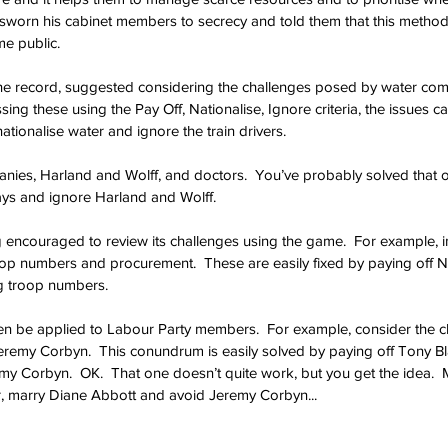
s sworn his cabinet members to secrecy and told them that this method
e public.
the record, suggested considering the challenges posed by water com
ssing these using the Pay Off, Nationalise, Ignore criteria, the issues ca
nationalise water and ignore the train drivers. 
panies, Harland and Wolff, and doctors.  You’ve probably solved that o
ways and ignore Harland and Wolff.
encouraged to review its challenges using the game.  For example, i
op numbers and procurement.  These are easily fixed by paying off N
g troop numbers.
 be applied to Labour Party members.  For example, consider the c
eremy Corbyn.  This conundrum is easily solved by paying off Tony Bla
y Corbyn.  OK.  That one doesn’t quite work, but you get the idea.  
r, marry Diane Abbott and avoid Jeremy Corbyn...