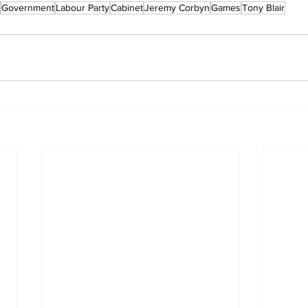
Government
Labour Party
Cabinet
Jeremy Corbyn
Games
Tony Blair