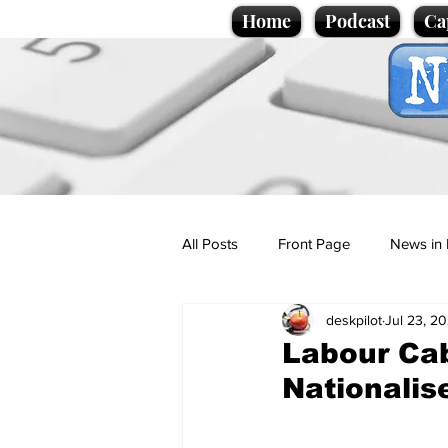
Home
Podcast
Ca
All Posts
Front Page
News in 
deskpilot
Jul 23, 2
Cartoons
Politics
Sport/
Labour Cab
Nationalis
Promotional material
Podcas