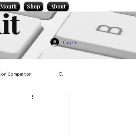
e Month
Shop
About
it
Log In
ion Competition