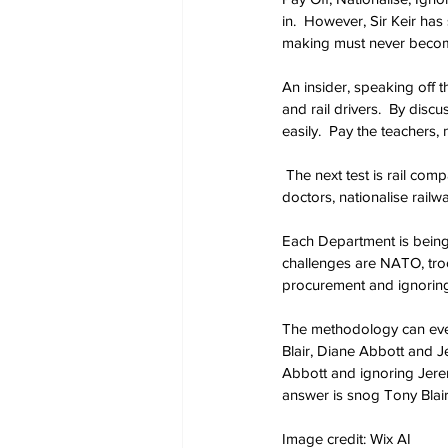
in.  However, Sir Keir ha
making must never becom
An insider, speaking off 
and rail drivers.  By discu
easily.  Pay the teachers, 
 The next test is rail com
doctors, nationalise rail
Each Department is being 
challenges are NATO, tro
procurement and ignorin
The methodology can even
Blair, Diane Abbott and J
Abbott and ignoring Jerem
answer is snog Tony Blai
Image credit: Wix AI