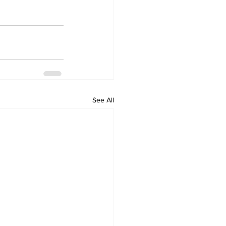
See All