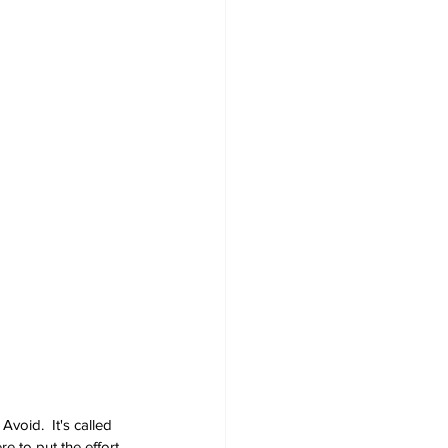
void.  It's called 
e to put the effort 