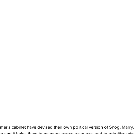
r’s cabinet have devised their own political version of Snog, Marry, A
re and it helps them to manage scarce resources and to prioritise wher