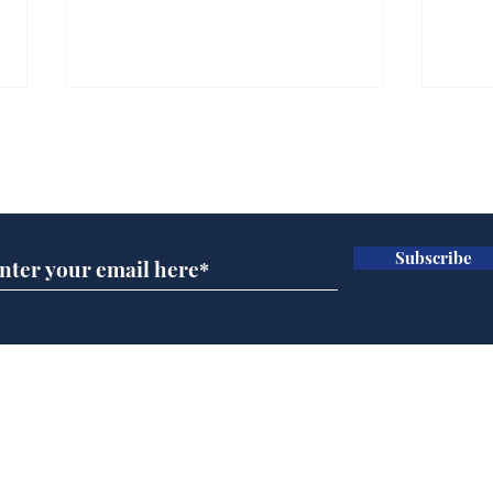
Subscribe for updates
Subscribe
Daily Mail in meltdown
Ref
over new driving laws
wal
for seventy year olds
it 
Home
Podcast
Captions