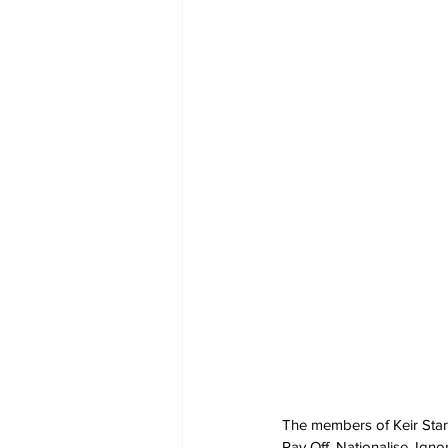
The members of Keir Starme
Pay Off, Nationalise, Igno