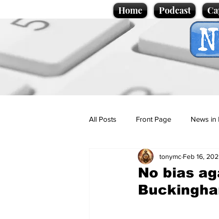
Home
Podcast
Ca
All Posts
Front Page
News in 
tonymc
Feb 16, 20
Cartoons
Politics
Sport/
No bias ag
Buckingha
Promotional material
Podcas