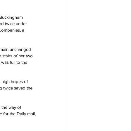
m Buckingham 
nd twice under 
 Companies, a 
remain unchanged 
stairs of her two 
was full to the 
d high hopes of 
g twice saved the 
f the way of 
for the Daily mail, 