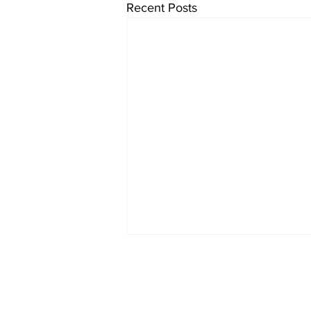
Recent Posts