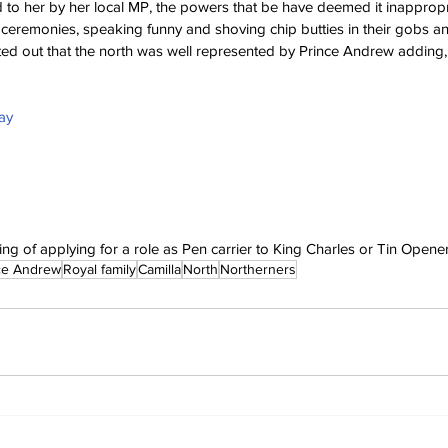
ed to her by her local MP, the powers that be have deemed it inappropr
ceremonies, speaking funny and shoving chip butties in their gobs an
ed out that the north was well represented by Prince Andrew adding,
ay
ng of applying for a role as Pen carrier to King Charles or Tin Opener
ce Andrew
Royal family
Camilla
North
Northerners