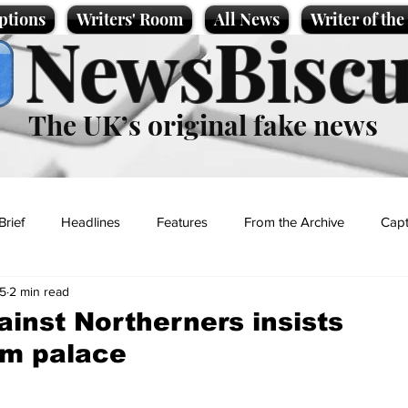
ptions
Writers' Room
All News
Writer of th
NewsBiscu
The UK’s original fake news
Brief
Headlines
Features
From the Archive
Capt
25
2 min read
Entertainment
Lifestyle
Science/Business
Local News
ainst Northerners insists
m palace
t