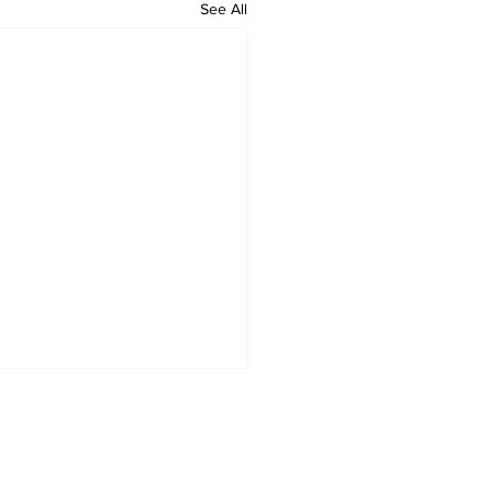
See All