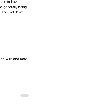
iate to have 
d generally being 
 'and look how 
 to Wills and Kate.