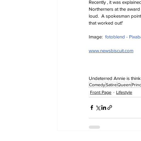
Recently , it was explain
Northerners at the award 
loud.  A spokesman point
that worked out!'
Image:  
fotoblend - Pixab
www.newsbiscuit.com
Undeterred Annie is thinki
Comedy
Satire
Queen
Prin
Front Page
Lifestyle