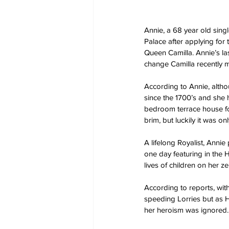
Annie, a 68 year old sing
Palace after applying for
Queen Camilla. Annie’s la
change Camilla recently m
According to Annie, alth
since the 1700’s and she 
bedroom terrace house for 
brim, but luckily it was o
A lifelong Royalist, Anni
one day featuring in the 
lives of children on her z
According to reports, with
speeding Lorries but as H
her heroism was ignored.