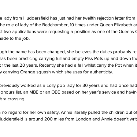
le lady from Huddersfield has just had her twelfth rejection letter fro
 the role of lady of the Bedchamber, 10 times under Queen Elizabeth a
st two applications were requesting a position as one of the Queens
ade to the job.
ough the name has been changed, she believes the duties probably 
has been practicing carrying full and empty Piss Pots up and down the 
the last 20 years. Recently she had a fall whilst carry the Pot when it 
nly carrying Orange squash which she uses for authenticity.
e previously worked as a Lolly pop lady for 30 years and had once ha
Honours list, an MBE or an OBE based on her year’s service and havin
ebra crossing.
 no regard for her own safety, Annie literally pulled the children out o
uddersfield is around 200 miles from London and Annie doesn’t write 