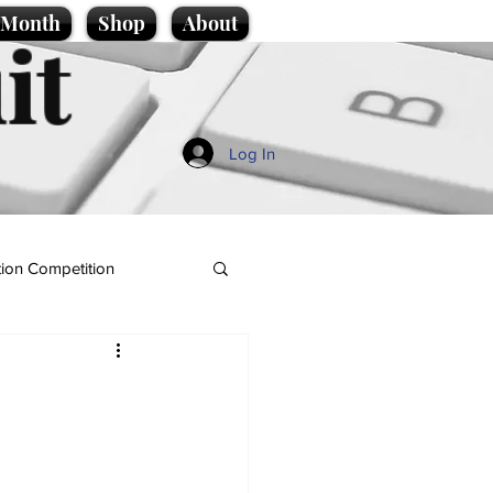
e Month
Shop
About
it
Log In
ion Competition