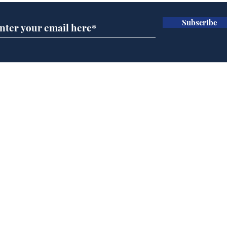
Subscribe
Daily Mail in meltdown
Gov
over new driving laws
pla
for seventy year olds
ove
Home
Podcast
Captions
Writers' Room
All News
Writer of the Month
Shop