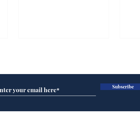
Subscribe for updates
Subscribe
Andy Burnham opens
Spe
'No 10 Slough'
Moo
cra
Home
Podcast