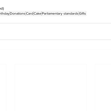
ed)
rthday
Donations
Card
Cake
Parliamentary standards
Gifts