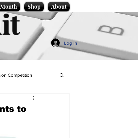
e Month
Shop
About
it
Log In
ion Competition
nts to