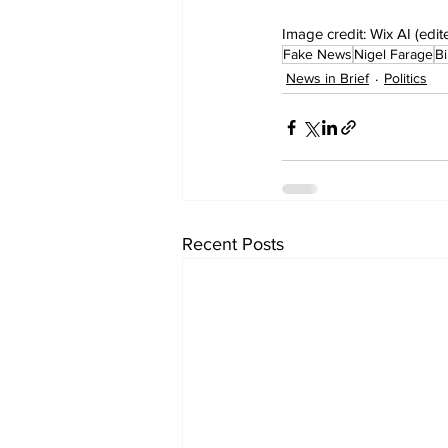
Image credit: Wix AI (edit
Fake News
Nigel Farage
Bi
News in Brief
Politics
Recent Posts