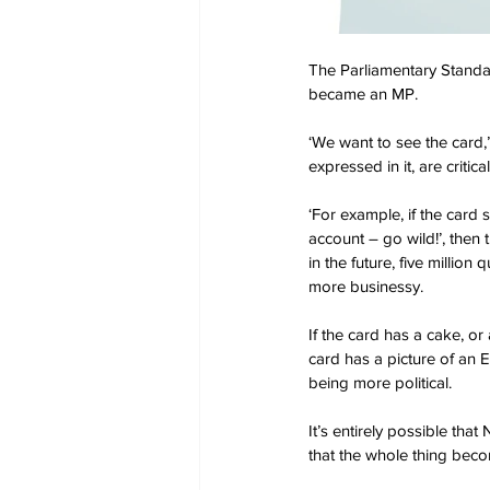
The Parliamentary Standar
became an MP.
‘We want to see the card,’
expressed in it, are critic
‘For example, if the card
account – go wild!’, then 
in the future, five millio
more businessy.
If the card has a cake, or 
card has a picture of an E
being more political.
It’s entirely possible that
that the whole thing bec