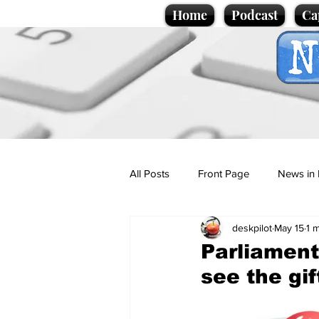
Home
Podcast
Ca
All Posts
Front Page
News in 
deskpilot
May 15
1 
Cartoons
Politics
Sport/
Parliamen
see the gif
Promotional material
Podcas