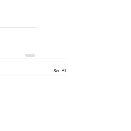
See All