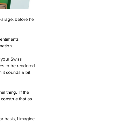
 Farage, before he 
sentiments 
nation.
 your Swiss 
ces to be rendered 
 it sounds a bit 
l thing.  If the 
 construe that as 
ar basis, I imagine 