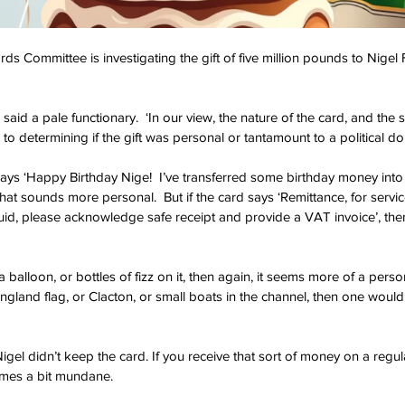
ds Committee is investigating the gift of five million pounds to Nigel
 said a pale functionary.  ‘In our view, the nature of the card, and the 
al to determining if the gift was personal or tantamount to a political do
 says ‘Happy Birthday Nige!  I’ve transferred some birthday money into
that sounds more personal.  But if the card says ‘Remittance, for servi
n quid, please acknowledge safe receipt and provide a VAT invoice’, then
a balloon, or bottles of fizz on it, then again, it seems more of a persona
ngland flag, or Clacton, or small boats in the channel, then one would
 Nigel didn’t keep the card. If you receive that sort of money on a regul
omes a bit mundane.