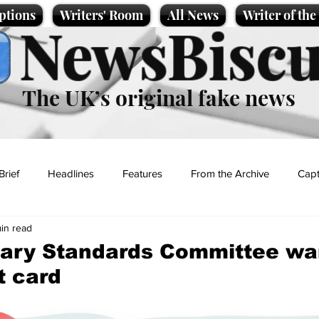
ptions
Writers' Room
All News
Writer of th
NewsBiscu
The UK’s original fake news
Brief
Headlines
Features
From the Archive
Capt
min read
Entertainment
Lifestyle
Science/Business
Local News
tary Standards Committee wa
t card
t