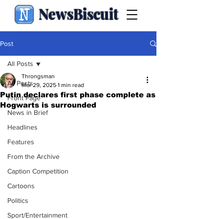
NewsBiscuit
Post
All Posts
Throngsman
All Posts
Mar 29, 2025
1 min read
Putin declares first phase complete as
Front Page
Hogwarts is surrounded
News in Brief
Headlines
Features
From the Archive
Caption Competition
Cartoons
Politics
Sport/Entertainment