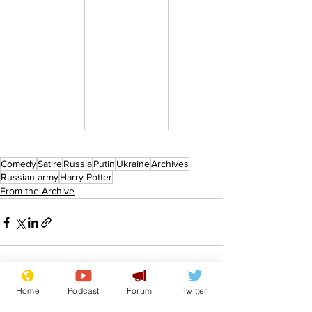
Comedy
Satire
Russia
Putin
Ukraine
Archives
Russian army
Harry Potter
From the Archive
Home
Podcast
Forum
Twitter
See All
Recent Posts