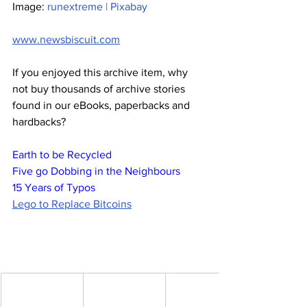
Image: 
runextreme | Pixabay
www.newsbiscuit.com
If you enjoyed this archive item, why 
not buy thousands of archive stories 
found in our eBooks, paperbacks and 
hardbacks?
Earth to be Recycled
Five go Dobbing in the Neighbours
15 Years of Typos
Lego to Replace Bitcoins