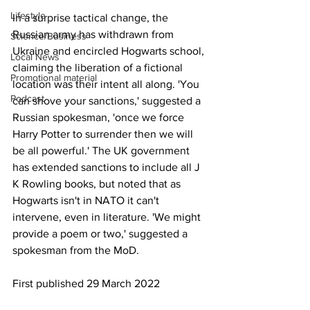
Lifestyle
In a surprise tactical change, the 
Russian army has withdrawn from 
Science/Business
Ukraine and encircled Hogwarts school, 
Local News
claiming the liberation of a fictional 
Promotional material
location was their intent all along. 'You 
Podcast
can shove your sanctions,' suggested a 
Russian spokesman, 'once we force 
Harry Potter to surrender then we will 
be all powerful.' The UK government 
has extended sanctions to include all J 
K Rowling books, but noted that as 
Hogwarts isn't in NATO it can't 
intervene, even in literature. 'We might 
provide a poem or two,' suggested a 
spokesman from the MoD.
First published 29 March 2022