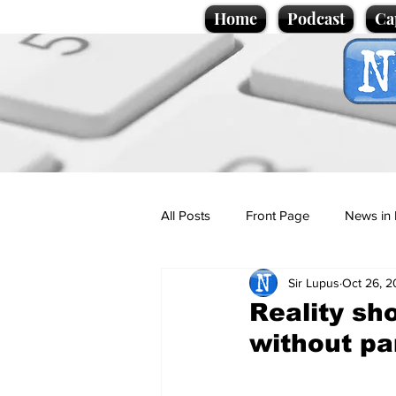
Home
Podcast
Ca
All Posts
Front Page
News in 
Sir Lupus
Oct 26, 
Cartoons
Politics
Sport/
Reality sh
without pa
Promotional material
Podcas