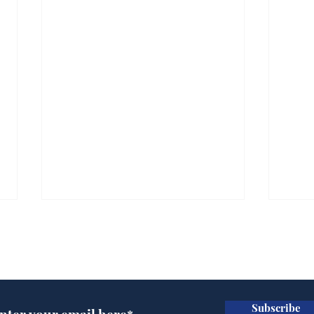
Subscribe for updates
Subscribe