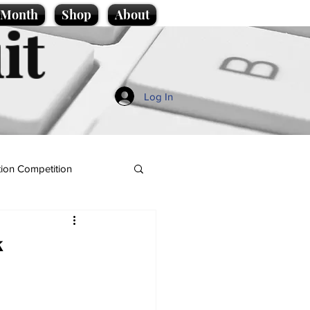
e Month
Shop
About
it
Log In
ion Competition
k