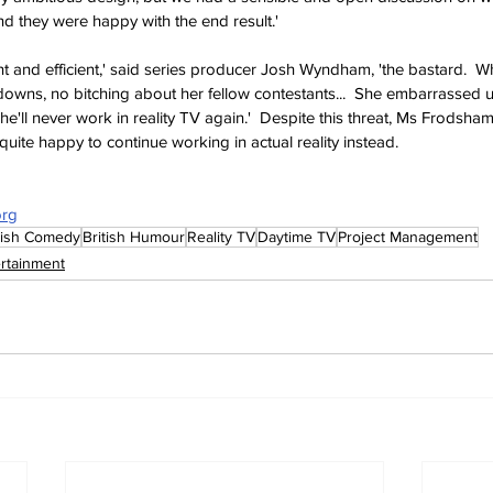
nd they were happy with the end result.'
t and efficient,' said series producer Josh Wyndham, 'the bastard.  
owns, no bitching about her fellow contestants...  She embarrassed us a
he'll never work in reality TV again.'  Despite this threat, Ms Frodsh
uite happy to continue working in actual reality instead.
org
tish Comedy
British Humour
Reality TV
Daytime TV
Project Management
ertainment