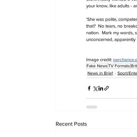
your know, like adults - a
'She was polite, competen
that?  No tears, no breakd
nation.  Mark my words, s
unconcerned, apparently q
Image credit: 
perchance.
Fake News
TV Formats
Bri
News in Brief
Sport/Ent
Recent Posts