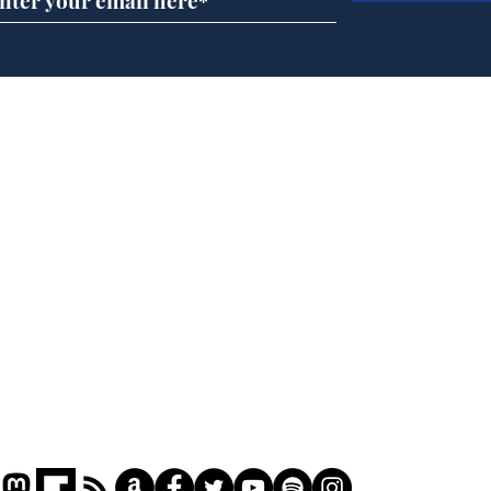
Musk summonsed on
Ref
charge of fly-tipping
wal
it 
Home
Podcast
Captions
Writers' Room
All News
Writer of the Month
Shop
About