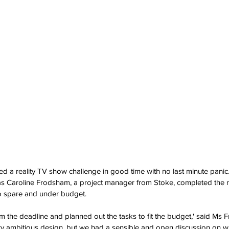
d a reality TV show challenge in good time with no last minute panic
Caroline Frodsham, a project manager from Stoke, completed the r
o spare and under budget.
m the deadline and planned out the tasks to fit the budget,' said Ms 
very ambitious design, but we had a sensible and open discussion on wh