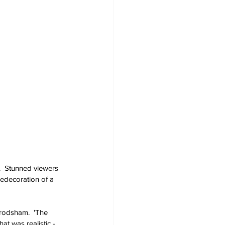
.  Stunned viewers 
edecoration of a 
Frodsham.  'The 
at was realistic - 