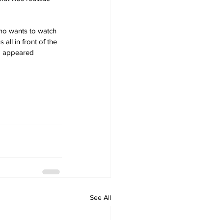
Who wants to watch 
ll in front of the 
am appeared 
See All