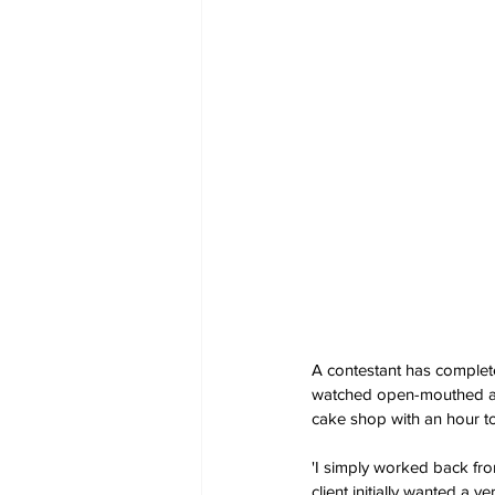
A contestant has complete
watched open-mouthed as 
cake shop with an hour t
'I simply worked back fro
client initially wanted a 