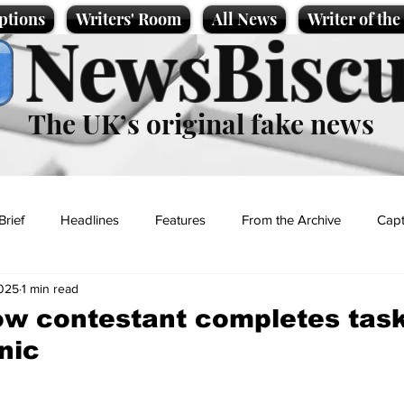
ptions
Writers' Room
All News
Writer of th
NewsBiscu
The UK’s original fake news
Brief
Headlines
Features
From the Archive
Capt
2025
1 min read
Entertainment
Lifestyle
Science/Business
Local News
ow contestant completes tas
nic
t