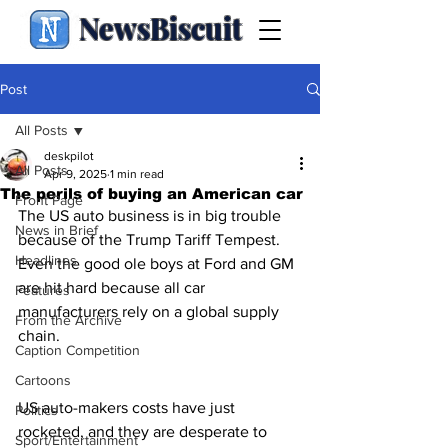
NewsBiscuit
Post
All Posts
deskpilot
All Posts
Apr 9, 2025
1 min read
The perils of buying an American car
Front Page
The US auto business is in big trouble 
News in Brief
because of the Trump Tariff Tempest.  
Headlines
Even the good ole boys at Ford and GM 
are hit hard because all car 
Features
manufacturers rely on a global supply 
From the Archive
chain.
Caption Competition
Cartoons
US auto-makers costs have just 
Politics
rocketed, and they are desperate to 
Sport/Entertainment