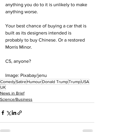
anything you do to it is unlikely to make 
anything worse.
Your best chance of buying a car that is 
built as its designers intended is 
probably to buy Chinese. Or a restored 
Morris Minor. 
C5, anyone?
Image: Pixabay/jenu
Comedy
Satire
Humour
Donald Trump
Trump
USA
UK
News in Brief
Science/Business