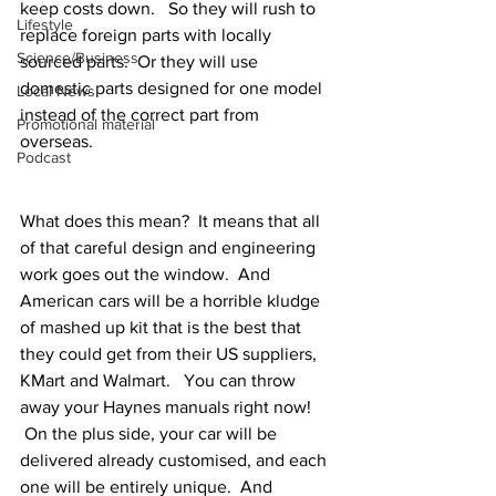
keep costs down.   So they will rush to 
Lifestyle
replace foreign parts with locally 
Science/Business
sourced parts.  Or they will use 
domestic parts designed for one model 
Local News
instead of the correct part from 
Promotional material
overseas. 
Podcast
What does this mean?  It means that all 
of that careful design and engineering 
work goes out the window.  And 
American cars will be a horrible kludge 
of mashed up kit that is the best that 
they could get from their US suppliers, 
KMart and Walmart.   You can throw 
away your Haynes manuals right now!
 On the plus side, your car will be 
delivered already customised, and each 
one will be entirely unique.  And 