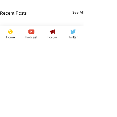
See All
Recent Posts
Home
Podcast
Forum
Twitter