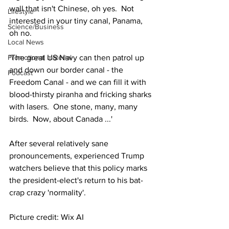
wall that isn't Chinese, oh yes.  Not 
Lifestyle
interested in your tiny canal, Panama, 
Science/Business
oh no.  
Local News
Promotional material
'The great US Navy can then patrol up 
and down our border canal - the 
Podcast
Freedom Canal - and we can fill it with 
blood-thirsty piranha and fricking sharks 
with lasers.  One stone, many, many 
birds.  Now, about Canada ...'
After several relatively sane 
pronouncements, experienced Trump 
watchers believe that this policy marks 
the president-elect's return to his bat-
crap crazy 'normality'.
Picture credit: Wix AI