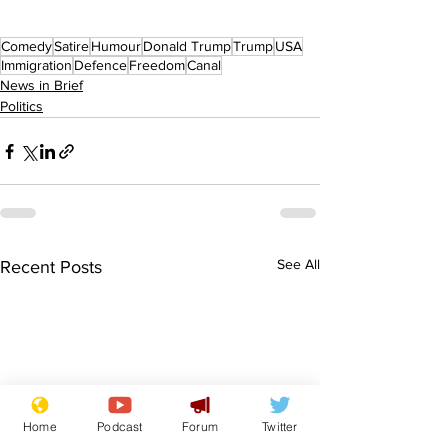
Comedy
Satire
Humour
Donald Trump
Trump
USA
Immigration
Defence
Freedom
Canal
News in Brief
Politics
See All
Recent Posts
Home
Podcast
Forum
Twitter