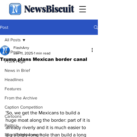
NewsBiscuit
Post
All Posts
FlashArry
All Posts
Jan 11, 2025
1 min read
Trump plans Mexican border canal
Front Page
News in Brief
Headlines
Features
From the Archive
Caption Competition
'So, we get the Mexicans to build a 
Cartoons
huge moat along the border: part of it is 
Politics
already riverly and it is much easier to 
Sport/Entertainment
dig a bigly-long hole than build a long 