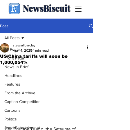
NewsBiscuit
Post
All Posts
stewartbarclay
All Posts
Apr 14, 2025
1 min read
US/China tariffs will soon be
Front Page
1,000,054%
News in Brief
Headlines
Features
From the Archive
Caption Competition
Cartoons
Politics
Sport/Entertainment
Old Trumpy Trump, the Satsuma of 