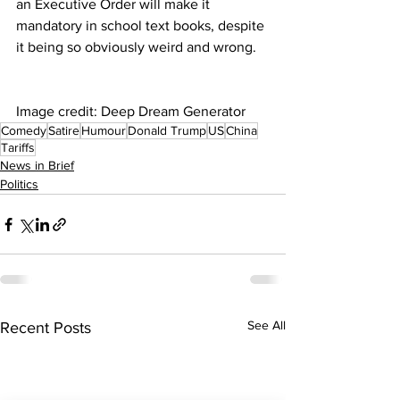
an Executive Order will make it 
mandatory in school text books, despite 
it being so obviously weird and wrong.
Image credit: Deep Dream Generator
Comedy
Satire
Humour
Donald Trump
US
China
Tariffs
News in Brief
Politics
See All
Recent Posts