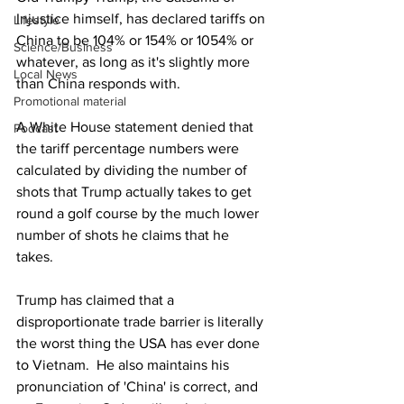
Injustice himself, has declared tariffs on 
Lifestyle
China to be 104% or 154% or 1054% or 
Science/Business
whatever, as long as it's slightly more 
Local News
than China responds with.
Promotional material
A White House statement denied that 
Podcast
the tariff percentage numbers were 
calculated by dividing the number of 
shots that Trump actually takes to get 
round a golf course by the much lower 
number of shots he claims that he 
takes. 
Trump has claimed that a 
disproportionate trade barrier is literally 
the worst thing the USA has ever done 
to Vietnam.  He also maintains his 
pronunciation of 'China' is correct, and 