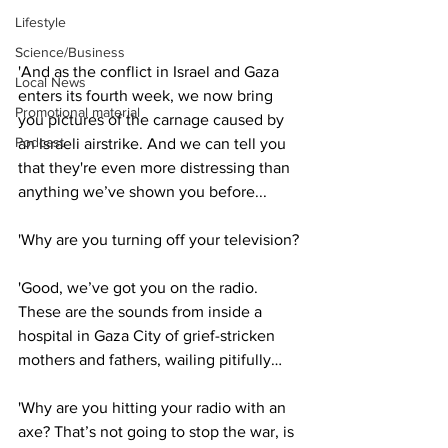
Lifestyle
Science/Business
'And as the conflict in Israel and Gaza 
Local News
enters its fourth week, we now bring 
Promotional material
you pictures of the carnage caused by 
Podcast
an Israeli airstrike. And we can tell you 
that they're even more distressing than 
anything we’ve shown you before...
'Why are you turning off your television?
'Good, we’ve got you on the radio. 
These are the sounds from inside a 
hospital in Gaza City of grief-stricken 
mothers and fathers, wailing pitifully…
'Why are you hitting your radio with an 
axe? That’s not going to stop the war, is 