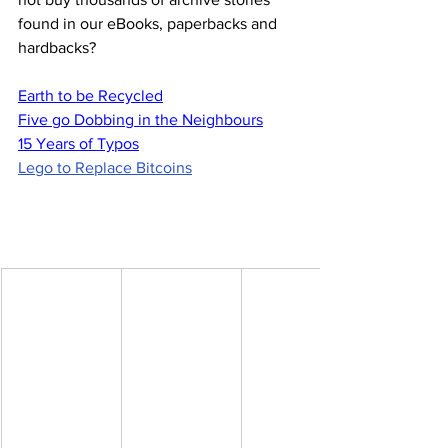
found in our eBooks, paperbacks and 
hardbacks?
Earth to be Recycled
Five go Dobbing in the Neighbours
15 Years of Typos
Lego to Replace Bitcoins