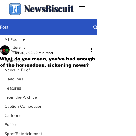
NewsBiscuit
Post
All Posts
Jeremynh
All Posts
Oct 30, 2025
2 min read
What do you mean, you’ve had enough
Front Page
of the horrendous, sickening news?
News in Brief
Headlines
Features
From the Archive
Caption Competition
Cartoons
Politics
Sport/Entertainment