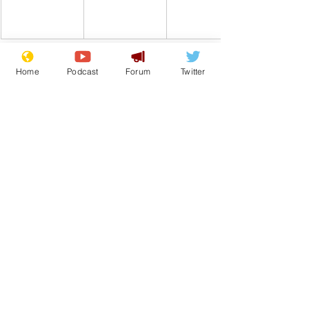
Home
Podcast
Forum
Twitter
Comedy
Satire
War
Gaza
Israel
Palestine
Media
Journalism
From the Archive
See All
Recent Posts