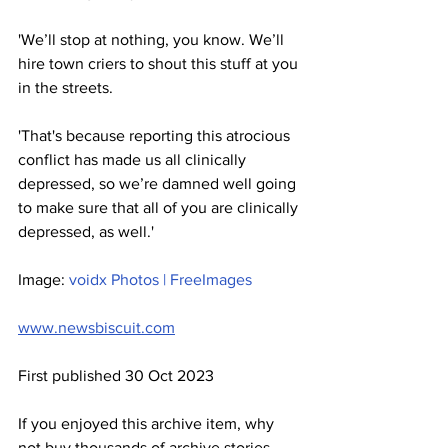
'We’ll stop at nothing, you know. We’ll 
hire town criers to shout this stuff at you 
in the streets.
'That's because reporting this atrocious 
conflict has made us all clinically 
depressed, so we’re damned well going 
to make sure that all of you are clinically 
depressed, as well.'
Image: 
voidx Photos | FreeImages
www.newsbiscuit.com
First published 30 Oct 2023
If you enjoyed this archive item, why 
not buy thousands of archive stories 