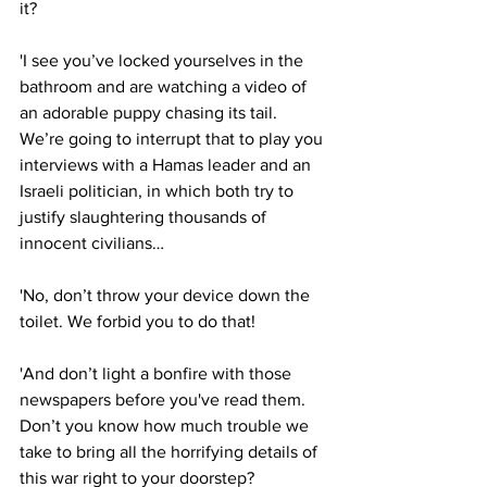
it?
'I see you’ve locked yourselves in the 
bathroom and are watching a video of 
an adorable puppy chasing its tail. 
We’re going to interrupt that to play you 
interviews with a Hamas leader and an 
Israeli politician, in which both try to 
justify slaughtering thousands of 
innocent civilians…
'No, don’t throw your device down the 
toilet. We forbid you to do that!
'And don’t light a bonfire with those 
newspapers before you've read them. 
Don’t you know how much trouble we 
take to bring all the horrifying details of 
this war right to your doorstep?