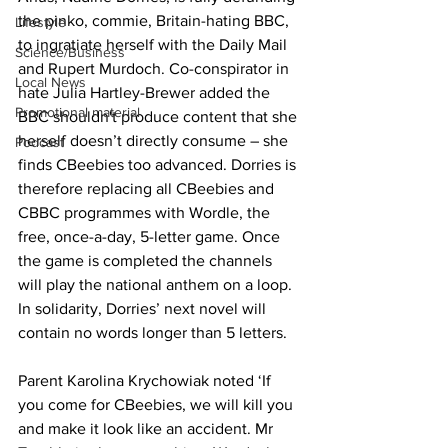
the pinko, commie, Britain-hating BBC, 
Lifestyle
to ingratiate herself with the Daily Mail 
Science/Business
and Rupert Murdoch. Co-conspirator in 
Local News
hate Julia Hartley-Brewer added the 
Promotional material
BBC shouldn't produce content that she 
herself doesn’t directly consume – she 
Podcast
finds CBeebies too advanced. Dorries is 
therefore replacing all CBeebies and 
CBBC programmes with Wordle, the 
free, once-a-day, 5-letter game. Once 
the game is completed the channels 
will play the national anthem on a loop. 
In solidarity, Dorries’ next novel will 
contain no words longer than 5 letters.
Parent Karolina Krychowiak noted ‘If 
you come for CBeebies, we will kill you 
and make it look like an accident. Mr 