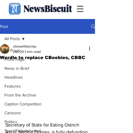
NewsBiscuit
Post
All Posts
stewartbarclay
All Posts
Jan 20
1 min read
Wordle to replace CBeebies, CBBC
Front Page
News in Brief
Headlines
Features
From the Archive
Caption Competition
Cartoons
Politics
Secretary of State for Eating Ostrich 
Sport/Entertainment
Anus, Nadine Dorries, is fully defunding 