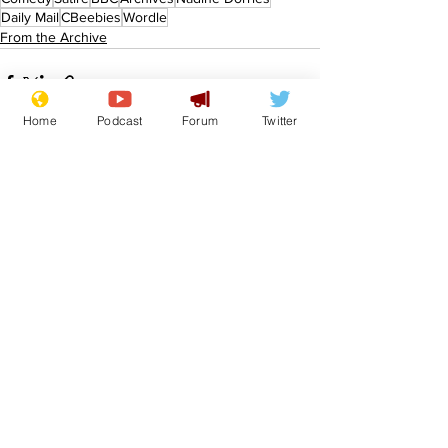
Daily Mail
CBeebies
Wordle
From the Archive
Home
Podcast
Forum
Twitter
See All
Recent Posts