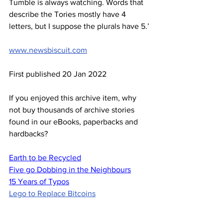
Tumble is always watching. Words that 
describe the Tories mostly have 4 
letters, but I suppose the plurals have 5.’
www.newsbiscuit.com
First published 20 Jan 2022
If you enjoyed this archive item, why 
not buy thousands of archive stories 
found in our eBooks, paperbacks and 
hardbacks?
Earth to be Recycled
Five go Dobbing in the Neighbours
15 Years of Typos
Lego to Replace Bitcoins