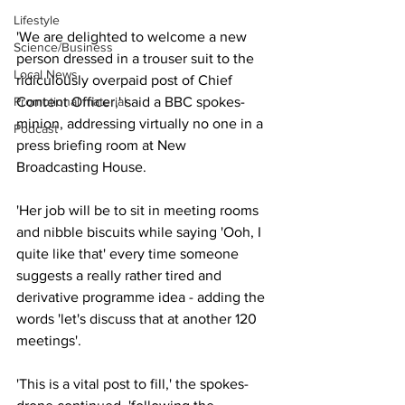
Lifestyle
'We are delighted to welcome a new 
Science/Business
person dressed in a trouser suit to the 
Local News
ridiculously overpaid post of Chief 
Content Officer,' said a BBC spokes-
Promotional material
minion, addressing virtually no one in a 
Podcast
press briefing room at New 
Broadcasting House.
'Her job will be to sit in meeting rooms 
and nibble biscuits while saying 'Ooh, I 
quite like that' every time someone 
suggests a really rather tired and 
derivative programme idea - adding the 
words 'let's discuss that at another 120 
meetings'.
'This is a vital post to fill,' the spokes-