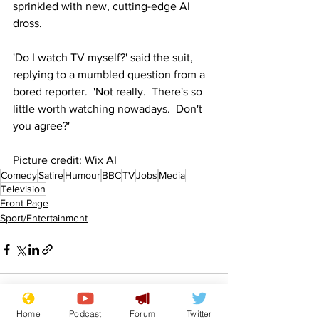
sprinkled with new, cutting-edge AI 
dross.
'Do I watch TV myself?' said the suit, 
replying to a mumbled question from a 
bored reporter.  'Not really.  There's so 
little worth watching nowadays.  Don't 
you agree?' 
Picture credit: Wix AI
Comedy
Satire
Humour
BBC
TV
Jobs
Media
Television
Front Page
Sport/Entertainment
Home
Podcast
Forum
Twitter