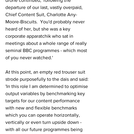
drone continued, 'following the 
departure of our last, vastly overpaid, 
Chief Content Suit, Charlotte Any-
Moore-Biscuits.  You'd probably never 
heard of her, but she was a key 
corporate apparatchik who sat in 
meetings about a whole range of really 
seminal BBC programmes - which most 
of you never watched.'
At this point, an empty red trouser suit 
strode purposefully to the dais and said: 
'In this role I am determined to optimise 
output variables by benchmarking key 
targets for our content performance 
with new and flexible benchmarks 
which you can operate horizontally, 
vertically or even turn upside down - 
with all our future programmes being 