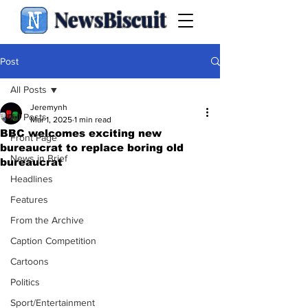
NewsBiscuit
Post
All Posts
Jeremynh
All Posts
Mar 1, 2025
1 min read
BBC welcomes exciting new
Front Page
bureaucrat to replace boring old
News in Brief
bureaucrat
Headlines
Features
From the Archive
Caption Competition
Cartoons
Politics
Sport/Entertainment