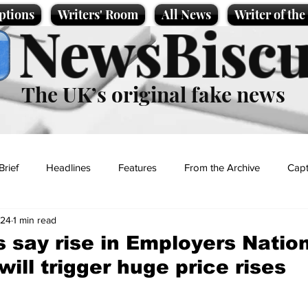
ptions
Writers' Room
All News
Writer of th
NewsBiscu
The UK’s original fake news
Brief
Headlines
Features
From the Archive
Capt
024
1 min read
Entertainment
Lifestyle
Science/Business
Local News
 say rise in Employers Natio
ill trigger huge price rises
t