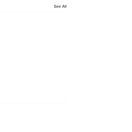
See All