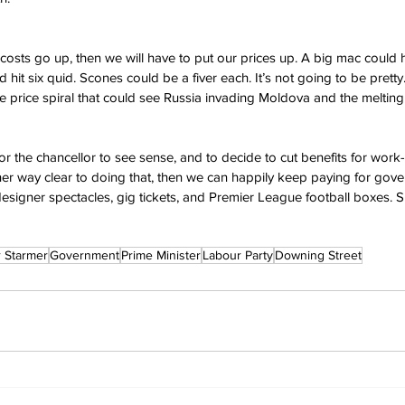
r costs go up, then we will have to put our prices up. A big mac could hi
 hit six quid. Scones could be a fiver each. It’s not going to be pretty. 
 price spiral that could see Russia invading Moldova and the melting of
me for the chancellor to see sense, and to decide to cut benefits for wor
 her way clear to doing that, then we can happily keep paying for gove
esigner spectacles, gig tickets, and Premier League football boxes. S
r Starmer
Government
Prime Minister
Labour Party
Downing Street