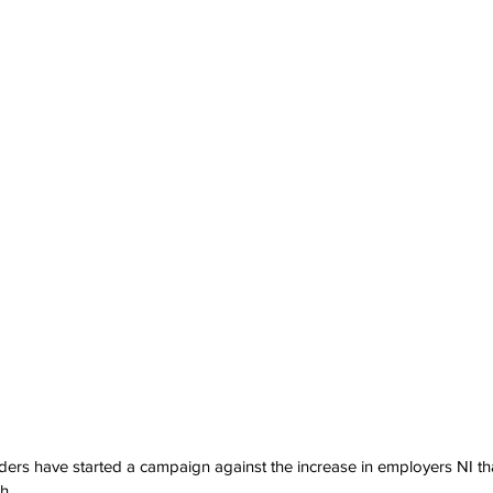
ers have started a campaign against the increase in employers NI that 
h.