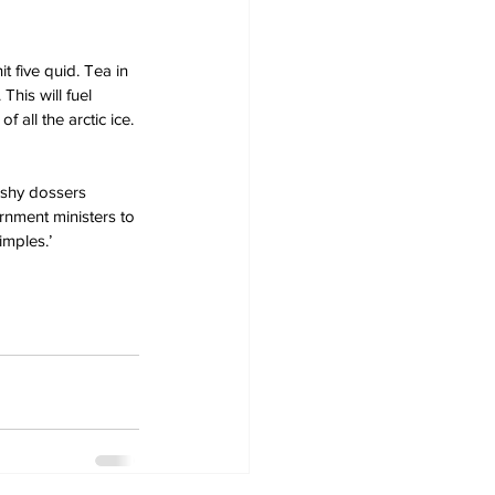
t five quid. Tea in 
This will fuel 
 all the arctic ice.
k-shy dossers 
rnment ministers to 
imples.’