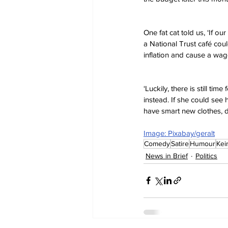
One fat cat told us, ‘If ou
a National Trust café could
inflation and cause a wage
‘Luckily, there is still ti
instead. If she could see
have smart new clothes, d
Image: Pixabay/geralt
Comedy
Satire
Humour
Kei
News in Brief
Politics