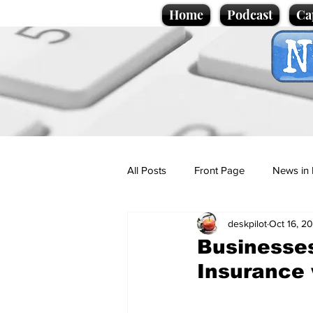
Home
Podcast
Ca
All Posts
Front Page
News in 
deskpilot
Oct 16, 2
Cartoons
Politics
Sport/
Businesses
Insurance w
Promotional material
Podcas