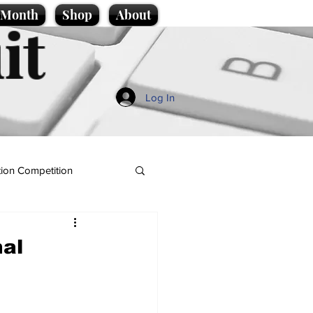
e Month
Shop
About
it
Log In
ion Competition
nal