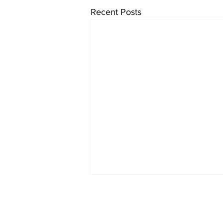
Recent Posts