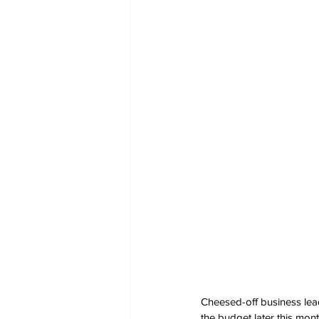
Cheesed-off business lead
the budget later this mont