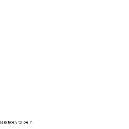
is likely to be in 