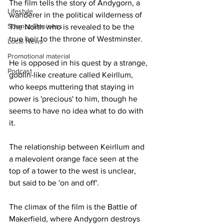
The film tells the story of Andygorn, a 
Lifestyle
wanderer in the political wilderness of 
Science/Business
The North who is revealed to be the 
true heir to the throne of Westminster.
Local News
Promotional material
He is opposed in his quest by a strange, 
Podcast
goblin-like creature called Keirllum, 
who keeps muttering that staying in 
power is 'precious' to him, though he 
seems to have no idea what to do with 
it.
The relationship between Keirllum and 
a malevolent orange face seen at the 
top of a tower to the west is unclear, 
but said to be 'on and off'.
The climax of the film is the Battle of 
Makerfield, where Andygorn destroys 