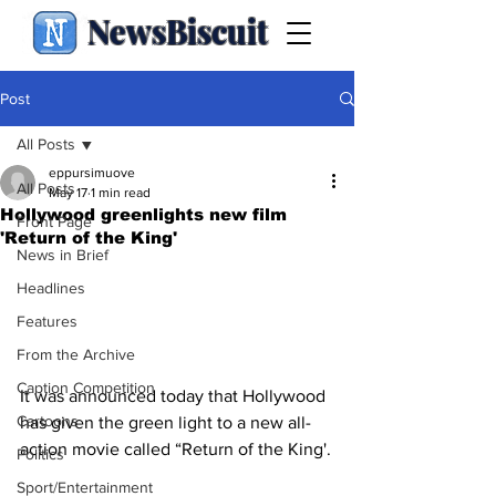
NewsBiscuit
Post
All Posts
eppursimuove
All Posts
May 17
1 min read
Hollywood greenlights new film
Front Page
'Return of the King'
News in Brief
Headlines
Features
From the Archive
Caption Competition
It was announced today that Hollywood 
Cartoons
has given the green light to a new all-
action movie called “Return of the King'.
Politics
Sport/Entertainment