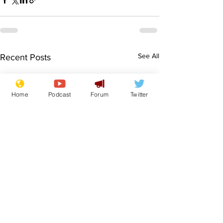
See All
Recent Posts
Home
Podcast
Forum
Twitter