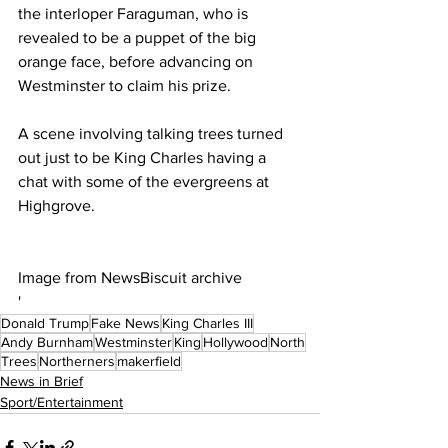
the interloper Faraguman, who is 
revealed to be a puppet of the big 
orange face, before advancing on 
Westminster to claim his prize.
A scene involving talking trees turned 
out just to be King Charles having a 
chat with some of the evergreens at 
Highgrove.
Image from NewsBiscuit archive
'
Donald Trump
Fake News
King Charles III
Andy Burnham
Westminster
King
Hollywood
North
Trees
Northerners
makerfield
News in Brief
Sport/Entertainment