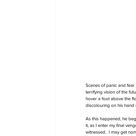
Scenes of panic and fear
terrifying vision of the 
hover a foot above the flo
discolouring on his hand
As this happened, he began,
it, as I enter my final ven
witnessed.  I may get nom