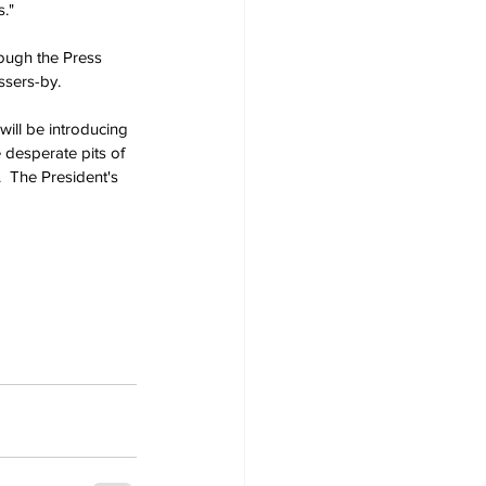
s."
rough the Press 
sers-by.
ill be introducing 
 desperate pits of 
  The President's 