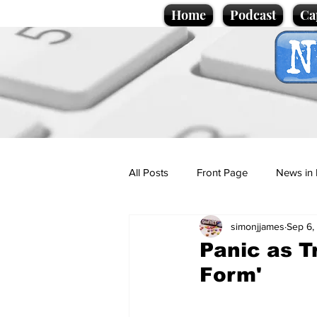
Home
Podcast
Ca
All Posts
Front Page
News in 
simonjjames
Sep 6,
Cartoons
Politics
Sport/
Panic as T
Form'
Promotional material
Podcas