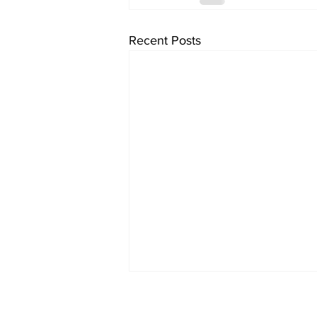
Recent Posts