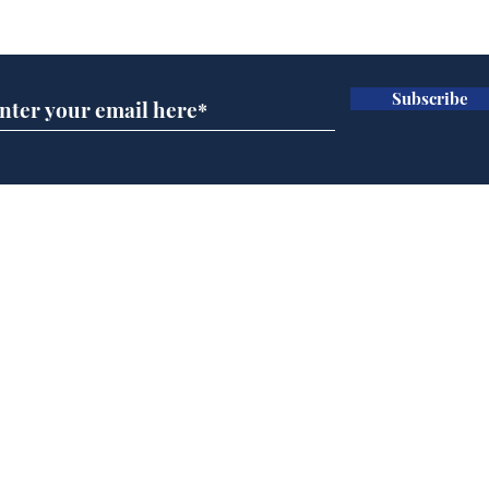
Subscribe for updates
Subscribe
Andy Burnham opens
Spe
'No 10 Slough'
Moo
cra
Home
Podcast
Captions
Writers' Room
All News
Writer of the Month