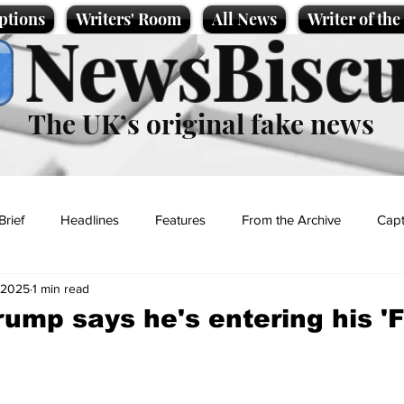
ptions
Writers' Room
All News
Writer of th
NewsBiscu
The UK’s original fake news
Brief
Headlines
Features
From the Archive
Capt
 2025
1 min read
Entertainment
Lifestyle
Science/Business
Local News
rump says he's entering his 'F
t