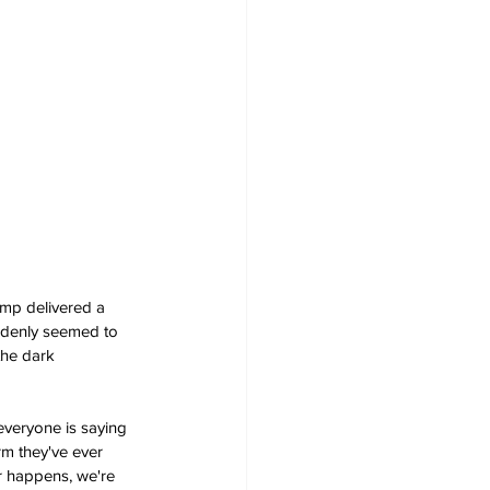
mp delivered a 
uddenly seemed to 
the dark 
 everyone is saying 
orm they've ever 
r happens, we're 