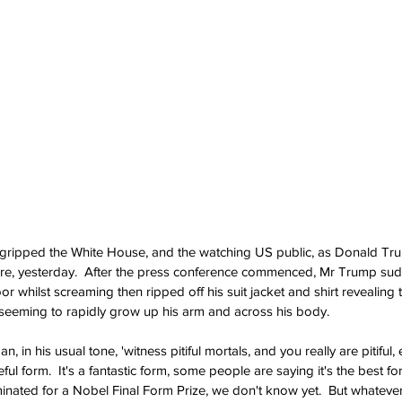
 gripped the White House, and the watching US public, as Donald Tru
future, yesterday.  After the press conference commenced, Mr Trump s
or whilst screaming then ripped off his suit jacket and shirt revealing 
 seeming to rapidly grow up his arm and across his body.
 in his usual tone, 'witness pitiful mortals, and you really are pitiful,
geful form.  It's a fantastic form, some people are saying it's the best f
inated for a Nobel Final Form Prize, we don't know yet.  But whateve