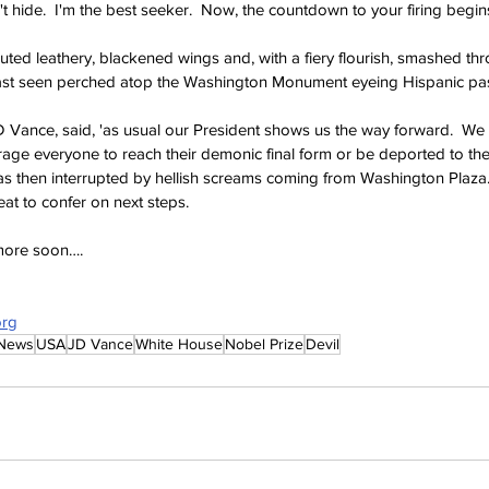
t hide.  I'm the best seeker.  Now, the countdown to your firing begin
uted leathery, blackened wings and, with a fiery flourish, smashed th
t seen perched atop the Washington Monument eyeing Hispanic pas
 Vance, said, 'as usual our President shows us the way forward.  We w
rage everyone to reach their demonic final form or be deported to the
as then interrupted by hellish screams coming from Washington Plaza.
t to confer on next steps. 
 more soon….
org
 News
USA
JD Vance
White House
Nobel Prize
Devil