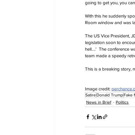
going to get you, you can'
With this he suddenly spo
Room window and was las
The US Vice President, JD
legislation soon to encou
hell….'  The conference w
team made a speedy retrea
This is a breaking story,
Image credit: 
perchance.
Satire
Donald Trump
Fake
News in Brief
Politics