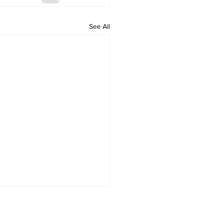
See All