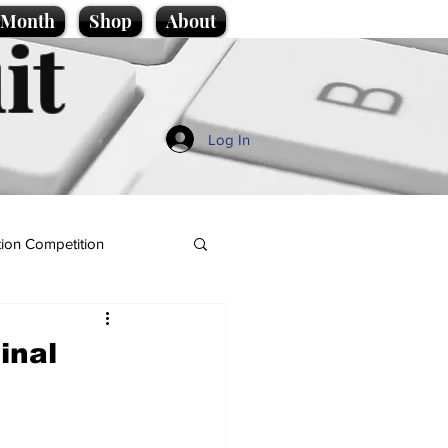
e Month
Shop
About
it
Log In
ion Competition
inal