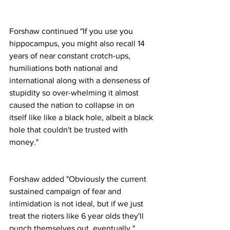
Forshaw continued "If you use you 
hippocampus, you might also recall 14 
years of near constant crotch-ups, 
humiliations both national and 
international along with a denseness of 
stupidity so over-whelming it almost 
caused the nation to collapse in on 
itself like like a black hole, albeit a black 
hole that couldn't be trusted with 
money."
Forshaw added "Obviously the current 
sustained campaign of fear and 
intimidation is not ideal, but if we just 
treat the rioters like 6 year olds they'll 
punch themselves out, eventually."