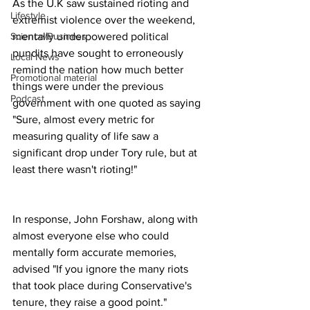
As the U.K saw sustained rioting and 
Lifestyle
extremist violence over the weekend, 
mentally underpowered political 
Science/Business
pundits have sought to erroneously 
Local News
remind the nation how much better 
Promotional material
things were under the previous 
Podcast
government with one quoted as saying 
"Sure, almost every metric for 
measuring quality of life saw a 
significant drop under Tory rule, but at 
least there wasn't rioting!"
In response, John Forshaw, along with 
almost everyone else who could 
mentally form accurate memories, 
advised "If you ignore the many riots 
that took place during Conservative's 
tenure, they raise a good point." 