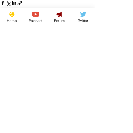
Home
Podcast
Forum
Twitter
See All
Recent Posts