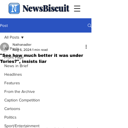
NewsBiscuit
Post
All Posts
Nathanadler
All Posts
Aug 6, 2024
1 min read
"See how much better it was under
Front Page
Tories?", insists liar
News in Brief
Headlines
Features
From the Archive
Caption Competition
Cartoons
Politics
Sport/Entertainment