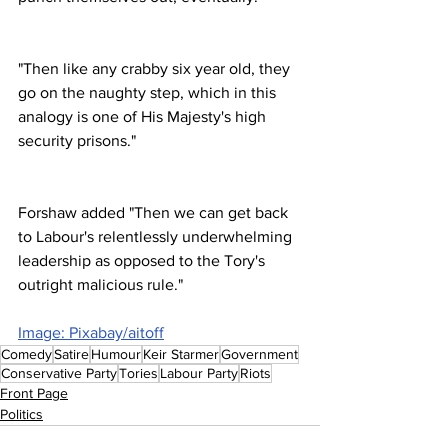
"Then like any crabby six year old, they 
go on the naughty step, which in this 
analogy is one of His Majesty's high 
security prisons."
Forshaw added "Then we can get back 
to Labour's relentlessly underwhelming 
leadership as opposed to the Tory's 
outright malicious rule."
Image: Pixabay/aitoff
Comedy
Satire
Humour
Keir Starmer
Government
Conservative Party
Tories
Labour Party
Riots
Front Page
Politics