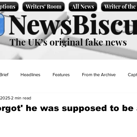
ptions
Writers' Room
All News
Writer of th
NewsBiscu
The UK’s original fake news
Brief
Headlines
Features
From the Archive
Capt
 2025
2 min read
Entertainment
Lifestyle
Science/Business
Local News
orgot' he was supposed to be 
t