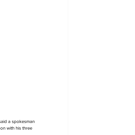
' said a spokesman 
n with his three 