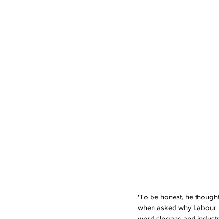
'To be honest, he thought
when asked why Labour had
word slogans and industria