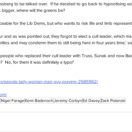
sberg to be talked over.  If he decided to go back to hypnotising w
s bigger, where will the greens be?
eable for the Lib Dems, but who wants to risk life and limb represent
ur and as was pointed out, they forgot to elect a cult leader, which m
politics and may condemn them to still being here in four years time,' sa
 people who replaced their cult leader with Truss, Sunak and now B
  No, for them it was definitely a typo!'
tos/people-lady-woman-man-guy-praying-2585962/
com/
r
Nigel Farage
Kemi Badenoch
Jeremy Corbyn
Ed Davey
Zack Polanski