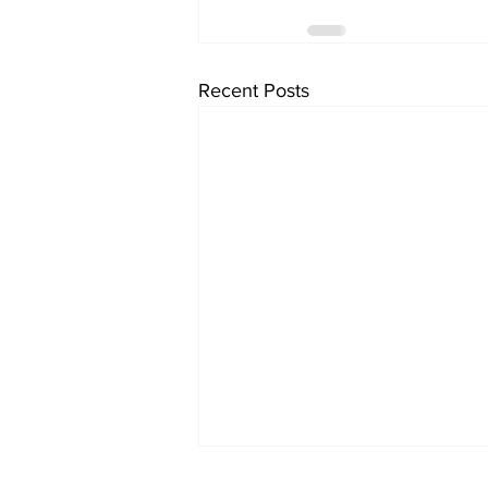
Recent Posts