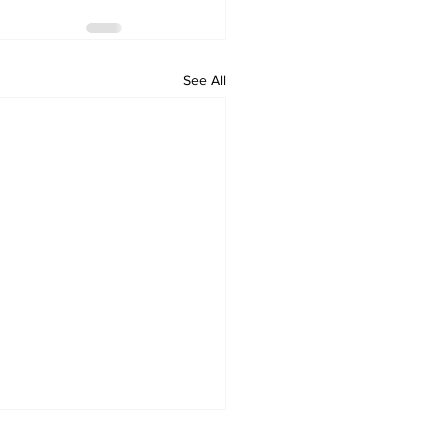
See All