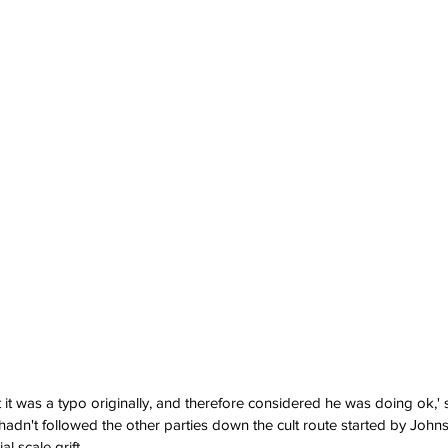
 it was a typo originally, and therefore considered he was doing ok,
n't followed the other parties down the cult route started by Johnso
l scale grift.