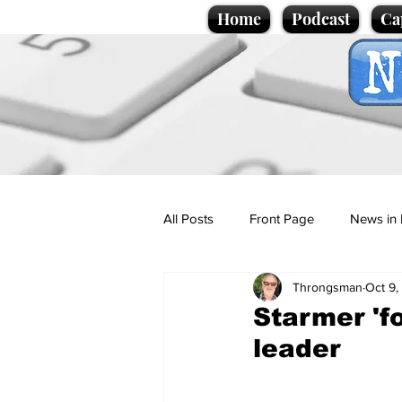
Home
Podcast
Ca
All Posts
Front Page
News in 
Throngsman
Oct 9,
Cartoons
Politics
Sport/
Starmer 'f
leader
Promotional material
Podcas