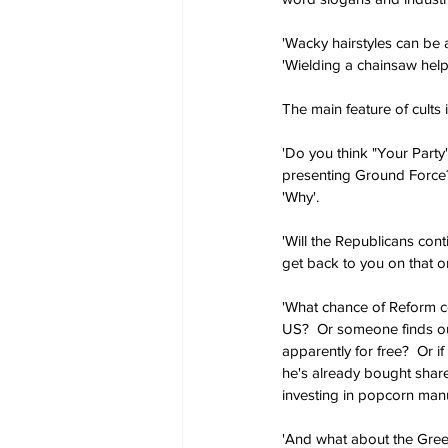
'Wacky hairstyles can be 
'Wielding a chainsaw help
The main feature of cults i
'Do you think "Your Party
presenting Ground Force?'
'Why'.
'Will the Republicans cont
get back to you on that on
'What chance of Reform co
US?  Or someone finds out
apparently for free?  Or i
he's already bought share
investing in popcorn manu
'And what about the Green