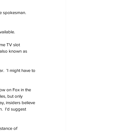
the spokesman.  
vailable.
ime TV slot 
 also known as 
.  'I might have to 
how on Fox in the 
es, but only 
y, insiders believe 
.  I'd suggest 
stance of 