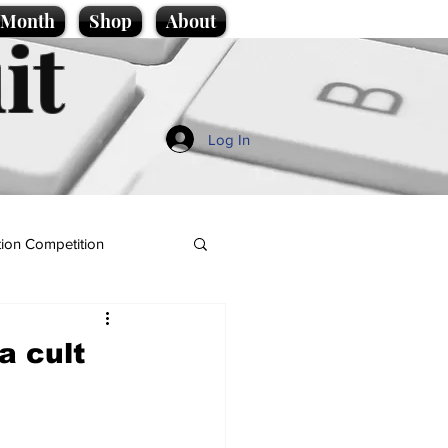
e Month
Shop
About
it
Log In
ion Competition
a cult