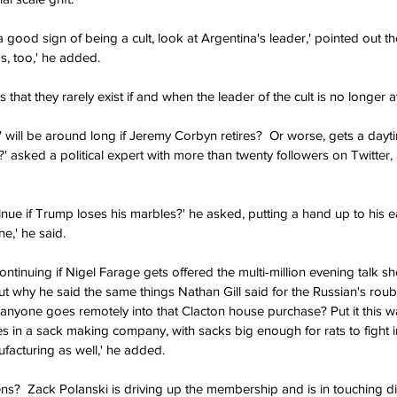
a good sign of being a cult, look at Argentina's leader,' pointed out 
s, too,' he added.
s that they rarely exist if and when the leader of the cult is no longer a
" will be around long if Jeremy Corbyn retires?  Or worse, gets a dayt
 asked a political expert with more than twenty followers on Twitter,
inue if Trump loses his marbles?' he asked, putting a hand up to his ear
e,' he said.
ntinuing if Nigel Farage gets offered the multi-million evening talk s
 why he said the same things Nathan Gill said for the Russian's roubl
f anyone goes remotely into that Clacton house purchase? Put it this wa
s in a sack making company, with sacks big enough for rats to fight in
facturing as well,' he added.
s?  Zack Polanski is driving up the membership and is in touching di