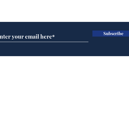
Subscribe for updates
Subscribe
Cyclospora outbreak
Whi
leaves Americans in
volu
deep sh!t
the
cam
Home
odo
Podcast
Captions
Writers' Room
All News
Writer of the Month