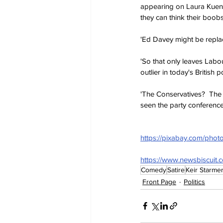
appearing on Laura Kuens
they can think their boob
'Ed Davey might be replac
'So that only leaves Labo
outlier in today's British 
'The Conservatives?  The
seen the party conference?
https://pixabay.com/pho
https://www.newsbiscuit.
Comedy
Satire
Keir Starme
Front Page
Politics