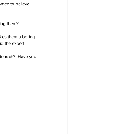
omen to believe 
ing them?'
akes them a boring 
id the expert.
adenoch?  Have you 