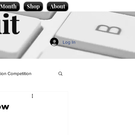
e Month
Shop
About
it
Log In
ion Competition
now