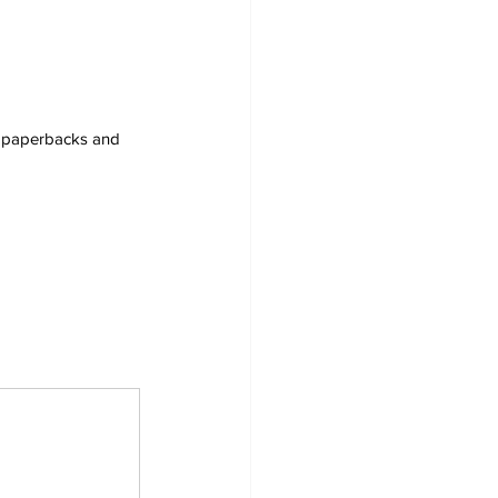
s, paperbacks and 