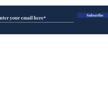
Subscribe
BBC series to make
Tea
Steven Hawking's Brief
Tru
History of Time even
tim
briefer
Home
Podcast
Captions
Writers' Room
All News
Writer of the Month
Shop