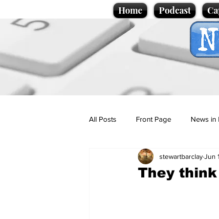
Home
Podcast
Ca
All Posts
Front Page
News in 
stewartbarclay
Jun 
Cartoons
Politics
Sport/
They think 
Promotional material
Podcas