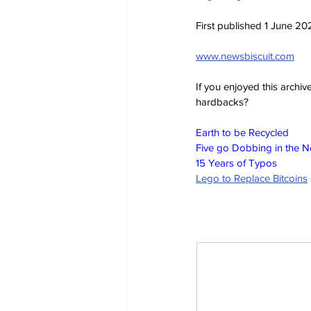
First published 1 June 20
www.newsbiscuit.com
If you enjoyed this archi
hardbacks?
Earth to be Recycled
Five go Dobbing in the 
15 Years of Typos
Lego to Replace Bitcoins