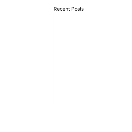
Recent Posts