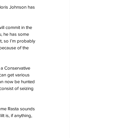
 Boris Johnson has 
ll commit in the 
ou, he has some 
t, so I’m probably 
 because of the 
s a Conservative 
can get various 
can now be hunted 
consist of seizing 
ome Rasta sounds 
 is, if anything, 