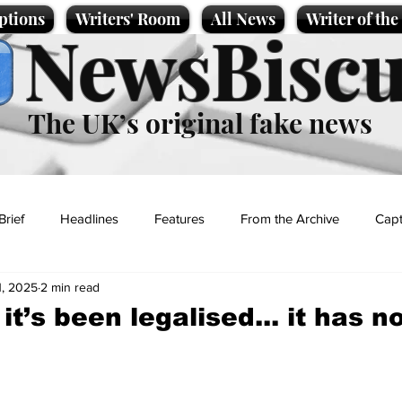
ptions
Writers' Room
All News
Writer of th
NewsBiscu
The UK’s original fake news
Brief
Headlines
Features
From the Archive
Capt
1, 2025
2 min read
Entertainment
Lifestyle
Science/Business
Local News
it’s been legalised... it has 
t