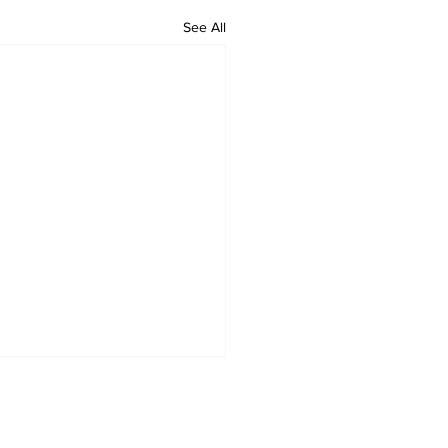
See All