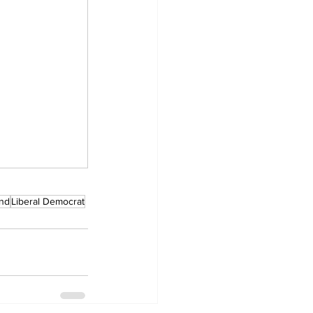
and
Liberal Democrat