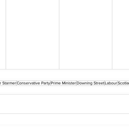
r Starmer
Conservative Party
Prime Minister
Downing Street
Labour
Scotl