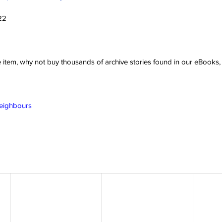
22
ve item, why not buy thousands of archive stories found in our eBook
Neighbours