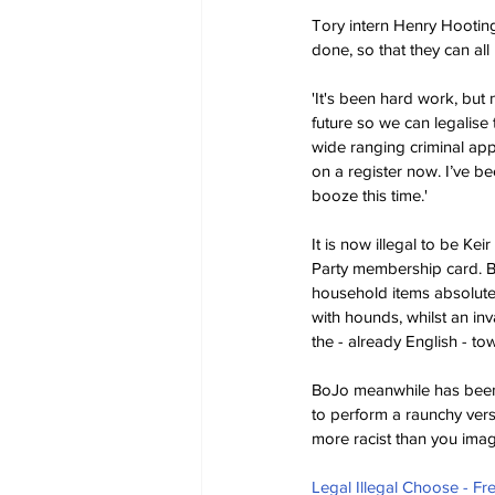
Tory intern Henry Hootingt
done, so that they can all
'It's been hard work, but
future so we can legalise 
wide ranging criminal app
on a register now. I’ve be
booze this time.'
It is now illegal to be Ke
Party membership card. Bur
household items absolute
with hounds, whilst an inv
the - already English - t
BoJo meanwhile has been 
to perform a raunchy versi
more racist than you imag
Legal Illegal Choose - F