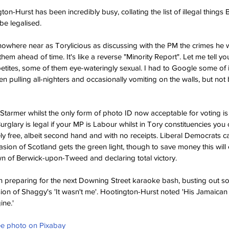
on-Hurst has been incredibly busy, collating the list of illegal things
 be legalised.
 nowhere near as Torylicious as discussing with the PM the crimes he wi
them ahead of time. It's like a reverse "Minority Report". Let me tell y
etites, some of them eye-wateringly sexual. I had to Google some of i
en pulling all-nighters and occasionally vomiting on the walls, but not
ir Starmer whilst the only form of photo ID now acceptable for voting i
glary is legal if your MP is Labour whilst in Tory constituencies you 
ly free, albeit second hand and with no receipts. Liberal Democrats 
asion of Scotland gets the green light, though to save money this will 
own of Berwick-upon-Tweed and declaring total victory.
preparing for the next Downing Street karaoke bash, busting out s
on of Shaggy's 'It wasn't me'. Hootington-Hurst noted 'His Jamaican lilt
ine.'
ree photo on Pixabay