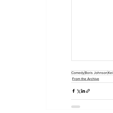
Comedy
Boris Johnson
Kei
From the Archive