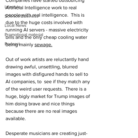
Companies have started outsourcing 
Lifestyle
Artificial Intelligence work to real 
people with real intelligence.  This is 
Science/Business
due to the huge costs involved with 
Local News
running AI servers - massive electricity 
Promotional material
bills and the only cheap cooling water 
Podcast
being mainly 
sewage.
Out of work artists are reluctantly hand 
drawing awful, unsettling, blurred 
images with disfigured hands to sell to 
AI companies, to  see if they match any 
of the weird user requests.  There is a 
huge, bigly market for Trump images of 
him doing brave and nice things 
because there are no real images 
available.
Desperate musicians are creating just-