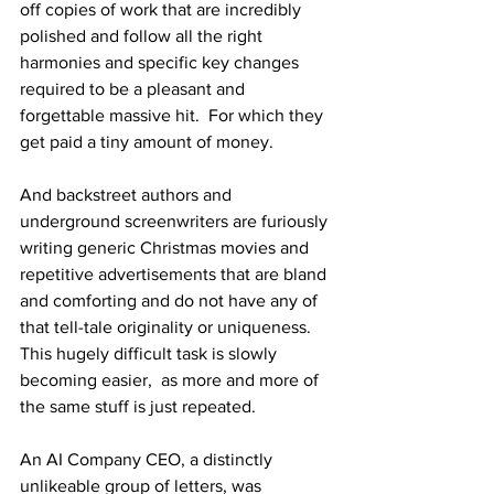
off copies of work that are incredibly 
polished and follow all the right 
harmonies and specific key changes 
required to be a pleasant and 
forgettable massive hit.  For which they 
get paid a tiny amount of money. 
And backstreet authors and 
underground screenwriters are furiously 
writing generic Christmas movies and 
repetitive advertisements that are bland 
and comforting and do not have any of 
that tell-tale originality or uniqueness.  
This hugely difficult task is slowly 
becoming easier,  as more and more of 
the same stuff is just repeated.
An AI Company CEO, a distinctly 
unlikeable group of letters, was 