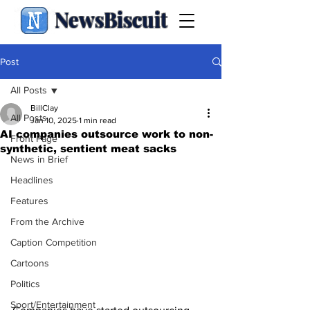
NewsBiscuit
Post
All Posts
BillClay
All Posts
Jan 10, 2025
1 min read
AI companies outsource work to non-
Front Page
synthetic, sentient meat sacks
News in Brief
Headlines
Features
From the Archive
Caption Competition
Cartoons
Politics
Sport/Entertainment