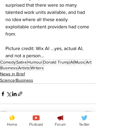
surprised that there were so many 
talented work units available, and had 
no idea where all these easily 
exploitable content providers had come 
from.
Picture credit: Wix AI ...yes, actual AI, 
and not a person...
Comedy
Satire
Humour
Donald Trump
AI
Music
Art
Business
Artists
Writers
News in Brief
Science/Business
Home
Podcast
Forum
Twitter
See All
Recent Posts