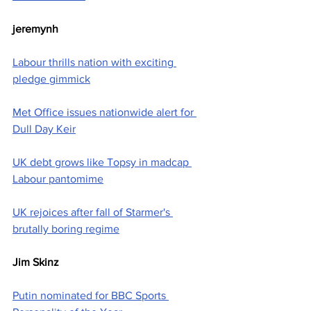
jeremynh
Labour thrills nation with exciting 
pledge gimmick
Met Office issues nationwide alert for 
Dull Day Keir
UK debt grows like Topsy in madcap 
Labour pantomime
UK rejoices after fall of Starmer's 
brutally boring regime
Jim Skinz
Putin nominated for BBC Sports 