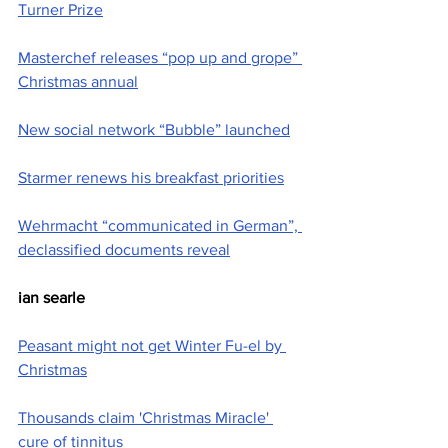
Turner Prize
Masterchef releases “pop up and grope” 
Christmas annual
New social network “Bubble” launched
Starmer renews his breakfast priorities
Wehrmacht “communicated in German”, 
declassified documents reveal
ian searle
Peasant might not get Winter Fu-el by 
Christmas
Thousands claim 'Christmas Miracle' 
cure of tinnitus