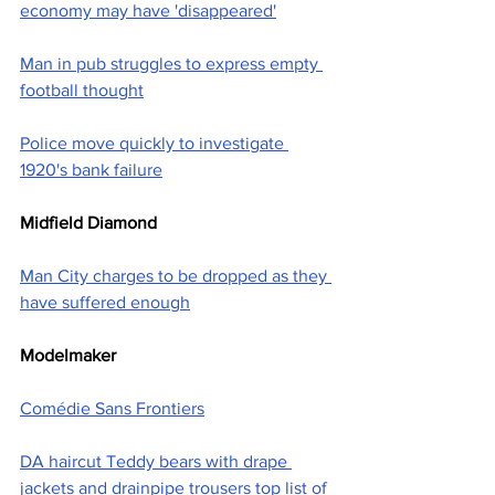
economy may have 'disappeared'
Man in pub struggles to express empty 
football thought
Police move quickly to investigate 
1920's bank failure
Midfield Diamond
Man City charges to be dropped as they 
have suffered enough
Modelmaker
Comédie Sans Frontiers
DA haircut Teddy bears with drape 
jackets and drainpipe trousers top list of 