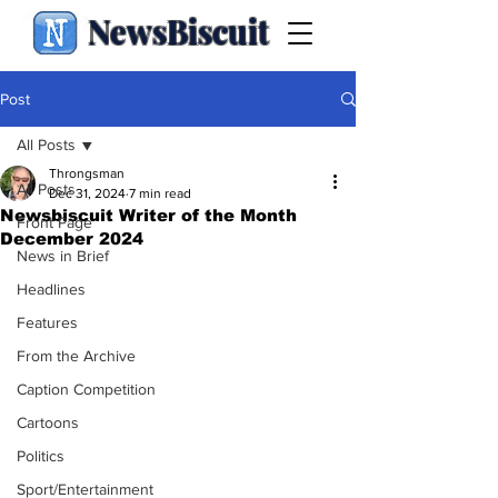
NewsBiscuit
Post
All Posts
Throngsman
All Posts
Dec 31, 2024
7 min read
Newsbiscuit Writer of the Month
Front Page
December 2024
News in Brief
Headlines
Features
From the Archive
Caption Competition
Cartoons
Politics
Sport/Entertainment