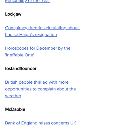
Personality of the Year
Lockjaw
Conspiracy theories circulating about 
Louise Haigh's resignation
Horoscopes for December by the 
'Ineffable One'
lostandflounder
British people thrilled with more 
opportunities to complain about the 
weather
McDabble
Bank of England raises concerns UK 