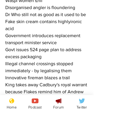
Waspi women £nil
Disorganised angler is floundering
Dr Who still not as good as it used to be
Fake skin cream contains highlyironic 
acid
Government introduces replacement 
transport minister service
Govt issues 524 page plan to address 
excess packaging
Illegal channel crossings stopped 
immediately - by legalising them
Innovative fireman blazes a trail
King takes away Cadbury's royal warrant 
because Flakes remind him of Andrew
Leaf collector is raking in the cash
NHS improvement plan is a sticking 
Home
Podcast
Forum
Twitter
plaster
Obesity report recommendations carry 
considerable weight