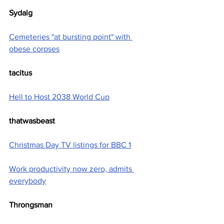
Sydalg
Cemeteries "at bursting point" with 
obese corpses
tacitus
Hell to Host 2038 World Cup
thatwasbeast
Christmas Day TV listings for BBC 1
Work productivity now zero, admits 
everybody
Throngsman