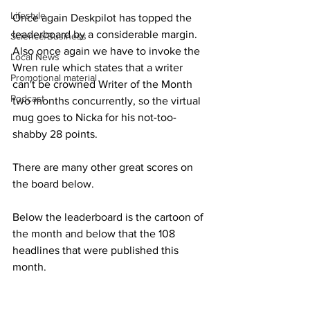
Lifestyle
Once again Deskpilot has topped the 
leaderboard by a considerable margin.  
Science/Business
Also once again we have to invoke the 
Local News
Wren rule which states that a writer 
Promotional material
can't be crowned Writer of the Month 
Podcast
two months concurrently, so the virtual 
mug goes to Nicka for his not-too-
shabby 28 points.
There are many other great scores on 
the board below.
Below the leaderboard is the cartoon of 
the month and below that the 108 
headlines that were published this 
month.