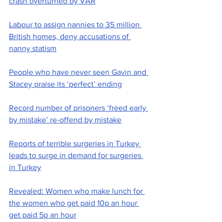
crash overturned by VAR
Labour to assign nannies to 35 million 
British homes, deny accusations of 
nanny statism
People who have never seen Gavin and 
Stacey praise its ‘perfect’ ending
Record number of prisoners ‘freed early 
by mistake’ re-offend by mistake
Reports of terrible surgeries in Turkey 
leads to surge in demand for surgeries 
in Turkey
Revealed: Women who make lunch for 
the women who get paid 10p an hour 
get paid 5p an hour