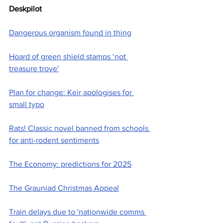
Deskpilot
Dangerous organism found in thing
Hoard of green shield stamps ‘not 
treasure trove'
Plan for change: Keir apologises for 
small typo
Rats! Classic novel banned from schools 
for anti-rodent sentiments
The Economy: predictions for 2025
The Grauniad Christmas Appeal
Train delays due to 'nationwide comms 