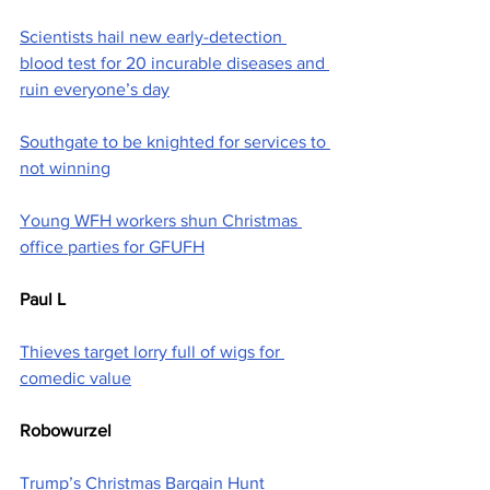
Scientists hail new early-detection 
blood test for 20 incurable diseases and 
ruin everyone’s day
Southgate to be knighted for services to 
not winning
Young WFH workers shun Christmas 
office parties for GFUFH
Paul L
Thieves target lorry full of wigs for 
comedic value
Robowurzel
Trump’s Christmas Bargain Hunt