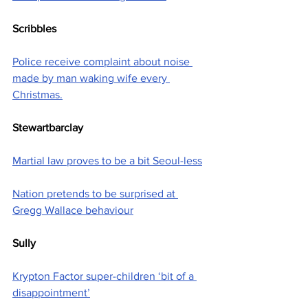
Scribbles
Police receive complaint about noise 
made by man waking wife every 
Christmas.
Stewartbarclay
Martial law proves to be a bit Seoul-less
Nation pretends to be surprised at 
Gregg Wallace behaviour
Sully
Krypton Factor super-children ‘bit of a 
disappointment’