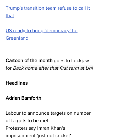
Trump's transition team refuse to call it 
that
US ready to bring 'democracy' to 
Greenland
Cartoon of the month
 goes to Lockjaw  
for 
Back home after that first term at Uni
Headlines
Adrian Bamforth   
Labour to announce targets on number 
of targets to be met
Protesters say Imran Khan's 
imprisonment 'just not cricket'