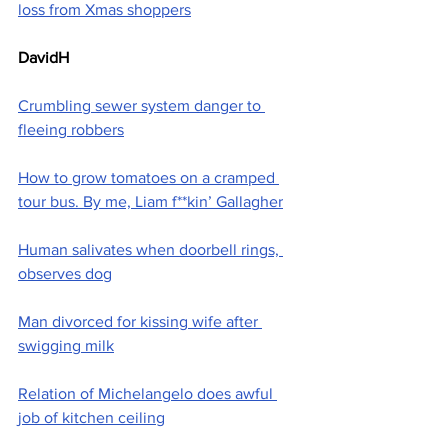
loss from Xmas shoppers
DavidH
Crumbling sewer system danger to 
fleeing robbers
How to grow tomatoes on a cramped 
tour bus. By me, Liam f**kin’ Gallagher
Human salivates when doorbell rings, 
observes dog
Man divorced for kissing wife after 
swigging milk
Relation of Michelangelo does awful 
job of kitchen ceiling