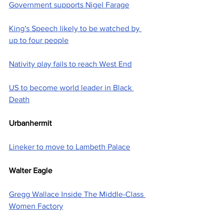
Government supports Nigel Farage
King's Speech likely to be watched by 
up to four people
Nativity play fails to reach West End
US to become world leader in Black 
Death
Urbanhermit
Lineker to move to Lambeth Palace
Walter Eagle
Gregg Wallace Inside The Middle-Class 
Women Factory