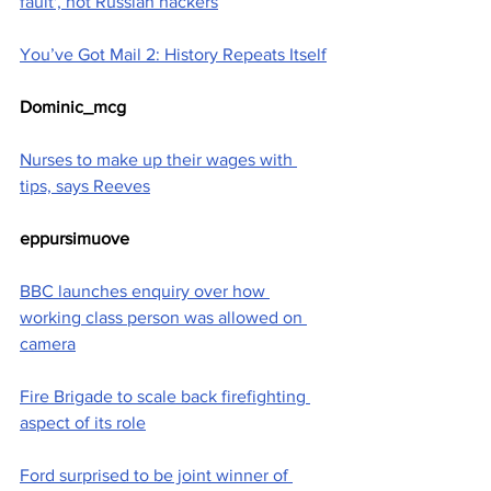
fault', not Russian hackers
You’ve Got Mail 2: History Repeats Itself
Dominic_mcg
Nurses to make up their wages with 
tips, says Reeves
eppursimuove
BBC launches enquiry over how 
working class person was allowed on 
camera
Fire Brigade to scale back firefighting 
aspect of its role
Ford surprised to be joint winner of 