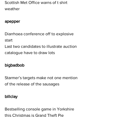
Scottish Met Office warns of t shirt 
weather
apepper   
Diarrhoea conference off to explosive 
start
Last two candidates to illustrate auction 
catalogue have to draw lots
bigbadbob 
Starmer’s targets make not one mention 
of the release of the sausages
billclay 
Bestselling console game in Yorkshire 
this Christmas is Grand Theft Pie