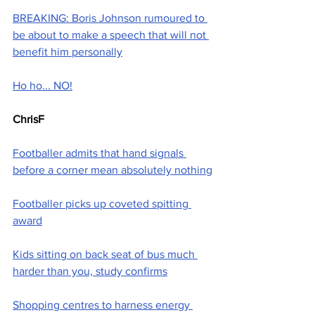
BREAKING: Boris Johnson rumoured to 
be about to make a speech that will not 
benefit him personally
Ho ho... NO!
ChrisF
Footballer admits that hand signals 
before a corner mean absolutely nothing
Footballer picks up coveted spitting 
award
Kids sitting on back seat of bus much 
harder than you, study confirms
Shopping centres to harness energy 