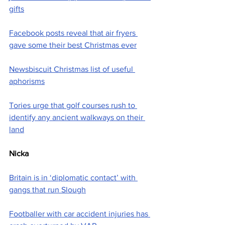
gifts
Facebook posts reveal that air fryers 
gave some their best Christmas ever
Newsbiscuit Christmas list of useful 
aphorisms
Tories urge that golf courses rush to 
identify any ancient walkways on their 
land
Nicka
Britain is in ‘diplomatic contact’ with 
gangs that run Slough
Footballer with car accident injuries has 