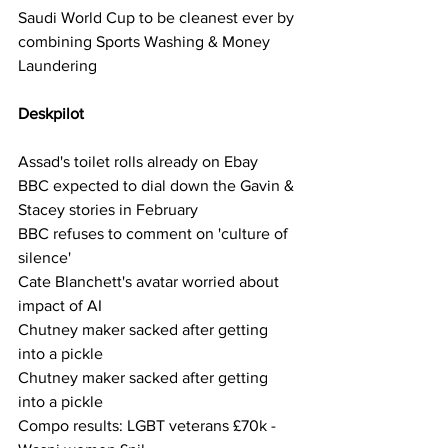
Saudi World Cup to be cleanest ever by 
combining Sports Washing & Money 
Laundering
Deskpilot     
Assad's toilet rolls already on Ebay
BBC expected to dial down the Gavin & 
Stacey stories in February
BBC refuses to comment on 'culture of 
silence'
Cate Blanchett's avatar worried about 
impact of AI
Chutney maker sacked after getting 
into a pickle
Chutney maker sacked after getting 
into a pickle
Compo results: LGBT veterans £70k - 