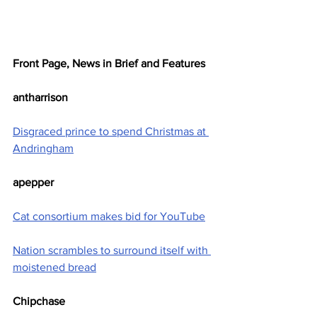
Front Page, News in Brief and Features
antharrison
Disgraced prince to spend Christmas at 
Andringham
apepper
Cat consortium makes bid for YouTube
Nation scrambles to surround itself with 
moistened bread
Chipchase