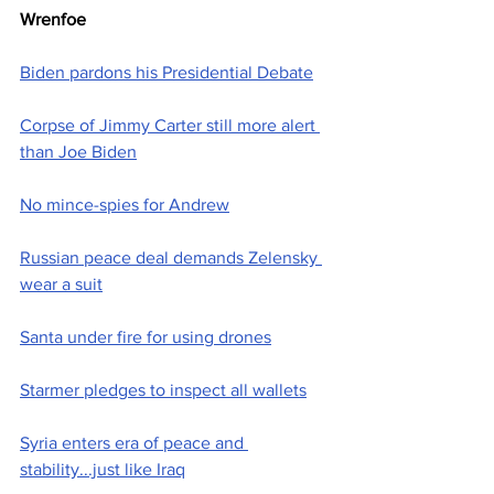
Wrenfoe
Biden pardons his Presidential Debate
Corpse of Jimmy Carter still more alert 
than Joe Biden
No mince-spies for Andrew
Russian peace deal demands Zelensky 
wear a suit
Santa under fire for using drones
Starmer pledges to inspect all wallets
Syria enters era of peace and 
stability...just like Iraq