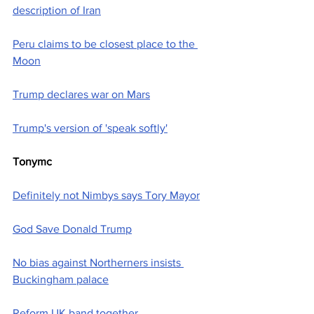
description of Iran
Peru claims to be closest place to the 
Moon
Trump declares war on Mars
Trump's version of 'speak softly'
Tonymc
Definitely not Nimbys says Tory Mayor
God Save Donald Trump
No bias against Northerners insists 
Buckingham palace
Reform UK band together