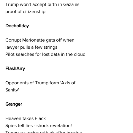
Trump won't accept birth in Gaza as 
proof of citizenship
Docholiday   
Corrupt Marionette gets off when 
lawyer pulls a few strings
Pilot searches for lost data in the cloud
FlashArry 
Opponents of Trump form 'Axis of 
Sanity'
Granger  
Heaven takes Flack
Spies tell lies - shock revelation!
Trump assassins rethink after hearing 