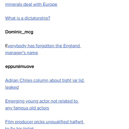
minerals deal with Europe
What is a dictatorship?
Dominic_mcg
E
verybody has forgotten the England 
manager's name
eppursimuove
Adrian Chiles column about tight jar lid 
leaked
Emerging young actor not related to 
any famous old actors
Film producer picks unqualified halfwit 
to fix his toilet