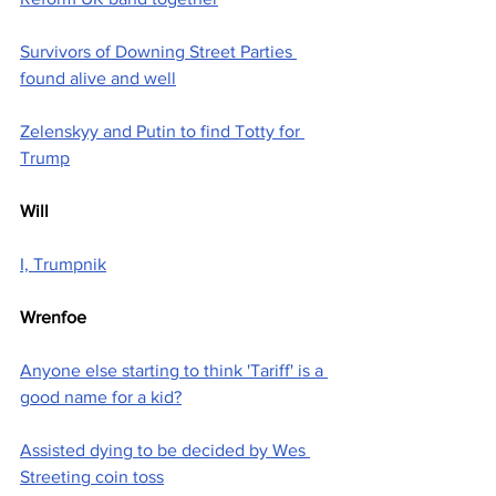
Survivors of Downing Street Parties 
found alive and well
Zelenskyy and Putin to find Totty for 
Trump
Will
I, Trumpnik
Wrenfoe
Anyone else starting to think 'Tariff' is a 
good name for a kid?
Assisted dying to be decided by Wes 
Streeting coin toss