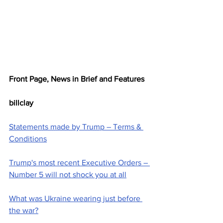
Front Page, News in Brief and Features
billclay
Statements made by Trump – Terms & 
Conditions
Trump's most recent Executive Orders – 
Number 5 will not shock you at all
What was Ukraine wearing just before 
the war?