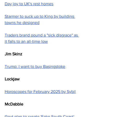
Day joy to UK's rest homes
Starmer to suck up to King by building 
towns he designed
Traders brand pound a "sick disgrace" as 
it falls to an all-time low
Jim Skinz
Trump: I want to buy Basingstoke
Lockjaw
Horoscopes for February 2025 by Sybil
McDabble
Govt plan to create 'Fake South Coast' 