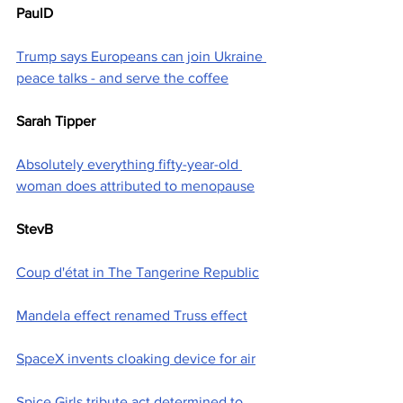
PaulD
Trump says Europeans can join Ukraine 
peace talks - and serve the coffee
Sarah Tipper
Absolutely everything fifty-year-old 
woman does attributed to menopause
StevB
Coup d'état in The Tangerine Republic
Mandela effect renamed Truss effect
SpaceX invents cloaking device for air
Spice Girls tribute act determined to 