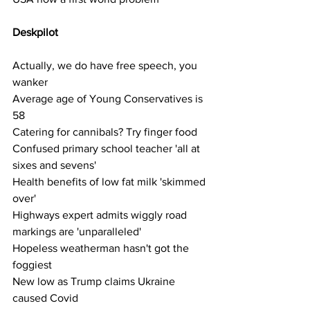
Deskpilot  
Actually, we do have free speech, you 
wanker
Average age of Young Conservatives is 
58
Catering for cannibals? Try finger food
Confused primary school teacher 'all at 
sixes and sevens'
Health benefits of low fat milk 'skimmed 
over'
Highways expert admits wiggly road 
markings are 'unparalleled'
Hopeless weatherman hasn't got the 
foggiest
New low as Trump claims Ukraine 
caused Covid