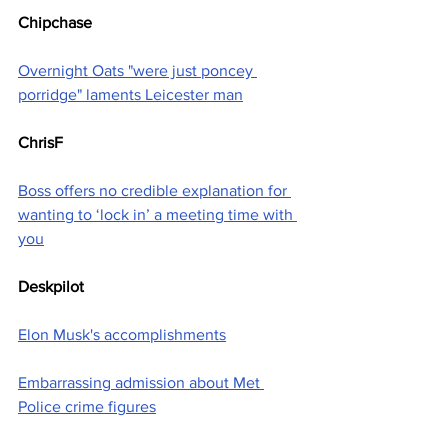
Chipchase
Overnight Oats "were just poncey 
porridge" laments Leicester man
ChrisF
Boss offers no credible explanation for 
wanting to ‘lock in’ a meeting time with 
you
Deskpilot
Elon Musk's accomplishments
Embarrassing admission about Met 
Police crime figures