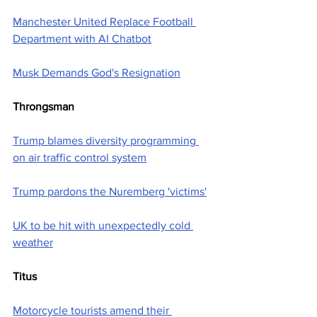
Manchester United Replace Football 
Department with AI Chatbot
Musk Demands God's Resignation
Throngsman
Trump blames diversity programming 
on air traffic control system
Trump pardons the Nuremberg 'victims'
UK to be hit with unexpectedly cold 
weather
Titus
Motorcycle tourists amend their 