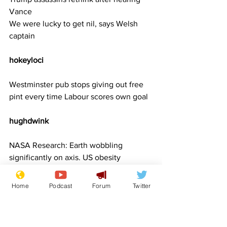
Vance
We were lucky to get nil, says Welsh 
captain
hokeyloci 
Westminster pub stops giving out free 
pint every time Labour scores own goal
hughdwink     
NASA Research: Earth wobbling 
significantly on axis. US obesity 
epidemic to blame
Trump affirms that all his cabinet 
Home
Podcast
Forum
Twitter
nominees have reached puberty
Trump blames bird flu on birds and flu