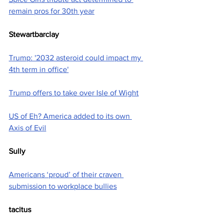
remain pros for 30th year
Stewartbarclay
Trump: '2032 asteroid could impact my 
4th term in office'
Trump offers to take over Isle of Wight
US of Eh? America added to its own 
Axis of Evil
Sully
Americans ‘proud’ of their craven 
submission to workplace bullies
tacitus