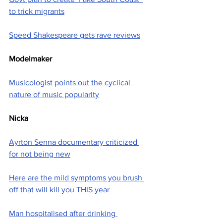
to trick migrants
Speed Shakespeare gets rave reviews
Modelmaker
Musicologist points out the cyclical 
nature of music popularity
Nicka
Ayrton Senna documentary criticized 
for not being new
Here are the mild symptoms you brush 
off that will kill you THIS year
Man hospitalised after drinking 