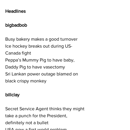
Headlines
bigbadbob    
Busy bakery makes a good turnover
Ice hockey breaks out during US-
Canada fight
Peppa’s Mummy Pig to have baby, 
Daddy Pig to have vasectomy
Sri Lankan power outage blamed on 
black crispy monkey
billclay  
Secret Service Agent thinks they might 
take a punch for the President, 
definitely not a bullet
USA now a first world problem