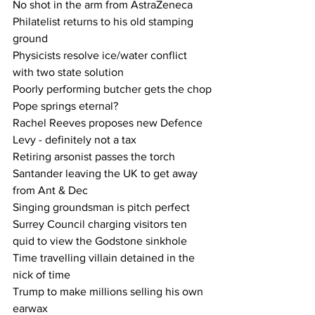
No shot in the arm from AstraZeneca
Philatelist returns to his old stamping 
ground
Physicists resolve ice/water conflict 
with two state solution
Poorly performing butcher gets the chop
Pope springs eternal?
Rachel Reeves proposes new Defence 
Levy - definitely not a tax
Retiring arsonist passes the torch
Santander leaving the UK to get away 
from Ant & Dec
Singing groundsman is pitch perfect
Surrey Council charging visitors ten 
quid to view the Godstone sinkhole
Time travelling villain detained in the 
nick of time
Trump to make millions selling his own 
earwax