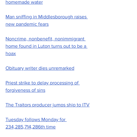
homemade water
Man sniffing in Middlesborough raises 
new pandemic fears
Noncrime, nonbenefit, nonimmigrant 
home found in Luton turns out to be a 
hoax
Obituary writer dies unremarked
Priest strike to delay processing of 
forgiveness of sins
The Traitors producer jumps ship to ITV
Tuesday follows Monday for 
234,285,714,286th time