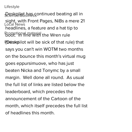
Lifestyle
Deskpilot has continued beating all in 
Science/Business
sight, with Front Pages, NiBs a mere 21 
Local News
headlines, a feature and a hat tip to 
Promotional material
boot.  In line with the Wren rule 
(Deskpilot will be sick of that rule) that 
Podcast
says you can't win WOTM two months 
on the bounce this month's virtual mug 
goes eppursimuove, who has just 
beaten Nicka and Tonymc by a small 
margin.  Well done all round.  As usual 
the full list of links are listed below the 
leaderboard, which precedes the 
announcement of the Cartoon of the 
month, which itself precedes the full list 
of headlines this month.