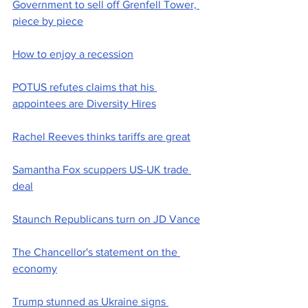
Government to sell off Grenfell Tower, 
piece by piece
How to enjoy a recession
POTUS refutes claims that his 
appointees are Diversity Hires
Rachel Reeves thinks tariffs are great
Samantha Fox scuppers US-UK trade 
deal
Staunch Republicans turn on JD Vance
The Chancellor's statement on the 
economy
Trump stunned as Ukraine signs 