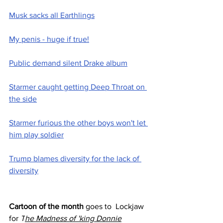
Musk sacks all Earthlings
My penis - huge if true!
Public demand silent Drake album
Starmer caught getting Deep Throat on 
the side
Starmer furious the other boys won't let 
him play soldier
Trump blames diversity for the lack of 
diversity
Cartoon of the month
 goes to  Lockjaw 
for 
T
he Madness of 'king Donnie