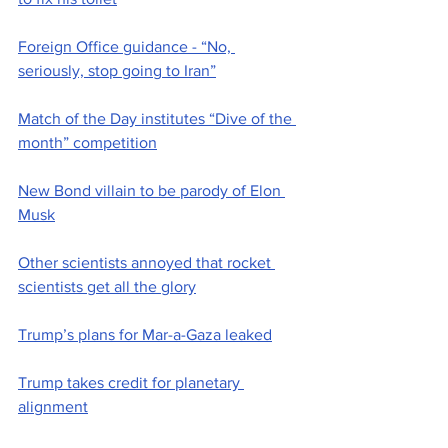
Foreign Office guidance - “No, 
seriously, stop going to Iran”
Match of the Day institutes “Dive of the 
month” competition
New Bond villain to be parody of Elon 
Musk
Other scientists annoyed that rocket 
scientists get all the glory
Trump’s plans for Mar-a-Gaza leaked
Trump takes credit for planetary 
alignment