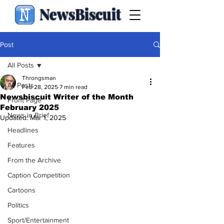
NewsBiscuit
Post
All Posts
Throngsman
All Posts
Feb 28, 2025
7 min read
Newsbiscuit Writer of the Month
Front Page
February 2025
News in Brief
Updated:
Mar 1, 2025
Headlines
Features
From the Archive
Caption Competition
Cartoons
Politics
Sport/Entertainment