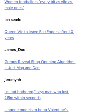
Women footballers ”every bit as vile as 
male ones”
ian searle
Queen Vic to leave EastEnders after 40 
years
James_Doc
Greggs Reveal Shop Opening Algorithm 
is Just Map and Dart
jeremynh
I'm not bothered," says man who lost 
£15m within seconds
Lingerie models to bring Valentine's 