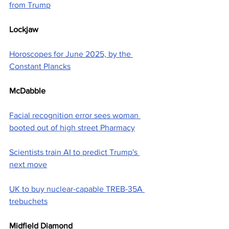
from Trump
Lockjaw
Horoscopes for June 2025, by the 
Constant Plancks
McDabble
Facial recognition error sees woman 
booted out of high street Pharmacy
Scientists train AI to predict Trump's 
next move
UK to buy nuclear-capable TREB-35A 
trebuchets
Midfield Diamond