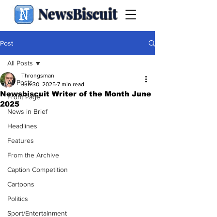
NewsBiscuit
Post
All Posts
Throngsman
All Posts
Jun 30, 2025
7 min read
Newsbiscuit Writer of the Month June
Front Page
2025
News in Brief
Headlines
Features
From the Archive
Caption Competition
Cartoons
Politics
Sport/Entertainment