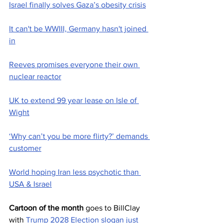
Israel finally solves Gaza’s obesity crisis
It can't be WWIII, Germany hasn't joined 
in
Reeves promises everyone their own 
nuclear reactor
UK to extend 99 year lease on Isle of 
Wight
‘Why can’t you be more flirty?’ demands 
customer
World hoping Iran less psychotic than 
USA & Israel
Cartoon of the month
 goes to BillClay  
with 
Trump 2028 Election slogan just 