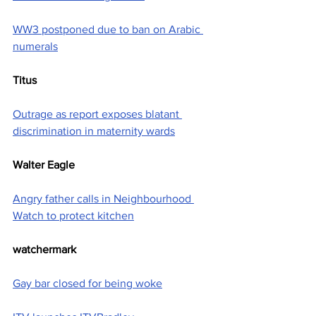
WW3 postponed due to ban on Arabic 
numerals
Titus
Outrage as report exposes blatant 
discrimination in maternity wards
Walter Eagle
Angry father calls in Neighbourhood 
Watch to protect kitchen
watchermark
Gay bar closed for being woke