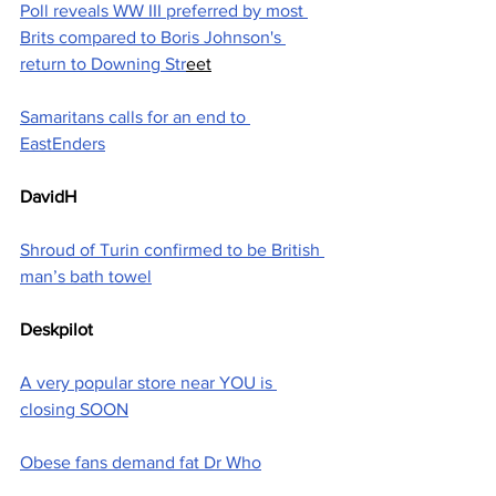
Poll reveals WW III preferred by most 
Brits compared to Boris Johnson's 
return to Downing Str
eet
Samaritans calls for an end to 
EastEnders
DavidH
Shroud of Turin confirmed to be British 
man’s bath towel
Deskpilot
A very popular store near YOU is 
closing SOON
Obese fans demand fat Dr Who