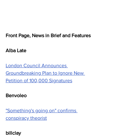
Front Page, News in Brief and Features
Alba Late
London Council Announces 
Groundbreaking Plan to Ignore New 
Petition of 100,000 Signatures
Benvoleo
"Something's going on" confirms 
conspiracy theorist
billclay