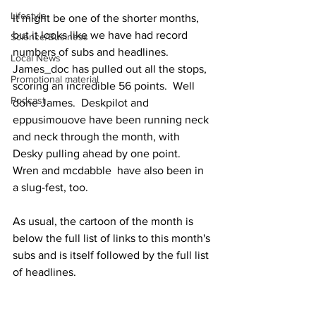
Lifestyle
It might be one of the shorter months, 
but it looks like we have had record 
Science/Business
numbers of subs and headlines.  
Local News
James_doc has pulled out all the stops, 
Promotional material
scoring an incredible 56 points.  Well 
Podcast
done James.  Deskpilot and 
eppusimouove have been running neck 
and neck through the month, with 
Desky pulling ahead by one point.  
Wren and mcdabble  have also been in 
a slug-fest, too.
As usual, the cartoon of the month is 
below the full list of links to this month's 
subs and is itself followed by the full list 
of headlines.