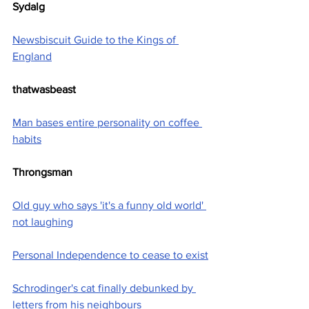
Sydalg
Newsbiscuit Guide to the Kings of 
England
thatwasbeast
Man bases entire personality on coffee 
habits
Throngsman
Old guy who says 'it's a funny old world' 
not laughing
Personal Independence to cease to exist
Schrodinger's cat finally debunked by 
letters from his neighbours