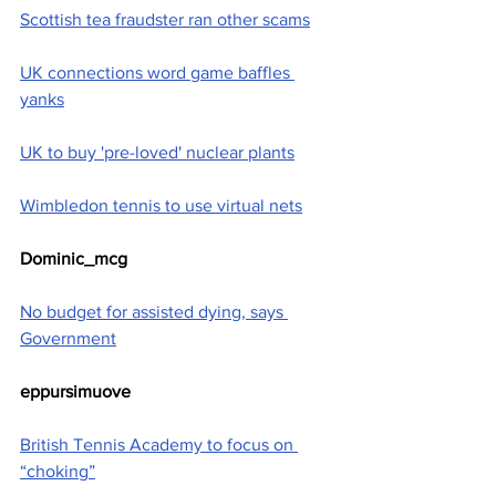
Scottish tea fraudster ran other scams
UK connections word game baffles 
yanks
UK to buy 'pre-loved' nuclear plants
Wimbledon tennis to use virtual nets
Dominic_mcg
No budget for assisted dying, says 
Government
eppursimuove
British Tennis Academy to focus on 
“choking”