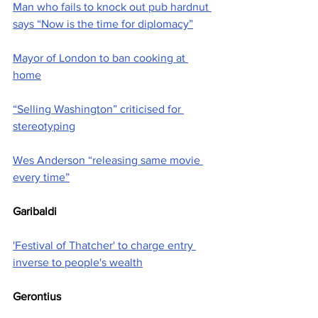
Man who fails to knock out pub hardnut 
says “Now is the time for diplomacy”
Mayor of London to ban cooking at 
home
“Selling Washington” criticised for 
stereotyping
Wes Anderson “releasing same movie 
every time”
Garibaldi
'Festival of Thatcher' to charge entry 
inverse to people's wealth
Gerontius