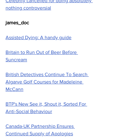
Celebrity cancelled for doing absolutely 
nothing controversial
james_doc
Assisted Dying: A handy guide
Britain to Run Out of Beer Before 
Suncream
British Detectives Continue To Search 
Algarve Golf Courses for Madeleine 
McCann
BTP's New See it, Shout it, Sorted For 
Anti-Social Behaviour
Canada-UK Partnership Ensures 
Continued Supply of Apologies