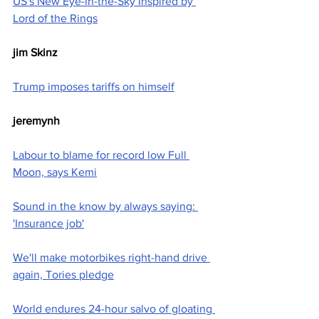
US's New Eye-in-the-Sky Inspired by 
Lord of the Rings
jim Skinz
Trump imposes tariffs on himself
jeremynh
Labour to blame for record low Full 
Moon, says Kemi
Sound in the know by always saying: 
'Insurance job'
We'll make motorbikes right-hand drive 
again, Tories pledge
World endures 24-hour salvo of gloating 