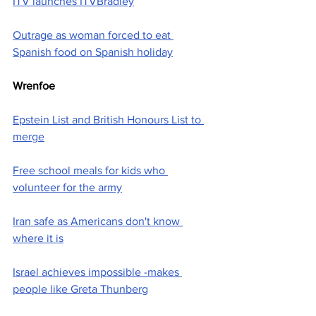
ITV launches ITVBradley
Outrage as woman forced to eat 
Spanish food on Spanish holiday
Wrenfoe
Epstein List and British Honours List to 
merge
Free school meals for kids who 
volunteer for the army
Iran safe as Americans don't know 
where it is
Israel achieves impossible -makes 
people like Greta Thunberg