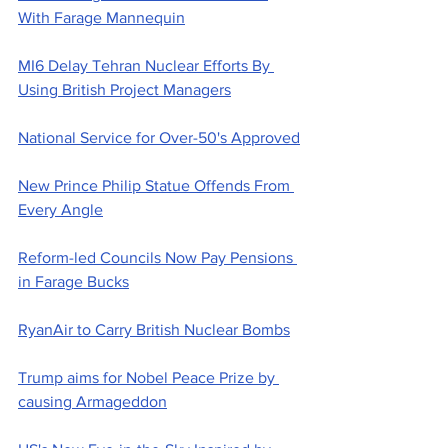
With Farage Mannequin
MI6 Delay Tehran Nuclear Efforts By 
Using British Project Managers
National Service for Over-50's Approved
New Prince Philip Statue Offends From 
Every Angle
Reform-led Councils Now Pay Pensions 
in Farage Bucks
RyanAir to Carry British Nuclear Bombs
Trump aims for Nobel Peace Prize by 
causing Armageddon