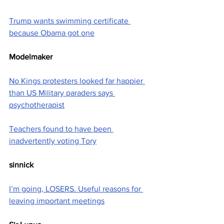
Trump wants swimming certificate 
because Obama got one
Modelmaker
No Kings protesters looked far happier 
than US Military paraders says 
psychotherapist
Teachers found to have been 
inadvertently voting Tory
sinnick
I’m going, LOSERS. Useful reasons for 
leaving important meetings