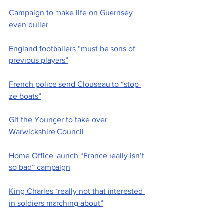
Campaign to make life on Guernsey 
even duller
England footballers “must be sons of 
previous players”
French police send Clouseau to “stop 
ze boats”
Git the Younger to take over 
Warwickshire Council
Home Office launch “France really isn’t 
so bad” campaign
King Charles “really not that interested 
in soldiers marching about”