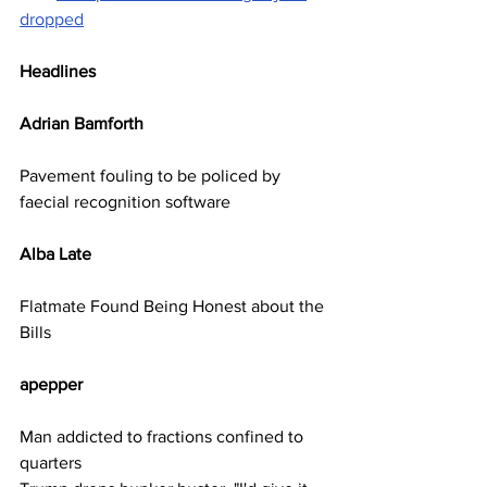
dropped
Headlines
Adrian Bamforth      
Pavement fouling to be policed by 
faecial recognition software
Alba Late     
Flatmate Found Being Honest about the 
Bills
apepper          
Man addicted to fractions confined to 
quarters