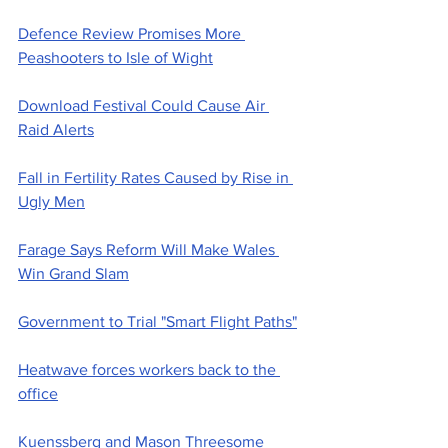
Defence Review Promises More 
Peashooters to Isle of Wight
Download Festival Could Cause Air 
Raid Alerts
Fall in Fertility Rates Caused by Rise in 
Ugly Men
Farage Says Reform Will Make Wales 
Win Grand Slam
Government to Trial "Smart Flight Paths"
Heatwave forces workers back to the 
office
Kuenssberg and Mason Threesome 