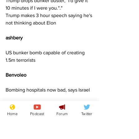
Trump drops bunker buster, "I'd give it 
10 minutes if I were you."."
Trump makes 3 hour speech saying he's 
not thinking about Elon
ashbery   
US bunker bomb capable of creating 
1.5m terrorists
Benvoleo      
Bombing hospitals now bad, says Israel
bigbadbob     
Home
Podcast
Forum
Twitter
Dads “reluctantly” take kids to see Kylie
Leg washes-up on beach, Police 
looking for one-legged man