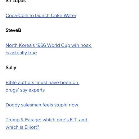
Sir Lupus
Coca-Cola to launch Coke Water
SteveB
North Korea's 1966 World Cup win hoax 
is actually true
Sully
Bible authors ‘must have been on 
drugs’ say experts
Dodgy salesman feels stupid now
Trump & Farage: which one’s E.T. and 
which is Elliott?