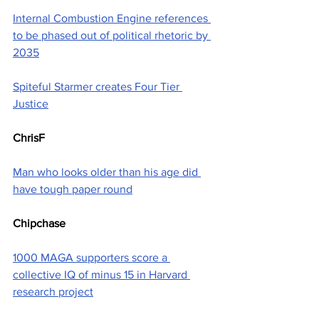
Internal Combustion Engine references 
to be phased out of political rhetoric by 
2035
Spiteful Starmer creates Four Tier 
Justice
ChrisF
Man who looks older than his age did 
have tough paper round
Chipchase
1000 MAGA supporters score a 
collective IQ of minus 15 in Harvard 
research project