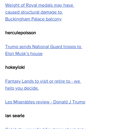
Weight of Royal medals may have 
caused structural damage to 
Buckingham Palace balcony
herculepoisson
Trump sends National Guard troops to 
Elon Musk’s house
hokeyloki
Fantasy Lands to visit or retire to - we 
help you decide.
Les Miserables review - Donald J Trump
ian searle