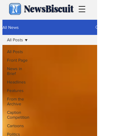
NewsBiscuit
All News
All Posts
All Posts
Front Page
News in
Brief
Headlines
Features
From the
Archive
Caption
Competition
Cartoons
Politics