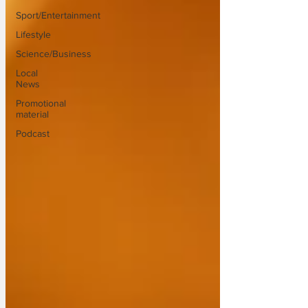
Sport/Entertainment
Lifestyle
Science/Business
Local
News
Promotional
material
Podcast