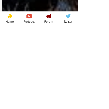
Home
Podcast
Forum
Twitter