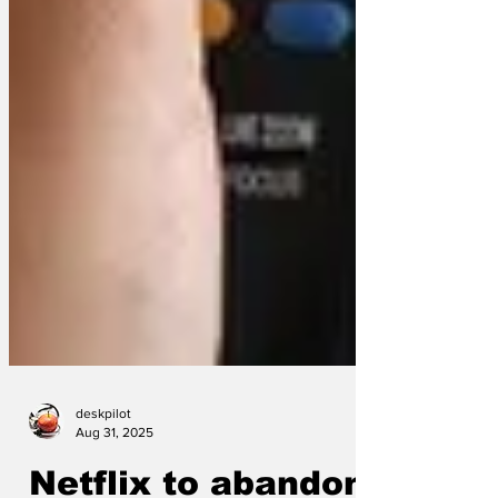
deskpilot