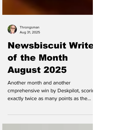
Throngsman
Aug 31, 2025
Newsbiscuit Writer
of the Month
August 2025
Another month and another
cmprehensive win by Deskpilot, scoring
exactly twice as many points as the
nearest challenger (in this case,...