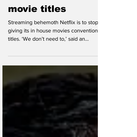
Aug 31, 2025
Netflix to abandon
movie titles
Streaming behemoth Netflix is to stop
giving its in house movies conventional
titles. ‘We don’t need to,’ said an
executive, ‘because we...