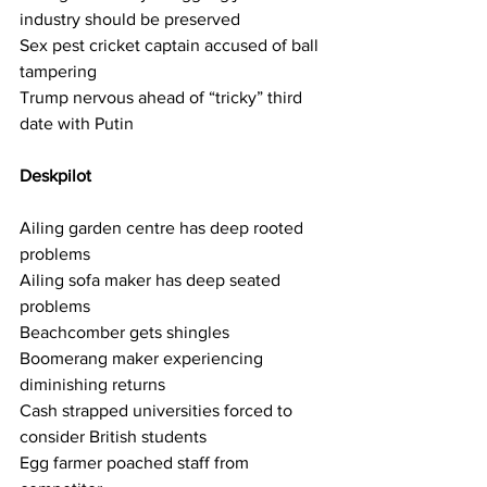
industry should be preserved
Sex pest cricket captain accused of ball 
tampering
Trump nervous ahead of “tricky” third 
date with Putin
Deskpilot    
Ailing garden centre has deep rooted 
problems
Ailing sofa maker has deep seated 
problems
Beachcomber gets shingles
Boomerang maker experiencing 
diminishing returns
Cash strapped universities forced to 
consider British students
Egg farmer poached staff from 