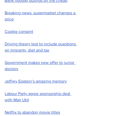
Bank holiday outings on the cheap
Breaking news: supermarket changes a 
price
Cookie consent
Driving theory test to include questions 
on migrants, diet and tax
Government makes new offer to junior 
doctors
Jeffrey Epstein’s amazing memory
Labour Party agree sponsorship deal 
with Man Utd
Netflix to abandon movie titles