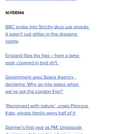
scribbles
BBC probe into Strictly drug use reveals 
it wasn’t just glitter in the dressing 
rooms
England flies the flag – from a lamp 
post, covered in bird sh*t.
Government axes Space Agency, 
declaring ‘Why go into space when 
we’ve got the London Eye?’
‘Reconnect with nature’, urges Princess 
Kate, whose family owns half of it
Starmer’s first year as PM: Unpopular 