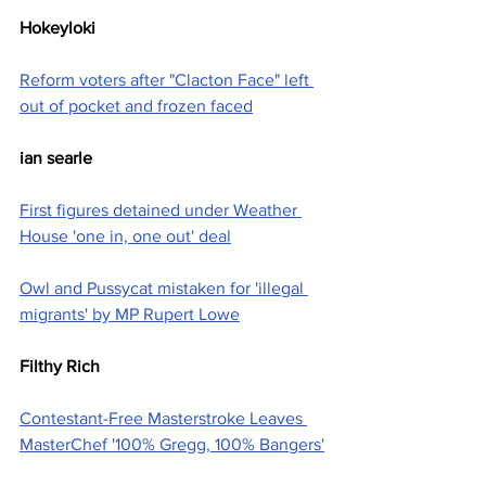
Hokeyloki
Reform voters after "Clacton Face" left 
out of pocket and frozen faced
ian searle
First figures detained under Weather 
House 'one in, one out' deal
Owl and Pussycat mistaken for 'illegal 
migrants' by MP Rupert Lowe
Filthy Rich
Contestant-Free Masterstroke Leaves 
MasterChef '100% Gregg, 100% Bangers'