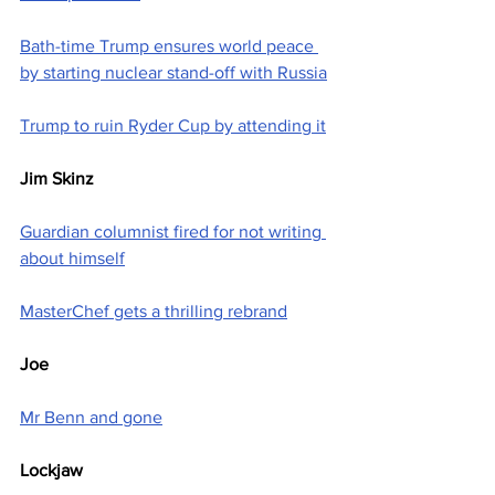
Bath-time Trump ensures world peace 
by starting nuclear stand-off with Russia
Trump to ruin Ryder Cup by attending it
Jim Skinz
Guardian columnist fired for not writing 
about himself
MasterChef gets a thrilling rebrand
Joe
Mr Benn and gone
Lockjaw