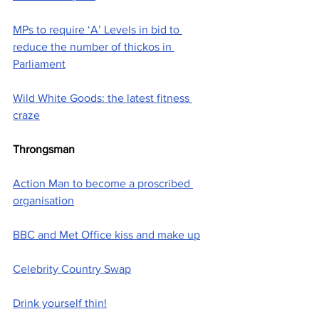
MPs to require ‘A’ Levels in bid to 
reduce the number of thickos in 
Parliament
Wild White Goods: the latest fitness 
craze
Throngsman
Action Man to become a proscribed 
organisation
BBC and Met Office kiss and make up
Celebrity Country Swap
Drink yourself thin!