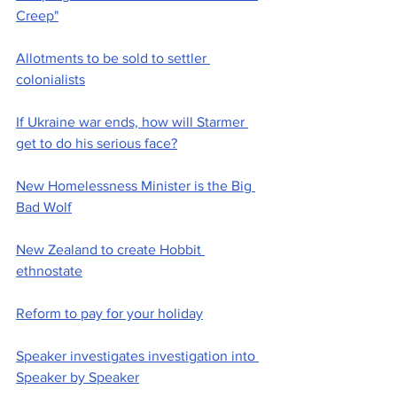
Creep"
Allotments to be sold to settler 
colonialists
If Ukraine war ends, how will Starmer 
get to do his serious face?
New Homelessness Minister is the Big 
Bad Wolf
New Zealand to create Hobbit 
ethnostate
Reform to pay for your holiday
Speaker investigates investigation into 
Speaker by Speaker