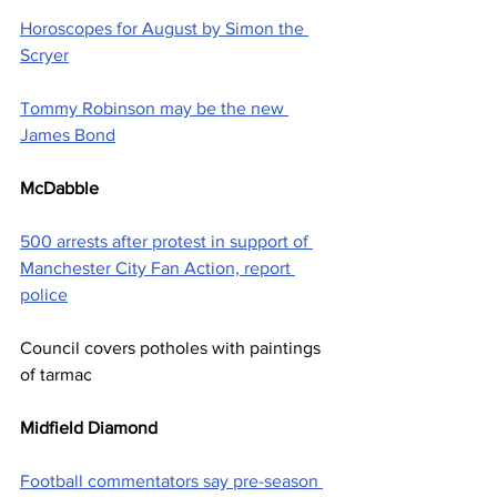
Horoscopes for August by Simon the 
Scryer
Tommy Robinson may be the new 
James Bond
McDabble
500 arrests after protest in support of 
Manchester City Fan Action, report 
police
Council covers potholes with paintings 
of tarmac
Midfield Diamond
Football commentators say pre-season 