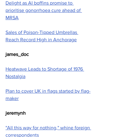
Delight as AI boffins promise to 
prioritise gonorrhoea cure ahead of 
MRSA
Sales of Poison-Tipped Umbrellas 
Reach Record High in Anchorage
james_doc
Heatwave Leads to Shortage of 1976 
Nostalgia
Plan to cover UK in flags started by flag-
maker
jeremynh
"All this way for nothing," whine foreign 
correspondents