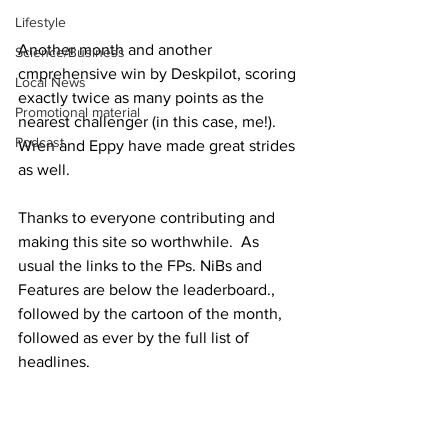
Lifestyle
Another month and another 
Science/Business
cmprehensive win by Deskpilot, scoring 
Local News
exactly twice as many points as the 
Promotional material
nearest challenger (in this case, me!).  
Podcast
Wren and Eppy have made great strides 
as well.
Thanks to everyone contributing and 
making this site so worthwhile.  As 
usual the links to the FPs. NiBs and 
Features are below the leaderboard., 
followed by the cartoon of the month, 
followed as ever by the full list of 
headlines.