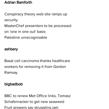
Adrian Bamforth    
Conspiracy theory web site ramps up 
security
MasterChef presenters to be processed 
on 'one in one out' basis
Palestine unrecognisable
ashbery     
Basal cell carcinoma thanks healthcare 
workers for removing it from Gordon 
Ramsay
bigbadbob 
BBC to renew Met Office links, Tomasz 
Schafernacker to get new seaweed
Fruit growers say struggling jam 