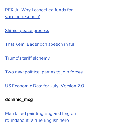
RFK Jr: 'Why I cancelled funds for 
vaccine research'
Skibidi peace process
That Kemi Badenoch speech in full
Trump’s tariff alchemy
Two new political parties to join forces
US Economic Data for July: Version 2.0
dominic_mcg
Man killed painting England flag on 
roundabout "a true English hero"