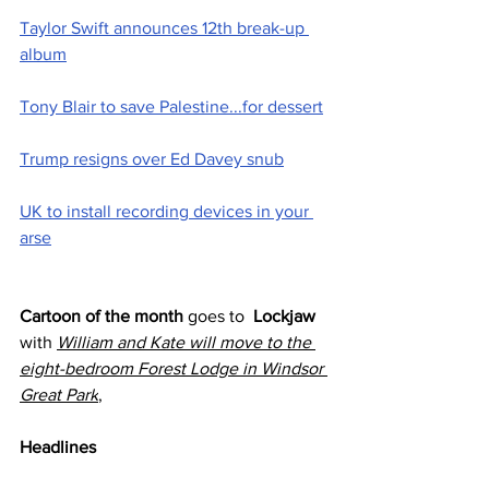
Taylor Swift announces 12th break-up 
album
Tony Blair to save Palestine...for dessert
Trump resigns over Ed Davey snub
UK to install recording devices in your 
arse
Cartoon of the month
 goes to  
Lockjaw 
with 
William and Kate will move to the 
eight-bedroom Forest Lodge in Windsor 
Great Park
,
Headlines