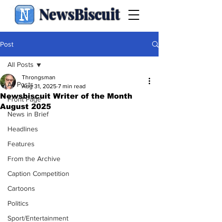
NewsBiscuit
Post
All Posts
Throngsman
All Posts
Aug 31, 2025
7 min read
Newsbiscuit Writer of the Month
Front Page
August 2025
News in Brief
Headlines
Features
From the Archive
Caption Competition
Cartoons
Politics
Sport/Entertainment