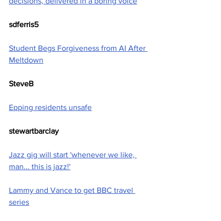
decisions, delivered in a boring voice
sdferris5
Student Begs Forgiveness from AI After 
Meltdown
SteveB
Epping residents unsafe
stewartbarclay
Jazz gig will start 'whenever we like, 
man... this is jazz!'
Lammy and Vance to get BBC travel 
series