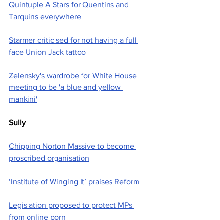
Quintuple A Stars for Quentins and 
Tarquins everywhere
Starmer criticised for not having a full 
face Union Jack tattoo
Zelensky's wardrobe for White House 
meeting to be 'a blue and yellow 
mankini'
Sully
Chipping Norton Massive to become 
proscribed organisation
‘Institute of Winging It’ praises Reform
Legislation proposed to protect MPs 
from online porn