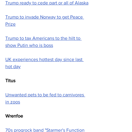
Trump ready to cede part or all of Alaska
Trump to invade Norway to get Peace 
Prize
Trump to tax Americans to the hilt to 
show Putin who is boss
UK experiences hottest day since last 
hot day
Titus
Unwanted pets to be fed to carnivores 
in zoos
Wrenfoe
70s progrock band "Starmer's Function 