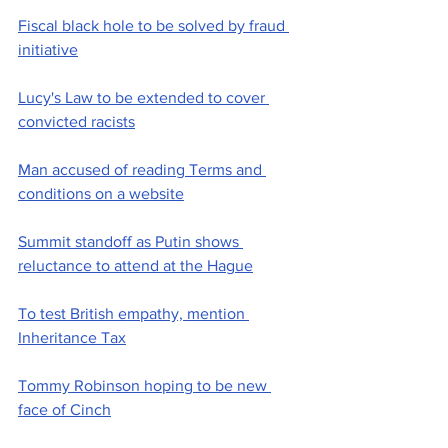
Fiscal black hole to be solved by fraud 
initiative
Lucy's Law to be extended to cover 
convicted racists
Man accused of reading Terms and 
conditions on a website
Summit standoff as Putin shows 
reluctance to attend at the Hague
To test British empathy, mention 
Inheritance Tax
Tommy Robinson hoping to be new 
face of Cinch