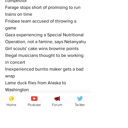
competitor
Farage stops short of promising to run 
trains on time
Frisbee team accused of throwing a 
game
Gaza experiencing a Special Nutritional 
Operation, not a famine, says Netanyahu
Girl scouts' cake wins brownie points
Illegal musicians thought to be working 
in concert
Inexperienced burrito maker gets a bad 
wrap
Lame duck flies from Alaska to 
Washington
Lotus slams on the brakes
Mortgage rate falls from Absurdly High 
Home
Podcast
Forum
Twitter
back to Extremely High
Mr Benn dons angel costume
Posh supermarket cafe shrugs off 