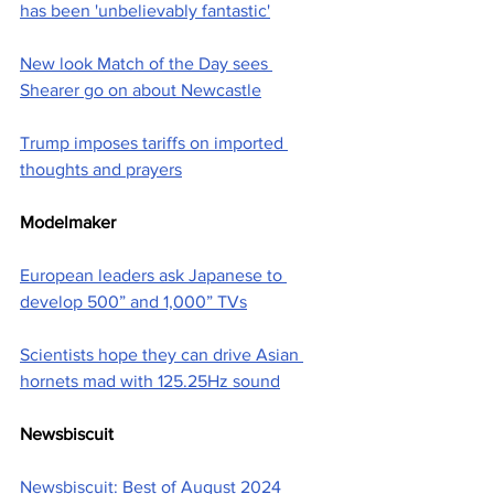
has been 'unbelievably fantastic'
New look Match of the Day sees 
Shearer go on about Newcastle
Trump imposes tariffs on imported 
thoughts and prayers
Modelmaker
European leaders ask Japanese to 
develop 500” and 1,000” TVs
Scientists hope they can drive Asian 
hornets mad with 125.25Hz sound
Newsbiscuit
Newsbiscuit: Best of August 2024