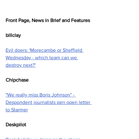
Front Page, News in Brief and Features
billclay
Evil doers: 'Morecambe or Sheffield 
Wednesday - which team can we 
destroy next?'
Chipchase
"We really miss Boris Johnson" - 
Despondent journalists pen open letter 
to Starmer
Deskpilot