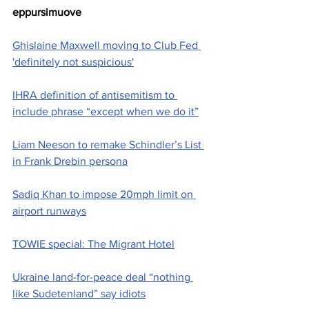
eppursimuove
Ghislaine Maxwell moving to Club Fed 
'definitely not suspicious'
IHRA definition of antisemitism to 
include phrase “except when we do it”
Liam Neeson to remake Schindler’s List 
in Frank Drebin persona
Sadiq Khan to impose 20mph limit on 
airport runways
TOWIE special: The Migrant Hotel
Ukraine land-for-peace deal “nothing 
like Sudetenland” say idiots