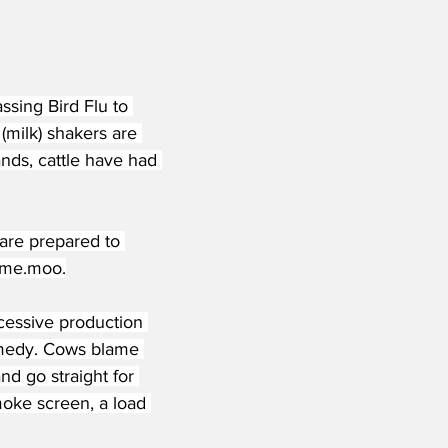
ssing Bird Flu to 
milk) shakers are 
nds, cattle have had 
are prepared to 
me
.moo.
xcessive production 
remedy. Cows blame 
d go straight for 
moke screen, a load 