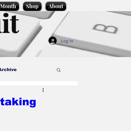
e Month
Shop
About
it
Log In
Archive
style
 taking