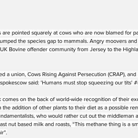
rs are pointed squarely at cows who are now blamed for pa
 jumped the species gap to mammals. Angry moovers and (
 UK Bovine offender community from Jersey to the Highla
d a union, Cows Rising Against Persecution (CRAP), and 
a spokescow said: 'Humans must stop squeezing our tits' 
#
ck comes on the back of world-wide recognition of their e
 the addition of other plants to their diet as a possible 
undamentalists, who would rather cut out the middleman an
least nut based milk and roasts, “This methane thing is a s
ir”.