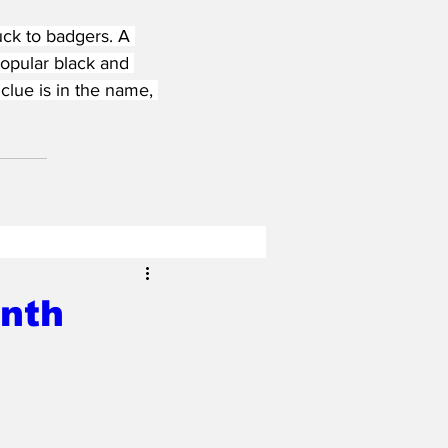
ck to badgers. A 
opular black and 
clue is in the name, 
onth