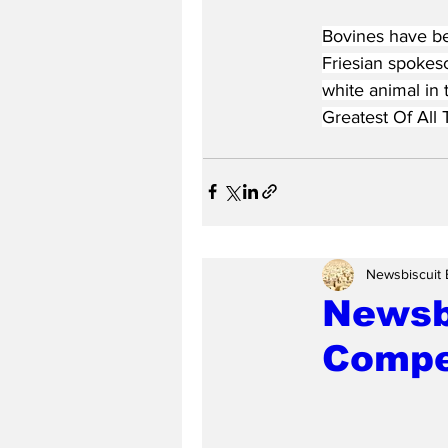
Bovines have be
Friesian spokes
white animal in 
Greatest Of All 
Newsbiscuit 
Newsbi
Compe