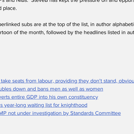
d place.
erlinked subs are at the top of the list, in author alphabeti
toon of the month, followed by the headlines listed in aut
 take seats from labour, providing they don't stand, obviou
oubles down and bans men as well as women
erts entire GDP into his own constituency
 year-long waiting list for knighthood
P not under investigation by Standards Committee