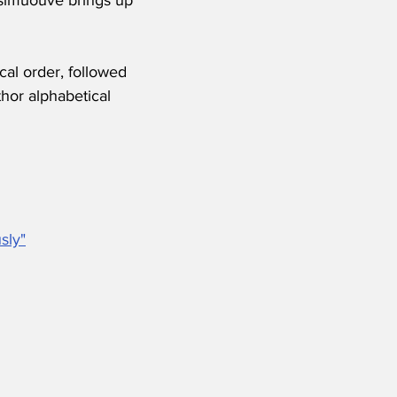
cal order, followed 
hor alphabetical 
sly"