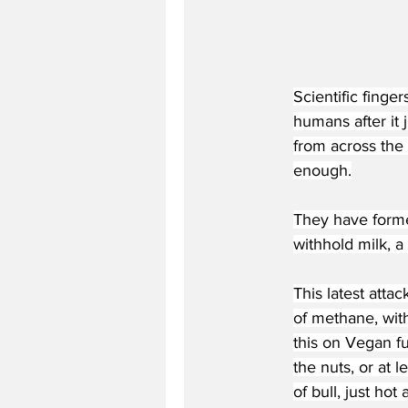
Scientific finge
humans after it
from across the
enough.
They have forme
withhold milk, 
This latest atta
of methane, with
this on Vegan f
the nuts, or at 
of bull, just hot a