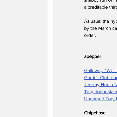
a creditable thir
As usual the hyp
by the March car
order.
apepper
Galloway: "We'll
Garrick Club d
Jeremy Hunt div
Tory donor slams
Unnamed Tory M
Chipchase