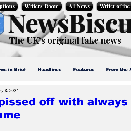
ptions
Writers' Room
All News
Writer of th
NewsBiscu
The UK’s original fake news
ws in Brief
Headlines
Features
From the 
ay 8, 2024
artoons
Politics
Sport/Entertainment
Life
issed off with always
lame
l News
Promotional material
Podcast