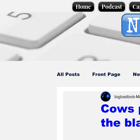
Home
Podcast
Ca
All Posts
Front Page
Ne
bigbadbob
M
Caption Competition
C
Cows p
the b
Science/Business
Loca