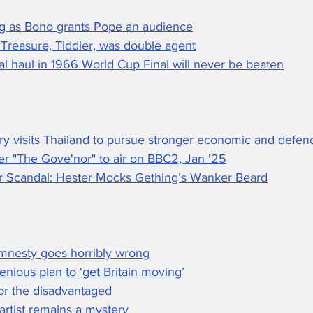
ing as Bono grants Pope an audience
 Treasure, Tiddler, was double agent
l haul in 1966 World Cup Final will never be beaten
ry visits Thailand to pursue stronger economic and defenc
ler "The Gove'nor" to air on BBC2, Jan '25
 Scandal: Hester Mocks Gething’s Wanker Beard
mnesty goes horribly wrong
enious plan to ‘get Britain moving’
for the disadvantaged
t artist remains a mystery