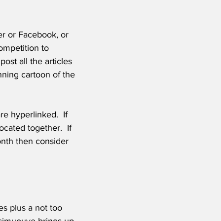
r or Facebook, or 
mpetition to 
st all the articles 
nning cartoon of the 
e hyperlinked.  If 
cated together.  If 
onth then consider 
es plus a not too 
simuouve brings up 