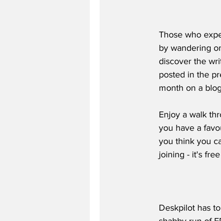
Those who exper
by wandering on
discover the wri
posted in the pr
month on a blog
Enjoy a walk thr
you have a favou
you think you ca
joining - it's f
Deskpilot has to
shabby run of F