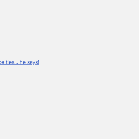
e ties… he says!