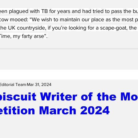
en plagued with TB for years and had tried to pass the bu
cow mooed: “We wish to maintain our place as the most p
the UK countryside, if you’re looking for a scape-goat, the 
Time, my farty arse”.
Editorial Team
Mar 31, 2024
scuit Writer of the M
tition March 2024