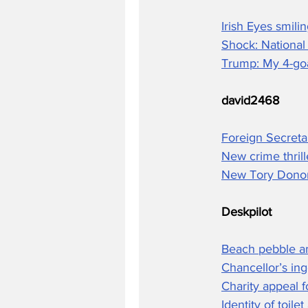
Irish Eyes smil
Shock: National
Trump: My 4-goa
david2468
Foreign Secreta
New crime thril
New Tory Donor
Deskpilot
Beach pebble a
Chancellor’s ing
Charity appeal 
Identity of toile