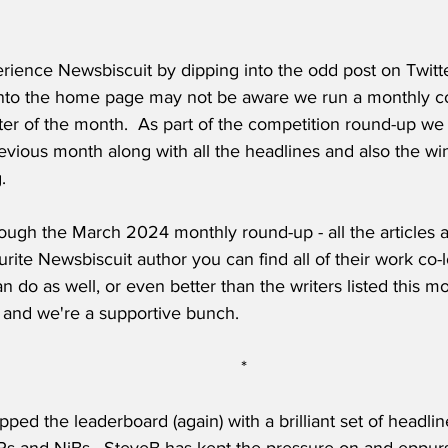
ience Newsbiscuit by dipping into the odd post on Twitte
to the home page may not be aware we run a monthly co
ter of the month.  As part of the competition round-up we po
evious month along with all the headlines and also the wi
.
ough the March 2024 monthly round-up - all the articles ar
rite Newsbiscuit author you can find all of their work co-lo
n do as well, or even better than the writers listed this m
ree and we're a supportive bunch.
*
pped the leaderboard (again) with a brilliant set of headlin
Ps and NiBs.  SteveB has kept the pressure on and eppur