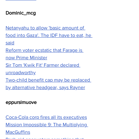
Dominic_mcg
Netanyahu to allow 'basic amount of 
food into Gaza'. The IDF have to eat, he 
said
Reform voter ecstatic that Farage is 
now Prime Minister
Sir Tom 'Kwik Fit' Farmer declared 
unroadworthy
Two-child benefit cap may be replaced 
by alternative headgear, says Rayner
eppursimuove
Coca-Cola corp fires all its executives
Mission Impossible 9: The Multiplying 
MacGuffins