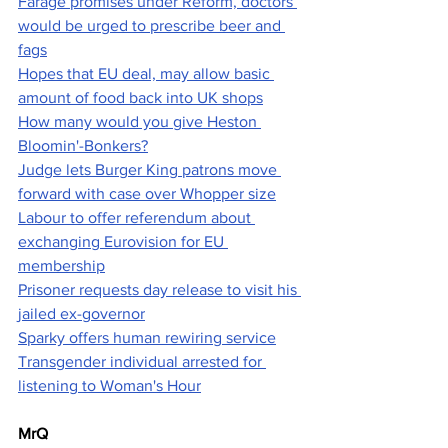
Farage promises under Reform, doctors 
would be urged to prescribe beer and 
fags
Hopes that EU deal, may allow basic 
amount of food back into UK shops
How many would you give Heston 
Bloomin'-Bonkers?
Judge lets Burger King patrons move 
forward with case over Whopper size
Labour to offer referendum about 
exchanging Eurovision for EU 
membership
Prisoner requests day release to visit his 
jailed ex-governor
Sparky offers human rewiring service
Transgender individual arrested for 
listening to Woman's Hour
MrQ