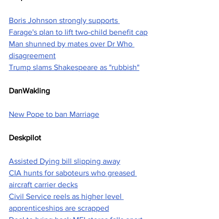
Boris Johnson strongly supports 
Farage's plan to lift two-child benefit cap
Man shunned by mates over Dr Who 
disagreement
Trump slams Shakespeare as "rubbish"
DanWakling
New Pope to ban Marriage
Deskpilot
Assisted Dying bill slipping away
CIA hunts for saboteurs who greased 
aircraft carrier decks
Civil Service reels as higher level 
apprenticeships are scrapped