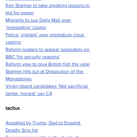
Keir Starmer to take smoking lessons in 
bid for power
Migrants to sue Daily Mail over 
‘misleading’ claims
Police ‘vigilant’ over premature clout 
casting
Reform leaders to appear separately on 
BBC 'for security reasons'
Reform vow to give British fish the vote
Starmer hits out at Dissolution of the 
Monasteries
Virgin Island candidates ‘Not sacrificial 
lambs, honest’ say C4
tacitus
Appalled by Trump, God to Expand 
Deadly Sins list