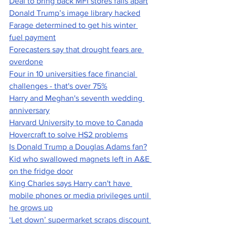
Deal to bring back MFI stores falls apart
Donald Trump’s image library hacked
Farage determined to get his winter 
fuel payment
Forecasters say that drought fears are 
overdone
Four in 10 universities face financial 
challenges - that's over 75%
Harry and Meghan's seventh wedding 
anniversary
Harvard University to move to Canada
Hovercraft to solve HS2 problems
Is Donald Trump a Douglas Adams fan?
Kid who swallowed magnets left in A&E 
on the fridge door
King Charles says Harry can't have 
mobile phones or media privileges until 
he grows up
‘Let down’ supermarket scraps discount 