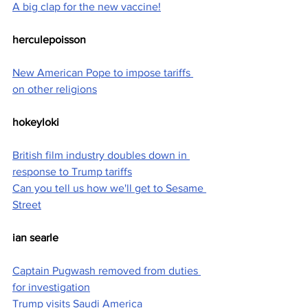
A big clap for the new vaccine!
herculepoisson
New American Pope to impose tariffs 
on other religions
hokeyloki
British film industry doubles down in 
response to Trump tariffs
Can you tell us how we'll get to Sesame 
Street
ian searle
Captain Pugwash removed from duties 
for investigation
Trump visits Saudi America