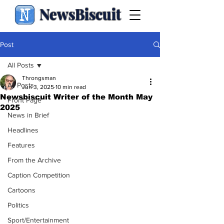
NewsBiscuit
Post
All Posts
Throngsman
All Posts
Jun 3, 2025
10 min read
Newsbiscuit Writer of the Month May
Front Page
2025
News in Brief
Headlines
Features
From the Archive
Caption Competition
Cartoons
Politics
Sport/Entertainment