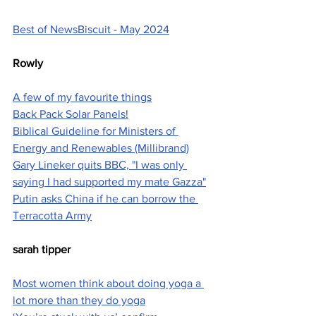
Best of NewsBiscuit - May 2024
Rowly
A few of my favourite things
Back Pack Solar Panels!
Biblical Guideline for Ministers of 
Energy and Renewables (Millibrand)
Gary Lineker quits BBC, "I was only 
saying I had supported my mate Gazza"
Putin asks China if he can borrow the 
Terracotta Army
sarah tipper
Most women think about doing yoga a 
lot more than they do yoga