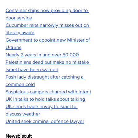
Container ships now providing door to 
door service
Cucumber raita narrowly misses out on 
literary award
Government to appoint new Minister of 
U-turns
Nearly 2 years in and over 50,000 
Palestinians dead but make no mistake 
Israel have been warned
Posh lady distraught after catching a 
common cold
Suspicious campers charged with intent
UK in talks to hold talks about talking
UK sends trade envoy to Israel to 
discuss weather
United seek criminal defence lawyer
Newsbiscuit