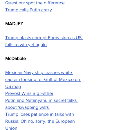
Question: spot the difference
Trump calls Putin crazy
MADJEZ
Trump blasts corrupt Eurovision as US 
fails to win yet again
McDabble
Mexican Navy ship crashes while 
captain looking for Gulf of Mexico on 
US map
Prevost Wins Big Father
Putin and Netanyahu in secret talks 
about 'swapping wars'
Trump loses patience in talks with 
Russia. Oh no, sorry, the European 
Union