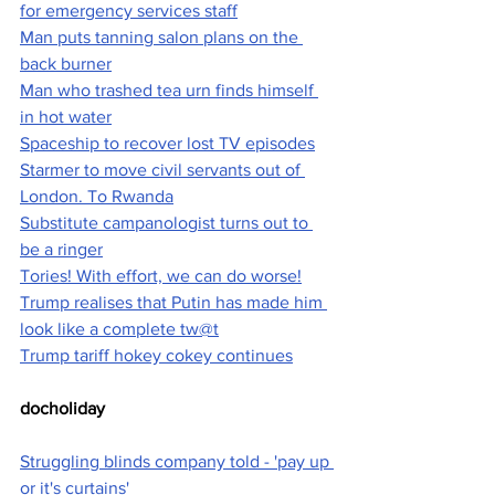
for emergency services staff
Man puts tanning salon plans on the 
back burner
Man who trashed tea urn finds himself 
in hot water
Spaceship to recover lost TV episodes
Starmer to move civil servants out of 
London. To Rwanda
Substitute campanologist turns out to 
be a ringer
Tories! With effort, we can do worse!
Trump realises that Putin has made him 
look like a complete tw@t
Trump tariff hokey cokey continues
docholiday
Struggling blinds company told - 'pay up 
or it's curtains'