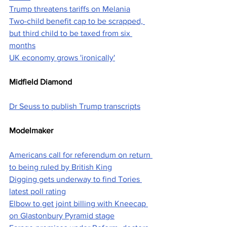
Trump threatens tariffs on Melania
Two-child benefit cap to be scrapped, 
but third child to be taxed from six 
months
UK economy grows 'ironically'
Midfield Diamond
Dr Seuss to publish Trump transcripts
Modelmaker
Americans call for referendum on return 
to being ruled by British King
Digging gets underway to find Tories 
latest poll rating
Elbow to get joint billing with Kneecap 
on Glastonbury Pyramid stage