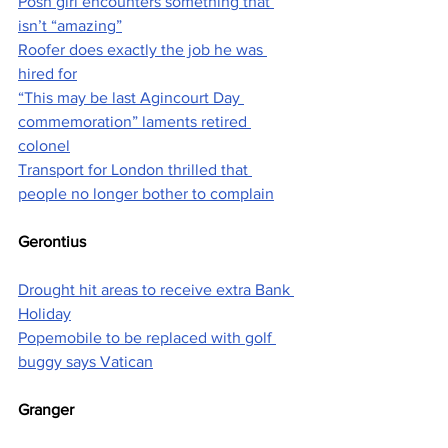
Posh girl encounters something that 
isn’t “amazing”
Roofer does exactly the job he was 
hired for
“This may be last Agincourt Day 
commemoration” laments retired 
colonel
Transport for London thrilled that 
people no longer bother to complain
Gerontius
Drought hit areas to receive extra Bank 
Holiday
Popemobile to be replaced with golf 
buggy says Vatican
Granger