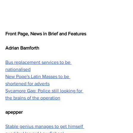
Front Page, News in Brief and Features
Adrian Bamforth
Bus replacement services to be 
nationalised
New Pope's Latin Masses to be 
shortened for adverts
Sycamore Gap: Police still looking for 
the brains of the operation
apepper
Stable genius manages to get himself 