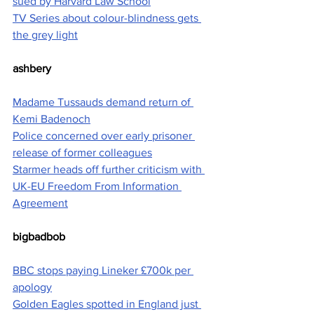
sued by Harvard Law School
TV Series about colour-blindness gets 
the grey light
ashbery
Madame Tussauds demand return of 
Kemi Badenoch
Police concerned over early prisoner 
release of former colleagues
Starmer heads off further criticism with 
UK-EU Freedom From Information 
Agreement
bigbadbob
BBC stops paying Lineker £700k per 
apology
Golden Eagles spotted in England just 