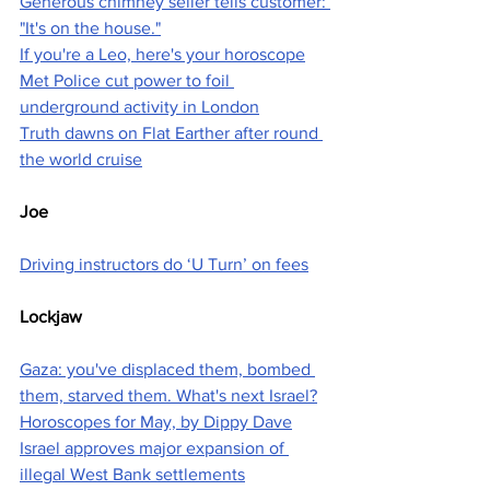
Generous chimney seller tells customer: 
"It's on the house."
If you're a Leo, here's your horoscope
Met Police cut power to foil 
underground activity in London
Truth dawns on Flat Earther after round 
the world cruise
Joe
Driving instructors do ‘U Turn’ on fees
Lockjaw
Gaza: you've displaced them, bombed 
them, starved them. What's next Israel?
Horoscopes for May, by Dippy Dave
Israel approves major expansion of 
illegal West Bank settlements