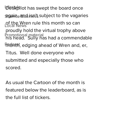
Lifestyle
Deskpilot has swept the board once 
again, and isn't subject to the vagaries 
Science/Business
of the Wren rule this month so can 
Local News
proudly hold the virtual trophy above 
Promotional material
his head.  Sully has had a commendable 
Podcast
month, edging ahead of Wren and, er, 
Titus.  Well done everyone who 
submitted and especially those who 
scored.
As usual the Cartoon of the month is 
featured below the leaderboard, as is 
the full list of tickers. 