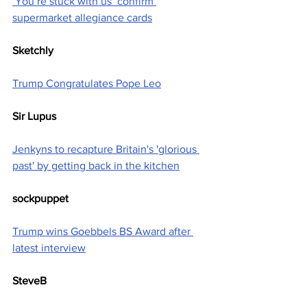
‘You’re stuck with us’ confirm 
supermarket allegiance cards
Sketchly
Trump Congratulates Pope Leo
Sir Lupus
Jenkyns to recapture Britain's 'glorious 
past' by getting back in the kitchen
sockpuppet
Trump wins Goebbels BS Award after 
latest interview
SteveB