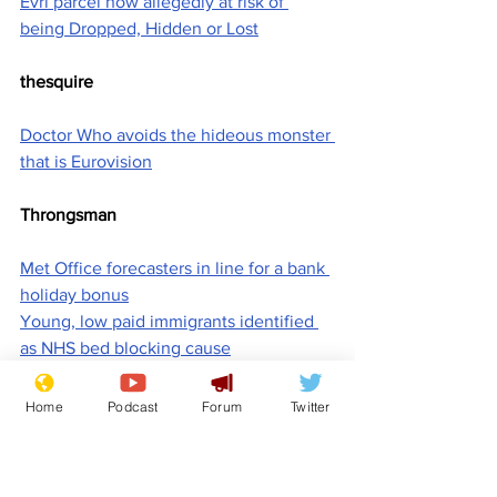
Evri parcel now allegedly at risk of 
being Dropped, Hidden or Lost
thesquire
Doctor Who avoids the hideous monster 
that is Eurovision
Throngsman
Met Office forecasters in line for a bank 
holiday bonus
Young, low paid immigrants identified 
as NHS bed blocking cause
Titus
Home
Podcast
Forum
Twitter
American Pi
'Britain has secret base on Chagos 