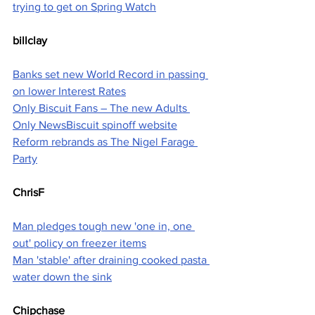
trying to get on Spring Watch
billclay
Banks set new World Record in passing 
on lower Interest Rates
Only Biscuit Fans – The new Adults 
Only NewsBiscuit spinoff website
Reform rebrands as The Nigel Farage 
Party
ChrisF
Man pledges tough new 'one in, one 
out' policy on freezer items
Man 'stable' after draining cooked pasta 
water down the sink
Chipchase