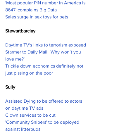
'Most popular PIN number in America is 
8647' complains Big Data
Sales surge in sex toys for pets
Stewartbarclay
Daytime TV's links to terrorism exposed
Starmer to Daily Mail: 'Why won’t you 
love me?'
Trickle down economics definitely not 
just pissing on the poor
Sully
Assisted Dying to be offered to actors 
on daytime TV ads
Clown services to be cut
'Community Snipers' to be deployed 
against litterbugs