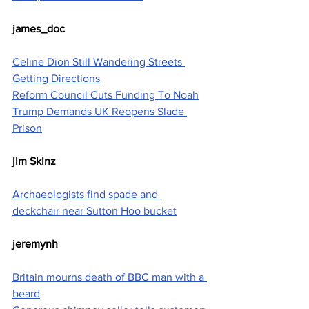
james_doc
Celine Dion Still Wandering Streets 
Getting Directions
Reform Council Cuts Funding To Noah
Trump Demands UK Reopens Slade 
Prison
jim Skinz
Archaeologists find spade and 
deckchair near Sutton Hoo bucket
jeremynh
Britain mourns death of BBC man with a 
beard