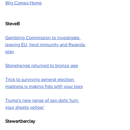
Wig Comes Home
SteveB
Gambling Commission to investigate 
leaving EU, herd immunity and Rwanda 
plan
Stonehenge returned to bronze age
Trick to surviving general election 
madness is making fists with your toes
Trump's new range of sex dolls 'turn 
your sheets yellow'
Stewartbarclay