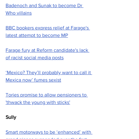
Badenoch and Sunak to become Dr 
Who villains
BBC bookers express relief at Farage's 
latest attempt to become MP
Farage fury at Reform candidate's lack 
of racist social media posts
‘Mexico? They’ll probably want to call it 
Mexica now’ fumes sexist
Tories promise to allow pensioners to 
'thwack the young with sticks'
Sully
Smart motorways to be ‘enhanced’ with 