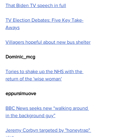
That Biden TV speech in full
TV Election Debates: Five Key Take-
Aways
Villagers hopeful about new bus shelter
Dominic_mcg
Tories to shake up the NHS with the 
return of the 'wise woman'
eppursimuove
BBC News seeks new “walking around 
in the background guy”
Jeremy Corbyn targeted by "honeytrap" 