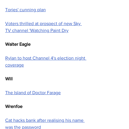
Tories' cunning plan
Voters thrilled at prospect of new Sky 
TV channel 'Watching Paint Dry
Walter Eagle
Rylan to host Channel 4's election night 
coverage
Will
The Island of Doctor Farage
Wrenfoe
Cat hacks bank after realising his name 
was the password