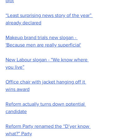
plot
“Least surprising news story of the year” 
already declared
Makeup brand trials new slogan - 
'Because men are really superficial'
New Labour slogan - “We know where 
you live”
Office chair with jacket hanging off it 
wins award
Reform actually turns down potential 
candidate
Reform Party renamed the “D’yer know 
what?” Party