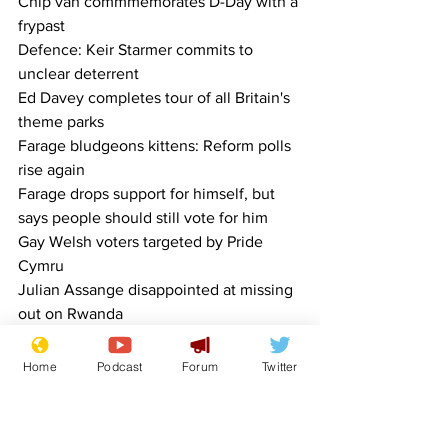
Chip van commmemorates D-Day with a 
frypast
Defence: Keir Starmer commits to 
unclear deterrent
Ed Davey completes tour of all Britain's 
theme parks
Farage bludgeons kittens: Reform polls 
rise again
Farage drops support for himself, but 
says people should still vote for him
Gay Welsh voters targeted by Pride 
Cymru
Julian Assange disappointed at missing 
out on Rwanda
Miss Alabama weighs in against online 
trolls
Home
Podcast
Forum
Twitter
MPs caught betting on how many MPs 
will get caught betting
Old folk wondering why Rishi wants to 