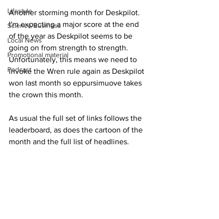
Lifestyle
Another storming month for Deskpilot.  
I'm expecting a major score at the end 
Science/Business
of the year as Deskpilot seems to be 
Local News
going on from strength to strength.  
Promotional material
Unfortunately, this means we need to 
Podcast
invoke the Wren rule again as Deskpilot 
won last month so eppursimuove takes 
the crown this month.
As usual the full set of links follows the 
leaderboard, as does the cartoon of the 
month and the full list of headlines.