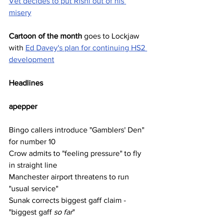
Vet decides to put Rishi out of his 
misery
Cartoon of the month
 goes to Lockjaw 
with 
Ed Davey's plan for continuing HS2 
development
Headlines
apepper
Bingo callers introduce "Gamblers' Den" 
for number 10
Crow admits to "feeling pressure" to fly 
in straight line
Manchester airport threatens to run 
"usual service"
Sunak corrects biggest gaff claim - 
"biggest gaff 
so far
"