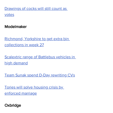
Drawings of cocks will still count as 
votes
Modelmaker
Richmond, Yorkshire to get extra bin 
collections in week 27
Scalextric range of Battlebus vehicles in 
high demand
Team Sunak spend D-Day rewriting CVs
Tories will solve housing crisis by 
enforced marriage
Oxbridge