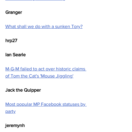
Granger
What shall we do with a sunken Tory?
hrp27
Ian Searle
M-G-M failed to act over historic claims 
of Tom the Cat's 'Mouse Jiggling'
Jack the Quipper
Most popular MP Facebook statuses by 
party
jeremynh