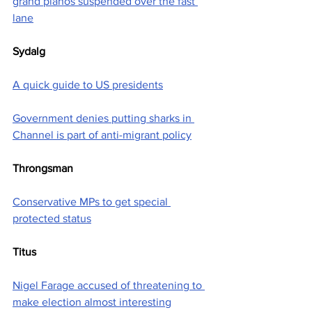
grand pianos suspended over the fast 
lane
Sydalg
A quick guide to US presidents
Government denies putting sharks in 
Channel is part of anti-migrant policy
Throngsman
Conservative MPs to get special 
protected status
Titus
Nigel Farage accused of threatening to 
make election almost interesting