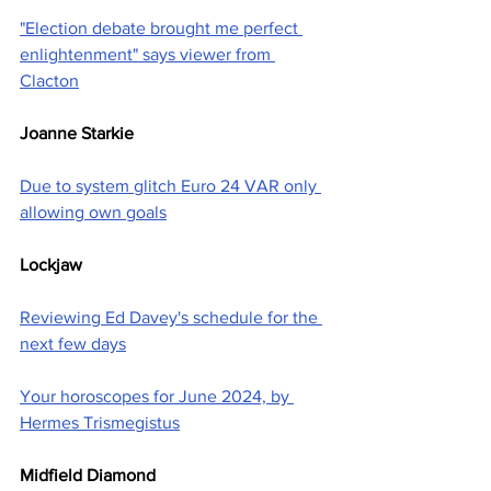
"Election debate brought me perfect 
enlightenment" says viewer from 
Clacton
Joanne Starkie
Due to system glitch Euro 24 VAR only 
allowing own goals
Lockjaw
Reviewing Ed Davey's schedule for the 
next few days
Your horoscopes for June 2024, by 
Hermes Trismegistus
Midfield Diamond