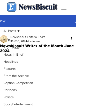
NewsBiscuit
Post
All Posts
Newsbiscuit Editorial Team
All Posts
Jun 30, 2024
7 min read
Newsbiscuit Writer of the Month June
Front Page
2024
News in Brief
Headlines
Features
From the Archive
Caption Competition
Cartoons
Politics
Sport/Entertainment