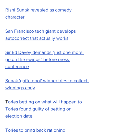
Rishi Sunak revealed as comedy 
character
San Francisco tech giant develops 
autocorrect that actually works
Sir Ed Davey demands “just one more 
go on the swings” before press 
conference
Sunak 'gaffe pool' winner tries to collect 
winnings early
T
ories betting on what will happen to 
Tories found guilty of betting on 
election date
Tories to bring back rationing