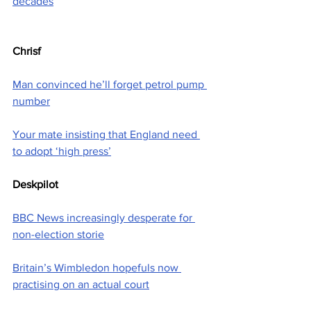
decades
Chrisf
Man convinced he’ll forget petrol pump 
number
Your mate insisting that England need 
to adopt ‘high press’
Deskpilot
BBC News increasingly desperate for 
non-election storie
Britain’s Wimbledon hopefuls now 
practising on an actual court