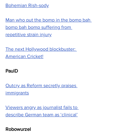
Bohemian Rish-sody
Man who put the bomp in the bomp bah 
bomp bah bomp suffering from 
repetitive strain injury
The next Hollywood blockbuster: 
American Cricket!
PaulD
Outcry as Reform secretly praises 
immigrants
Viewers angry as journalist fails to 
describe German team as ‘clinical’
Robowurzel