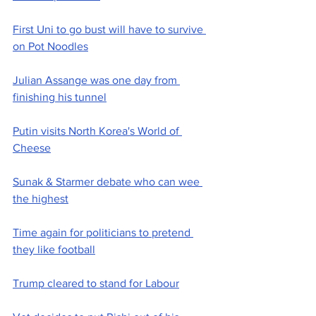
First Uni to go bust will have to survive 
on Pot Noodles
Julian Assange was one day from 
finishing his tunnel
Putin visits North Korea's World of 
Cheese
Sunak & Starmer debate who can wee 
the highest
Time again for politicians to pretend 
they like football
Trump cleared to stand for Labour